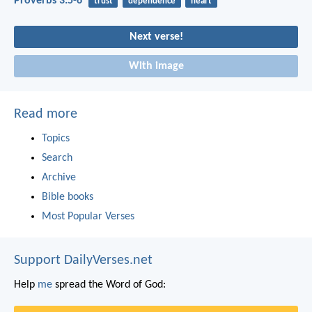
Proverbs 3:5-6
trust
dependence
heart
Next verse!
With image
Read more
Topics
Search
Archive
Bible books
Most Popular Verses
Support DailyVerses.net
Help
me
spread the Word of God: