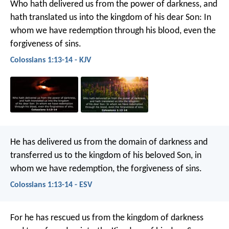
Who hath delivered us from the power of darkness, and
hath translated us into the kingdom of his dear Son: In
whom we have redemption through his blood, even the
forgiveness of sins.
Colossians 1:13-14 - KJV
He has delivered us from the domain of darkness and
transferred us to the kingdom of his beloved Son, in
whom we have redemption, the forgiveness of sins.
Colossians 1:13-14 - ESV
For he has rescued us from the kingdom of darkness