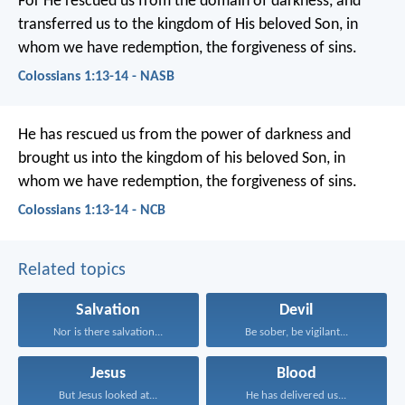
For He rescued us from the domain of darkness, and
transferred us to the kingdom of His beloved Son, in
whom we have redemption, the forgiveness of sins.
Colossians 1:13-14 - NASB
He has rescued us from the power of darkness and
brought us into the kingdom of his beloved Son, in
whom we have redemption, the forgiveness of sins.
Colossians 1:13-14 - NCB
Related topics
Salvation
Devil
Nor is there salvation...
Be sober, be vigilant...
Jesus
Blood
But Jesus looked at...
He has delivered us...