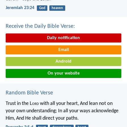
Jeremiah 23:24
God
heaven
Receive the Daily Bible Verse:
Daily notification
Email
Android
On your website
Random Bible Verse
Trust in the L
ord
with all your heart,
And lean not on
your own understanding;
In all your ways acknowledge
Him,
And He shall direct your paths.