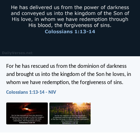
For he has rescued us from the dominion of darkness
and brought us into the kingdom of the Son he loves, in
whom we have redemption, the forgiveness of sins.
Colossians 1:13-14 - NIV