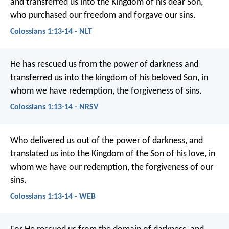
and transferred us into the Kingdom of his dear Son,
who purchased our freedom and forgave our sins.
Colossians 1:13-14 - NLT
He has rescued us from the power of darkness and
transferred us into the kingdom of his beloved Son, in
whom we have redemption, the forgiveness of sins.
Colossians 1:13-14 - NRSV
Who delivered us out of the power of darkness, and
translated us into the Kingdom of the Son of his love, in
whom we have our redemption, the forgiveness of our
sins.
Colossians 1:13-14 - WEB