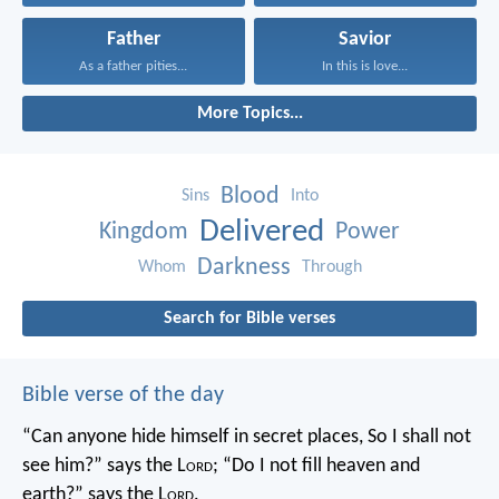
Father
Savior
As a father pities...
In this is love...
More Topics...
Blood
Sins
Into
Delivered
Kingdom
Power
Darkness
Whom
Through
Search for Bible verses
Bible verse of the day
“Can anyone hide himself in secret places,
So I shall not
see him?” says the L
ord
;
“Do I not fill heaven and
earth?” says the L
ord
.