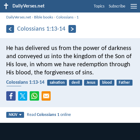
DailyVerses.net
Topics
Subscribe
DailyVerses.net
›
Bible books
›
Colossians
›
1
Colossians 1:13-14
He has delivered us from the power of darkness
and conveyed
us
into the kingdom of the Son of
His love, in whom we have redemption through
His blood, the forgiveness of sins.
Colossians 1:13-14
salvation
devil
Jesus
blood
Father
Savior
Read
Colossians 1
online
NKJV