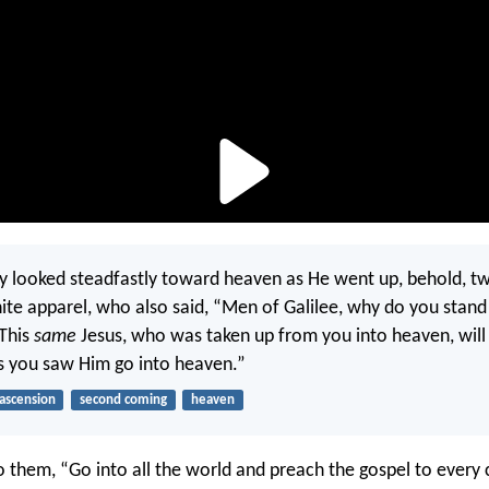
y looked steadfastly toward heaven as He went up, behold, 
ite apparel, who also said, “Men of Galilee, why do you stand
 This
same
Jesus, who was taken up from you into heaven, will
s you saw Him go into heaven.”
ascension
second coming
heaven
o them, “Go into all the world and preach the gospel to every 