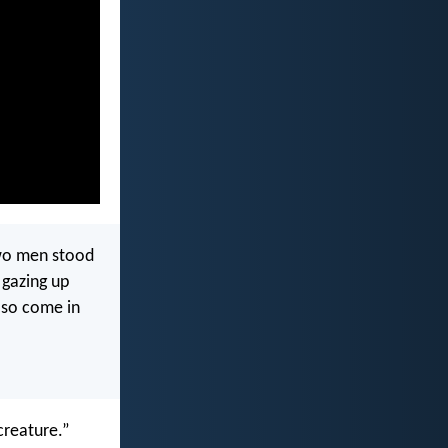
two men stood
 gazing up
 so come in
creature.”