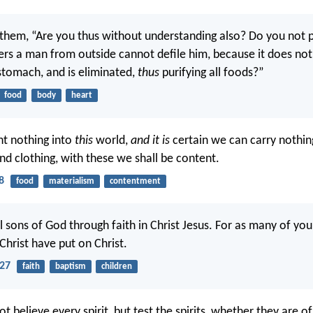
 them, “Are you thus without understanding also? Do you not 
rs a man from outside cannot defile him, because it does not 
 stomach, and is eliminated,
thus
purifying all foods?”
food
body
heart
t nothing into
this
world,
and it is
certain we can carry nothin
nd clothing, with these we shall be content.
8
food
materialism
contentment
ll sons of God through faith in Christ Jesus. For as many of yo
Christ have put on Christ.
-27
faith
baptism
children
t believe every spirit, but test the spirits, whether they are o