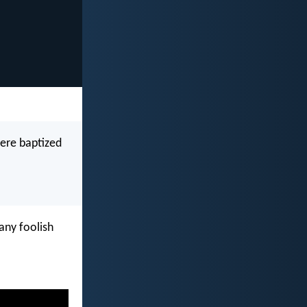
were baptized
ny foolish