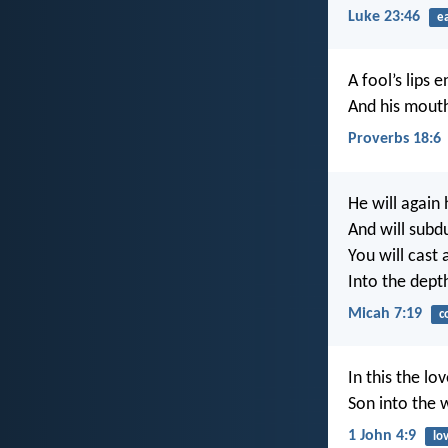
Luke 23:46
e
A fool’s lips 
And his mouth
Proverbs 18:6
He will again
And will subdu
You will cast a
Into the dept
Micah 7:19
c
In this the l
Son into the 
1 John 4:9
lo