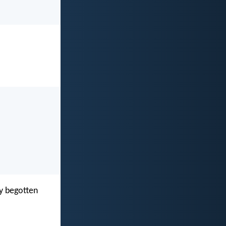
ly begotten