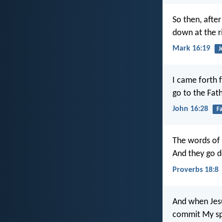
So then, afte
down at the r
Mark 16:19
J
I came forth 
go to the Fath
John 16:28
F
The words of
And they go d
Proverbs 18:8
And when Jesus
commit My spir