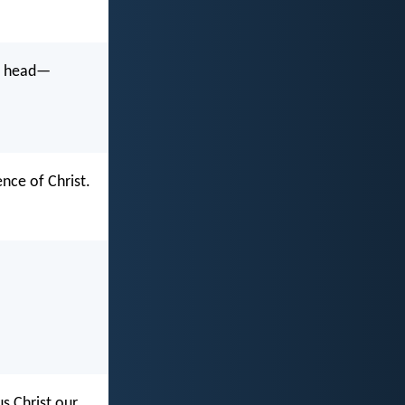
he head—
nce of Christ.
s Christ our