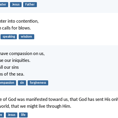
aster
Jesus
Father
enter into contention,
 calls for blows.
speaking
wisdom
 have compassion on us,
e our iniquities.
ll our sins
hs of the sea.
ompassion
sin
forgiveness
ove of God was manifested toward us, that God has sent His on
world, that we might live through Him.
ve
Jesus
life