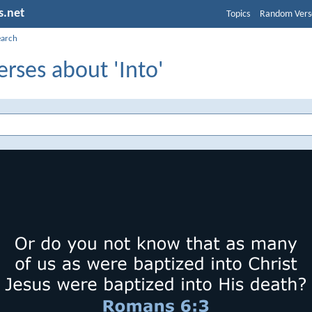
s.net
Topics
Random Vers
earch
erses about 'Into'