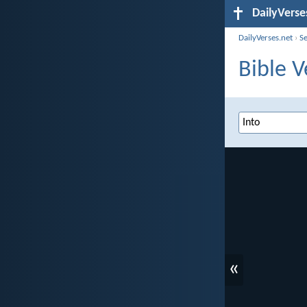
DailyVerse
DailyVerses.net
›
S
Bible V
«