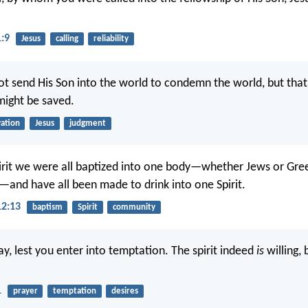
1:9
Jesus
calling
reliability
ot send His Son into the world to condemn the world, but that
might be saved.
vation
Jesus
judgment
irit we were all baptized into one body—whether Jews or Gre
e—and have all been made to drink into one Spirit.
12:13
baptism
Spirit
community
y, lest you enter into temptation. The spirit indeed
is
willing, 
1
prayer
temptation
desires