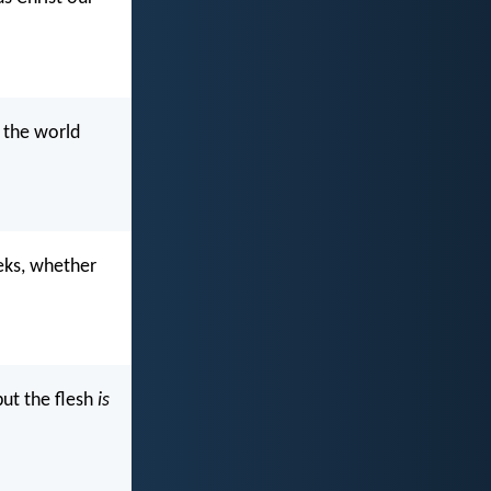
 the world
eks, whether
but the flesh
is