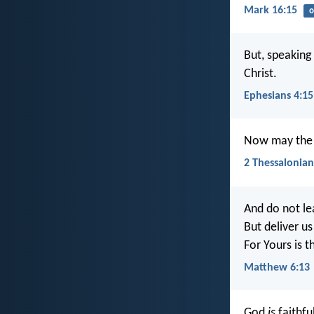
Mark 16:15
o
But, speaking
Christ.
Ephesians 4:15
Now may the L
2 Thessalonian
And do not le
But deliver us
For Yours is 
Matthew 6:13
God
is
faithfu