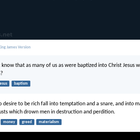
ing James Version
 know that as many of us as were baptized into Christ Jesus 
h?
Jesus
baptism
 desire to be rich fall into temptation and a snare, and
into
ma
usts which drown men in destruction and perdition.
money
greed
materialism