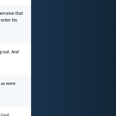
perceive that
enter his
g out. And
u as were
f God;