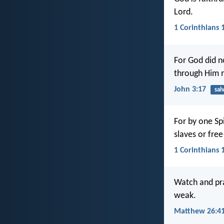
Lord.
1 Corinthians 
For God did n
through Him 
John 3:17
sal
For by one Sp
slaves or fre
1 Corinthians 
Watch and pra
weak.
Matthew 26:4