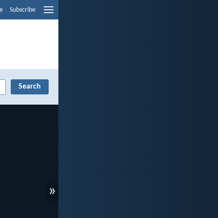
e
Subscribe
»