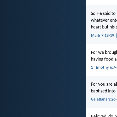
So He said to
whatever ente
heart but his
Mark 7:18-19
For we brough
having food a
1 Timothy 6:7-
For you are a
baptized into 
Galatians 3:26
Beloved, do no