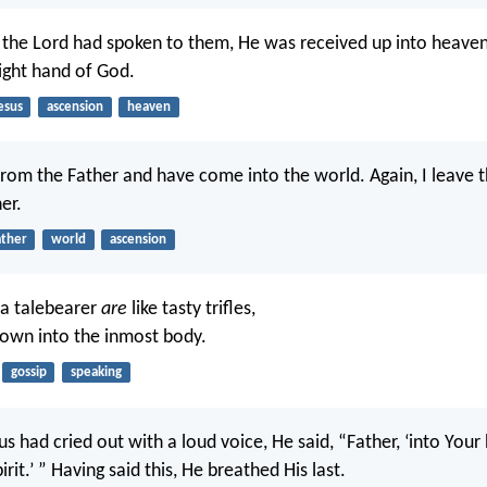
r the Lord had spoken to them, He was received up into heaven
ight hand of God.
esus
ascension
heaven
from the Father and have come into the world. Again, I leave 
er.
ather
world
ascension
 a talebearer
are
like tasty trifles,
own into the inmost body.
gossip
speaking
 had cried out with a loud voice, He said, “Father, ‘into Your
it.’ ” Having said this, He breathed His last.