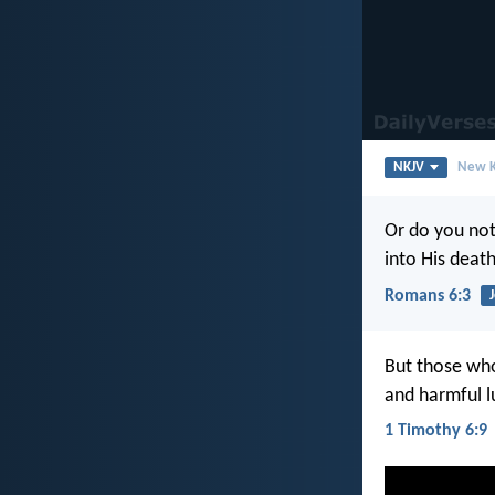
NKJV
New K
Or do you not
into His deat
Romans 6:3
But those who
and harmful l
1 Timothy 6:9