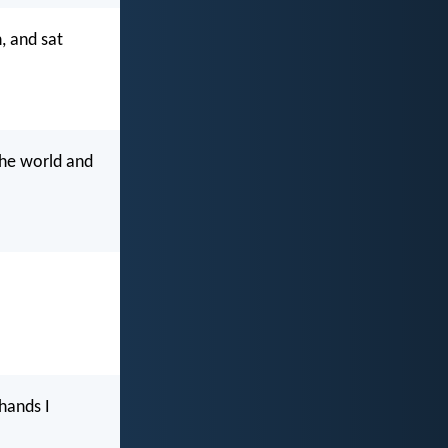
, and sat
the world and
 hands I