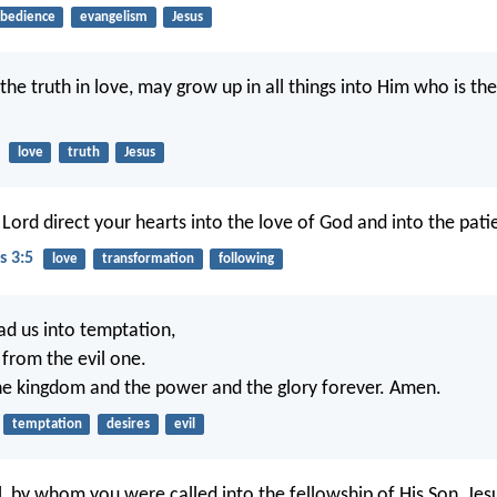
bedience
evangelism
Jesus
 the truth in love, may grow up in all things into Him who is t
love
truth
Jesus
ord direct your hearts into the love of God and into the patie
s 3:5
love
transformation
following
ad us into temptation,
 from the evil one.
the kingdom and the power and the glory forever. Amen.
temptation
desires
evil
l, by whom you were called into the fellowship of His Son, Jesu