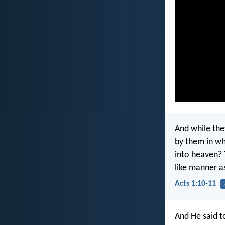
And while the
by them in wh
into heaven?
like manner a
Acts 1:10-11
And He said t