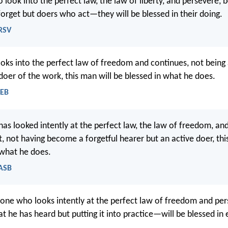
look into the perfect law, the law of liberty, and persevere, 
orget but doers who act—they will be blessed in their doing.
NRSV
oks into the perfect law of freedom and continues, not being
 doer of the work, this man will be blessed in what he does.
WEB
as looked intently at the perfect law, the law of freedom, an
t, not having become a forgetful hearer but an active doer, thi
 what he does.
NASB
one who looks intently at the perfect law of freedom and p
t he has heard but putting it into practice—will be blessed in