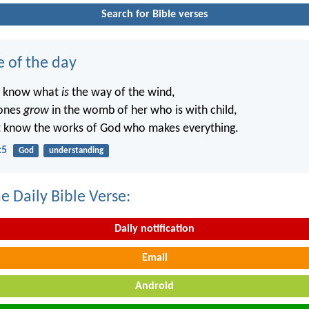
Search for Bible verses
e of the day
t know what
is
the way of the wind,
ones
grow
in the womb of her who is with child,
t know the works of God who makes everything.
:5
God
understanding
e Daily Bible Verse:
Daily notification
Email
Android