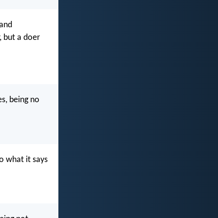
 and
, but a doer
es, being no
do what it says