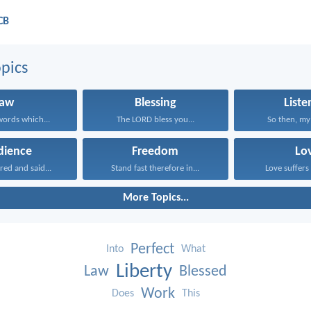
CB
pics
Law
Blessing
Liste
ords which...
The LORD bless you...
So then, my 
dience
Freedom
Lo
red and said...
Stand fast therefore in...
Love suffers 
More Topics...
Perfect
Into
What
Liberty
Law
Blessed
Work
Does
This