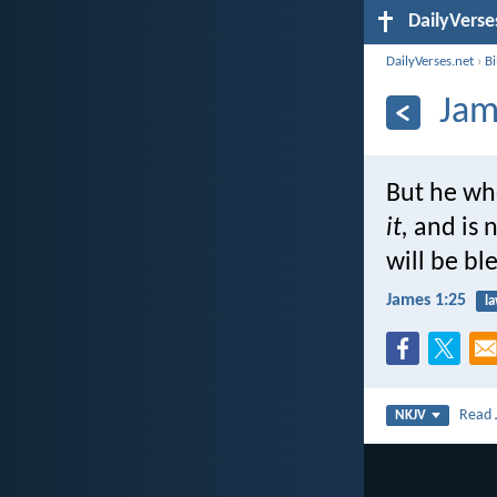
DailyVerse
DailyVerses.net
›
B
Jam
But he who
it,
and is n
will be bl
James 1:25
l
Read
NKJV