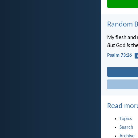
Random Bi
My flesh and 
But
God
is
the
Psalm 73:26
Read mor
Topics
Search
Archive