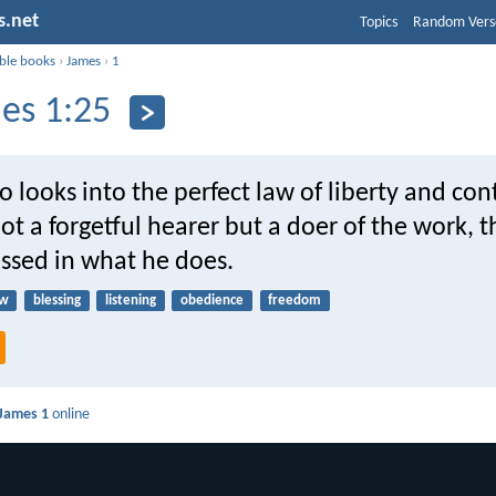
s.net
Topics
Random Vers
ible books
›
James
›
1
es 1:25
 looks into the perfect law of liberty and co
ot a forgetful hearer but a doer of the work, t
essed in what he does.
aw
blessing
listening
obedience
freedom
James 1
online