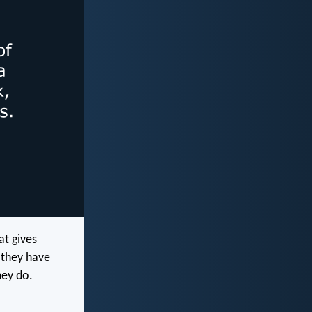
at gives
 they have
hey do.