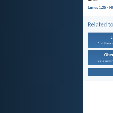
James 1:25 - N
Related to
And these w
Obe
Jesus answe