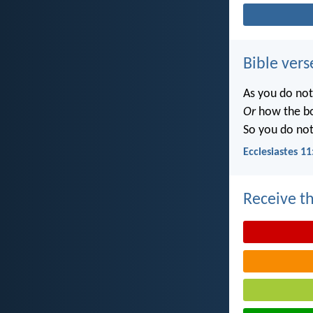
Bible vers
As you do no
Or
how the b
So you do no
Ecclesiastes 11
Receive th