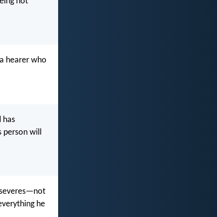
being not
 a hearer who
d has
s person will
erseveres—not
 everything he