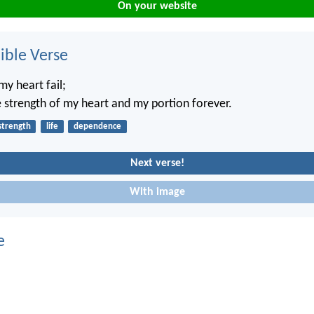
On your website
ble Verse
my heart fail;
 strength of my heart and my portion forever.
strength
life
dependence
Next verse!
With image
e