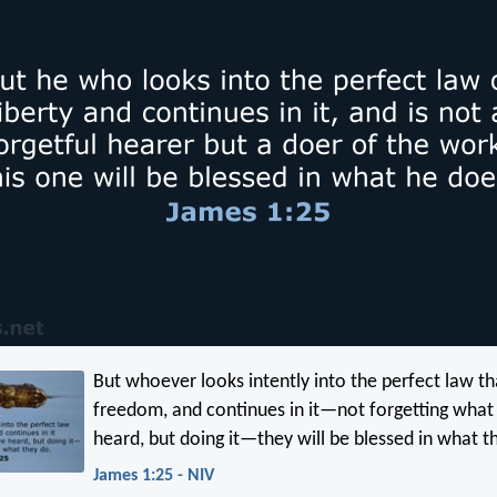
But whoever looks intently into the perfect law th
freedom, and continues in it—not forgetting what
heard, but doing it—they will be blessed in what t
James 1:25 - NIV