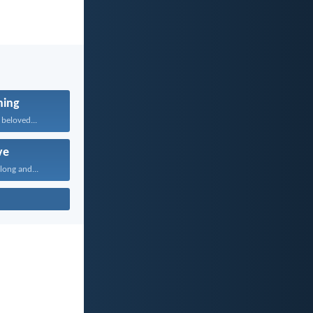
ning
beloved...
ve
long and...