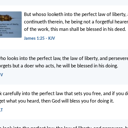
But whoso looketh into the perfect law of liberty,
continueth therein, he being not a forgetful hearer
of the work, this man shall be blessed in his deed.
James 1:25 - KJV
ho looks into the perfect law, the law of liberty, and persever
gets but a doer who acts, he will be blessed in his doing.
SV
k carefully into the perfect law that sets you free, and if you 
et what you heard, then God will bless you for doing it.
LT