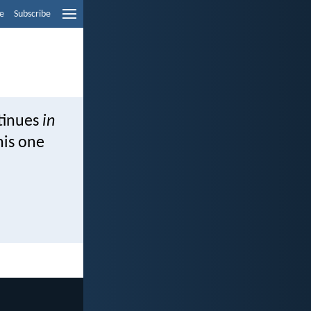
e
Subscribe
ntinues
in
his one