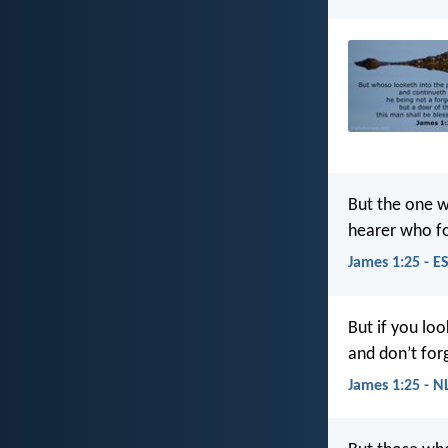
But the one w
hearer who for
James 1:25 - E
But if you loo
and don’t forg
James 1:25 - N