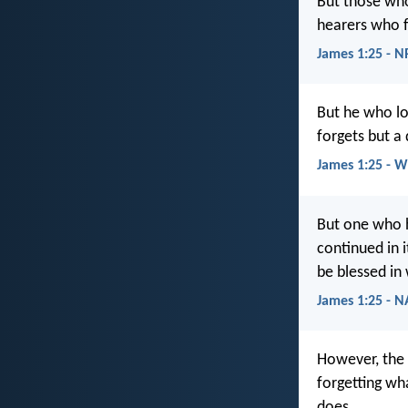
But those who 
hearers who f
James 1:25 - 
But he who lo
forgets but a
James 1:25 - 
But one who h
continued in i
be blessed in
James 1:25 - 
However, the 
forgetting wha
does.