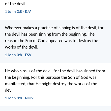
of the devil.
1 John 3:8 - KJV
Whoever makes a practice of sinning is of the devil, for
the devil has been sinning from the beginning. The
reason the Son of God appeared was to destroy the
works of the devil.
1 John 3:8 - ESV
He who sins is of the devil, for the devil has sinned from
the beginning. For this purpose the Son of God was
manifested, that He might destroy the works of the
devil.
1 John 3:8 - NKJV