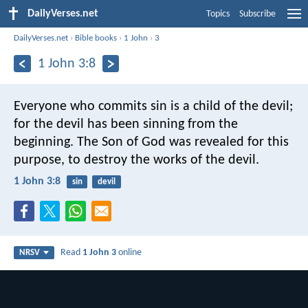
DailyVerses.net
Topics
Subscribe
DailyVerses.net
›
Bible books
›
1 John
›
3
1 John 3:8
Everyone who commits sin is a child of the devil;
for the devil has been sinning from the
beginning. The Son of God was revealed for this
purpose, to destroy the works of the devil.
1 John 3:8
sin
devil
Read
1 John 3
online
NRSV