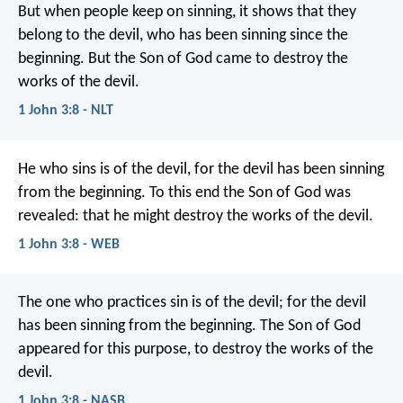
But when people keep on sinning, it shows that they
belong to the devil, who has been sinning since the
beginning. But the Son of God came to destroy the
works of the devil.
1 John 3:8 - NLT
He who sins is of the devil, for the devil has been sinning
from the beginning. To this end the Son of God was
revealed: that he might destroy the works of the devil.
1 John 3:8 - WEB
The one who practices sin is of the devil; for the devil
has been sinning from the beginning. The Son of God
appeared for this purpose, to destroy the works of the
devil.
1 John 3:8 - NASB