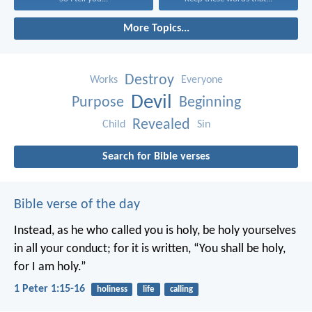
More Topics...
Destroy
Works
Everyone
Devil
Purpose
Beginning
Revealed
Child
Sin
Search for Bible verses
Bible verse of the day
Instead, as he who called you is holy, be holy yourselves
in all your conduct; for it is written, “You shall be holy,
for I am holy.”
1 Peter 1:15-16
holiness
life
calling