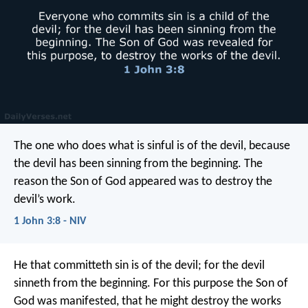
The one who does what is sinful is of the devil, because
the devil has been sinning from the beginning. The
reason the Son of God appeared was to destroy the
devil’s work.
1 John 3:8 - NIV
He that committeth sin is of the devil; for the devil
sinneth from the beginning. For this purpose the Son of
God was manifested, that he might destroy the works