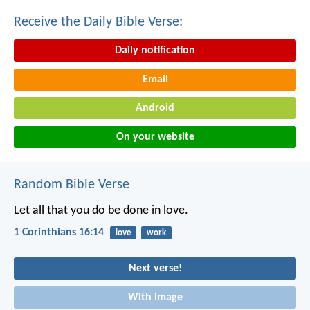
Receive the Daily Bible Verse:
Daily notification
Email
Android
On your website
Random Bible Verse
Let all that you do be done in love.
1 Corinthians 16:14
love
work
Next verse!
With image