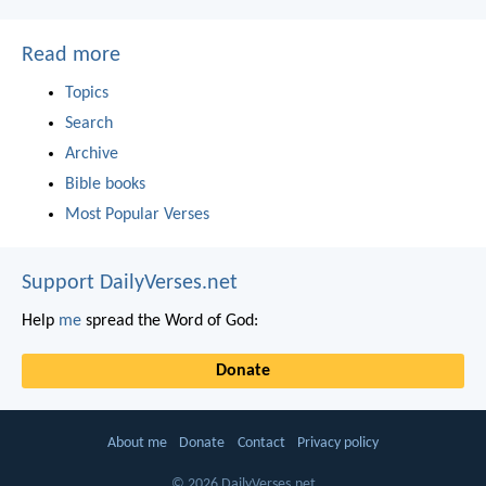
Read more
Topics
Search
Archive
Bible books
Most Popular Verses
Support DailyVerses.net
Help
me
spread the Word of God:
Donate
About me
Donate
Contact
Privacy policy
© 2026 DailyVerses.net