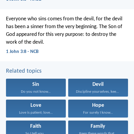
Everyone who sins comes from the devil,
for the devil
has been a sinner
from the very beginning.
The Son of
God appeared for this very purpose:
to destroy the
work of the devil.
1 John 3:8 - NCB
Related topics
Sin
Devil
Do you not know...
Discipline yourselves, keep alert...
Love
Hope
Love is patient; love...
For surely I know...
Faith
Family
So I tell you...
Keep these words that...