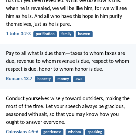
has not yet been revealed. What we do know is this:
when he is revealed, we will be like him, for we will see
him as he is. And all who have this hope in him purify
themselves, just as he is pure.
1 John 3:2-3
purification
family
heaven
Pay to all what is due them—taxes to whom taxes are
due, revenue to whom revenue is due, respect to whom
respect is due, honor to whom honor is due.
Romans 13:7
honesty
money
awe
Conduct yourselves wisely toward outsiders, making the
most of the time. Let your speech always be gracious,
seasoned with salt, so that you may know how you
ought to answer everyone.
Colossians 4:5-6
gentleness
wisdom
speaking