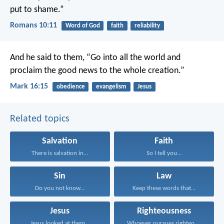
put to shame.”
Romans 10:11
Word of God
faith
reliability
And he said to them, “Go into all the world and
proclaim the good news to the whole creation.”
Mark 16:15
obedience
evangelism
Jesus
Related topics
Salvation
Faith
There is salvation in...
So I tell you...
Sin
Law
Do you not know...
Keep these words that...
Jesus
Righteousness
Jesus looked at them...
Whoever pursues righteousness and...