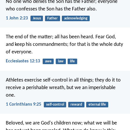
No one who denies the Son has the Father; everyone
who confesses the Son has the Father also.
1 John 2:23
Jesus
Father
acknowledging
The end of the matter; all has been heard. Fear God,
and keep his commandments; for that is the whole duty
of everyone.
Ecclesiastes 12:13
awe
law
life
Athletes exercise self-control in all things; they do it to
receive a perishable wreath, but we an imperishable
one.
1 Corinthians 9:25
self-control
reward
eternal life
Beloved, we are God's children now; what we will be