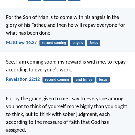
For the Son of Man is to come with his angels in the
glory of his Father, and then he will repay everyone for
what has been done.
Matthew 16:27
second coming
angels
Jesus
See, I am coming soon; my reward is with me, to repay
according to everyone's work.
Revelation 22:12
second coming
end times
Jesus
For by the grace given to me I say to everyone among
you not to think of yourself more highly than you ought
to think, but to think with sober judgment, each
according to the measure of faith that God has
assigned.