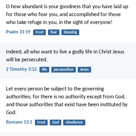
O how abundant is your goodness
that you have laid up
for those who fear you,
and accomplished for those
who take refuge in you,
in the sight of everyone!
Psalm 31:19
trust
fear
blessing
Indeed, all who want to live a godly life in Christ Jesus
will be persecuted.
2 Timothy 3:12
life
persecution
Jesus
Let every person be subject to the governing
authorities; for there is no authority except from God,
and those authorities that exist have been instituted by
God.
Romans 13:1
trust
God
obedience