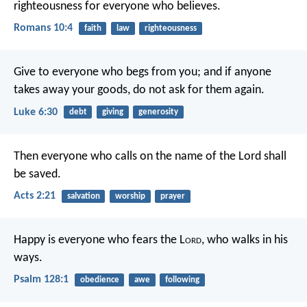
righteousness for everyone who believes.
Romans 10:4
faith
law
righteousness
Give to everyone who begs from you; and if anyone
takes away your goods, do not ask for them again.
Luke 6:30
debt
giving
generosity
Then everyone who calls on the name of the Lord shall
be saved.
Acts 2:21
salvation
worship
prayer
Happy is everyone who fears the L
ord
,
who walks in his
ways.
Psalm 128:1
obedience
awe
following