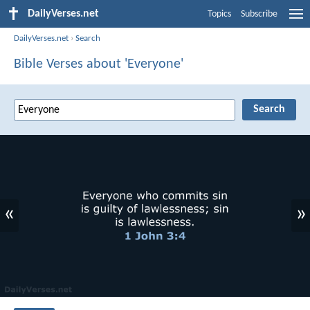
DailyVerses.net
Topics
Subscribe
DailyVerses.net
›
Search
Bible Verses about 'Everyone'
«
»