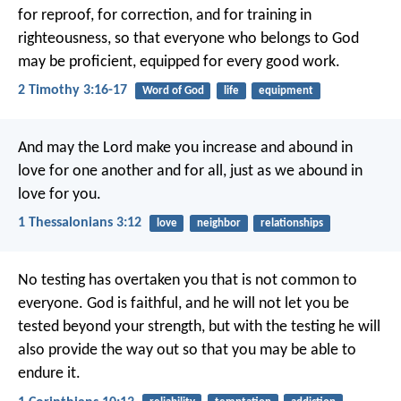
for reproof, for correction, and for training in
righteousness, so that everyone who belongs to God
may be proficient, equipped for every good work.
2 Timothy 3:16-17
Word of God
life
equipment
And may the Lord make you increase and abound in
love for one another and for all, just as we abound in
love for you.
1 Thessalonians 3:12
love
neighbor
relationships
No testing has overtaken you that is not common to
everyone. God is faithful, and he will not let you be
tested beyond your strength, but with the testing he will
also provide the way out so that you may be able to
endure it.