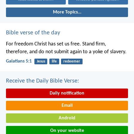
More Topics...
Bible verse of the day
For freedom Christ has set us free. Stand firm,
therefore, and do not submit again to a yoke of slavery.
Galatians 5:1
Jesus
life
redeemer
Receive the Daily Bible Verse:
Daily notification
Email
Android
On your website