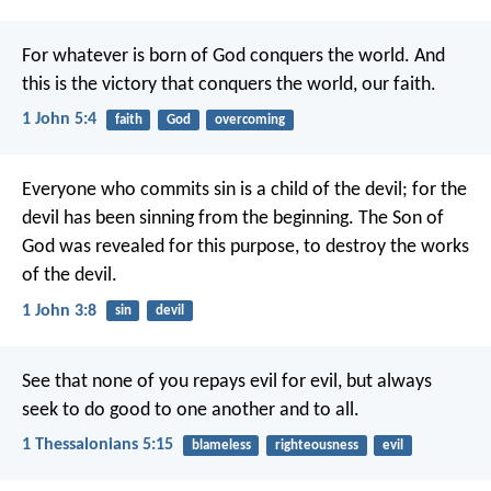
For whatever is born of God conquers the world. And
this is the victory that conquers the world, our faith.
1 John 5:4
faith
God
overcoming
Everyone who commits sin is a child of the devil; for the
devil has been sinning from the beginning. The Son of
God was revealed for this purpose, to destroy the works
of the devil.
1 John 3:8
sin
devil
See that none of you repays evil for evil, but always
seek to do good to one another and to all.
1 Thessalonians 5:15
blameless
righteousness
evil