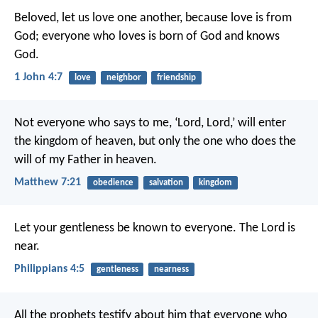
Beloved, let us love one another, because love is from
God; everyone who loves is born of God and knows
God.
1 John 4:7
love
neighbor
friendship
Not everyone who says to me, ‘Lord, Lord,’ will enter
the kingdom of heaven, but only the one who does the
will of my Father in heaven.
Matthew 7:21
obedience
salvation
kingdom
Let your gentleness be known to everyone. The Lord is
near.
Philippians 4:5
gentleness
nearness
All the prophets testify about him that everyone who