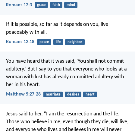
Romans 12:3
grace
faith
mind
If it is possible, so far as it depends on you, live
peaceably with all.
Romans 12:18
peace
life
neighbor
You have heard that it was said, ‘You shall not commit
adultery.’ But I say to you that everyone who looks at a
woman with lust has already committed adultery with
her in his heart.
Matthew 5:27-28
marriage
desires
heart
Jesus said to her, “I am the resurrection and the life.
Those who believe in me, even though they die, will live,
and everyone who lives and believes in me will never