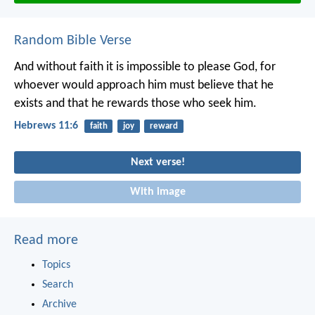
Random Bible Verse
And without faith it is impossible to please God, for
whoever would approach him must believe that he
exists and that he rewards those who seek him.
Hebrews 11:6
faith
joy
reward
Next verse!
With image
Read more
Topics
Search
Archive