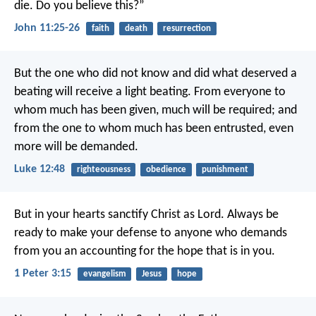
die. Do you believe this?”
John 11:25-26
faith
death
resurrection
But the one who did not know and did what deserved a
beating will receive a light beating. From everyone to
whom much has been given, much will be required; and
from the one to whom much has been entrusted, even
more will be demanded.
Luke 12:48
righteousness
obedience
punishment
But in your hearts sanctify Christ as Lord. Always be
ready to make your defense to anyone who demands
from you an accounting for the hope that is in you.
1 Peter 3:15
evangelism
Jesus
hope