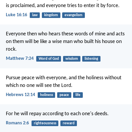
is proclaimed, and everyone tries to enter it by force.
Luke 16:16
law
kingdom
evangelism
Everyone then who hears these words of mine and acts
on them will be like a wise man who built his house on
rock.
Matthew 7:24
Word of God
wisdom
listening
Pursue peace with everyone, and the holiness without
which no one will see the Lord.
Hebrews 12:14
holiness
peace
life
For he will repay according to each one's deeds.
Romans 2:6
righteousness
reward