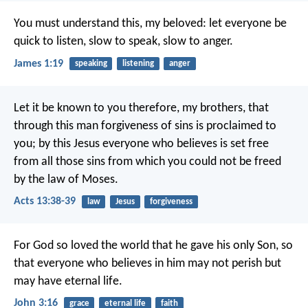
You must understand this, my beloved: let everyone be
quick to listen, slow to speak, slow to anger.
James 1:19
speaking
listening
anger
Let it be known to you therefore, my brothers, that
through this man forgiveness of sins is proclaimed to
you; by this Jesus everyone who believes is set free
from all those sins from which you could not be freed
by the law of Moses.
Acts 13:38-39
law
Jesus
forgiveness
For God so loved the world that he gave his only Son, so
that everyone who believes in him may not perish but
may have eternal life.
John 3:16
grace
eternal life
faith