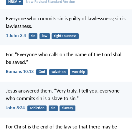
NRSV
New Revised Standard Version
Everyone who commits sin is guilty of lawlessness; sin is
lawlessness.
1 John 3:4
sin
law
righteousness
For, “Everyone who calls on the name of the Lord shall
be saved.”
Romans 10:13
God
salvation
worship
Jesus answered them, “Very truly, I tell you, everyone
who commits sin is a slave to sin.”
John 8:34
addiction
sin
slavery
For Christ is the end of the law so that there may be