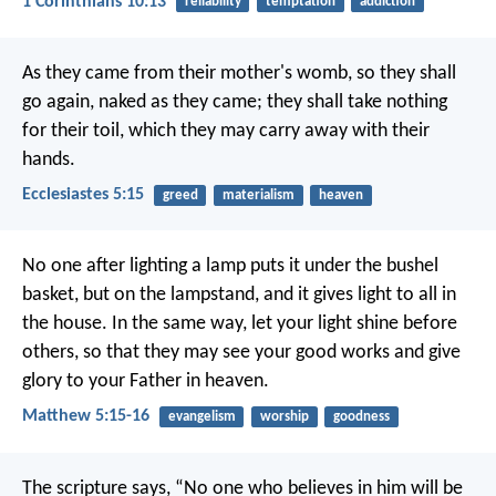
1 Corinthians 10:13
reliability
temptation
addiction
As they came from their mother's womb, so they shall
go again, naked as they came; they shall take nothing
for their toil, which they may carry away with their
hands.
Ecclesiastes 5:15
greed
materialism
heaven
No one after lighting a lamp puts it under the bushel
basket, but on the lampstand, and it gives light to all in
the house. In the same way, let your light shine before
others, so that they may see your good works and give
glory to your Father in heaven.
Matthew 5:15-16
evangelism
worship
goodness
The scripture says, “No one who believes in him will be