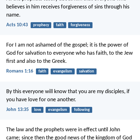
believes in him receives forgiveness of sins through his
name.
Acts 10:43
prophecy
faith
forgiveness
For I am not ashamed of the gospel; it is the power of
God for salvation to everyone who has faith, to the Jew
first and also to the Greek.
Romans 1:16
faith
evangelism
salvation
By this everyone will know that you are my disciples, if
you have love for one another.
John 13:35
love
evangelism
following
The law and the prophets were in effect until John
came; since then the good news of the kingdom of God