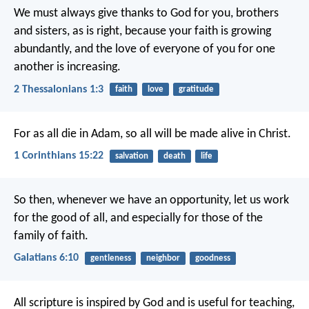
We must always give thanks to God for you, brothers
and sisters, as is right, because your faith is growing
abundantly, and the love of everyone of you for one
another is increasing.
2 Thessalonians 1:3
faith
love
gratitude
For as all die in Adam, so all will be made alive in Christ.
1 Corinthians 15:22
salvation
death
life
So then, whenever we have an opportunity, let us work
for the good of all, and especially for those of the
family of faith.
Galatians 6:10
gentleness
neighbor
goodness
All scripture is inspired by God and is useful for teaching,