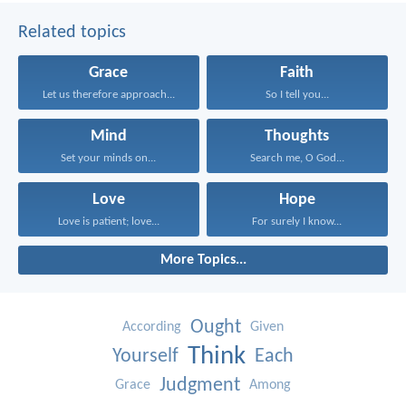
Related topics
Grace
Faith
Let us therefore approach...
So I tell you...
Mind
Thoughts
Set your minds on...
Search me, O God...
Love
Hope
Love is patient; love...
For surely I know...
More Topics...
Ought
According
Given
Think
Yourself
Each
Judgment
Grace
Among