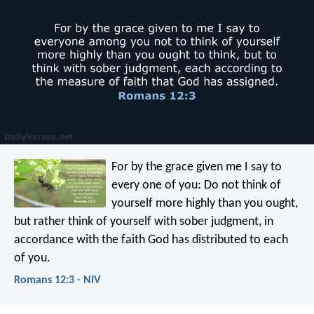
For by the grace given me I say to
every one of you: Do not think of
yourself more highly than you ought,
but rather think of yourself with sober judgment, in
accordance with the faith God has distributed to each
of you.
Romans 12:3 - NIV