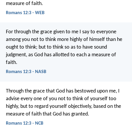
measure of faith.
Romans 12:3 - WEB
For through the grace given to me I say to everyone
among you not to think more highly of himself than he
ought to think; but to think so as to have sound
judgment, as God has allotted to each a measure of
faith.
Romans 12:3 - NASB
Through the grace that God has bestowed upon me, I
advise every one of you not to think of yourself too
highly, but to regard yourself objectively, based on the
measure of faith that God has granted.
Romans 12:3 - NCB