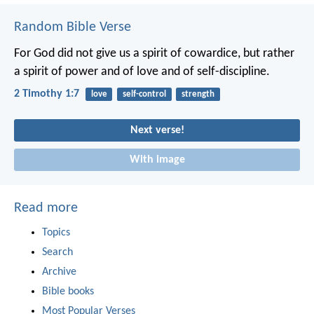
Random Bible Verse
For God did not give us a spirit of cowardice, but rather
a spirit of power and of love and of self-discipline.
2 Timothy 1:7
love
self-control
strength
Next verse!
With image
Read more
Topics
Search
Archive
Bible books
Most Popular Verses