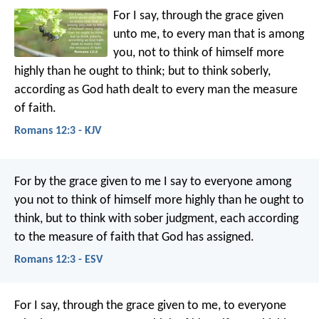
For I say, through the grace given
unto me, to every man that is among
you, not to think of himself more
highly than he ought to think; but to think soberly,
according as God hath dealt to every man the measure
of faith.
Romans 12:3 - KJV
For by the grace given to me I say to everyone among
you not to think of himself more highly than he ought to
think, but to think with sober judgment, each according
to the measure of faith that God has assigned.
Romans 12:3 - ESV
For I say, through the grace given to me, to everyone