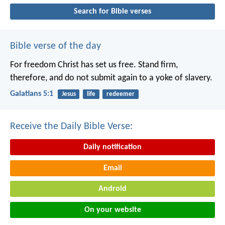
Search for Bible verses
Bible verse of the day
For freedom Christ has set us free. Stand firm,
therefore, and do not submit again to a yoke of slavery.
Galatians 5:1
Jesus
life
redeemer
Receive the Daily Bible Verse:
Daily notification
Email
Android
On your website