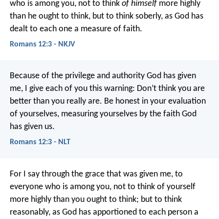
who is among you, not to think
of himself
more highly
than he ought to think, but to think soberly, as God has
dealt to each one a measure of faith.
Romans 12:3 - NKJV
Because of the privilege and authority God has given
me, I give each of you this warning: Don’t think you are
better than you really are. Be honest in your evaluation
of yourselves, measuring yourselves by the faith God
has given us.
Romans 12:3 - NLT
For I say through the grace that was given me, to
everyone who is among you, not to think of yourself
more highly than you ought to think; but to think
reasonably, as God has apportioned to each person a