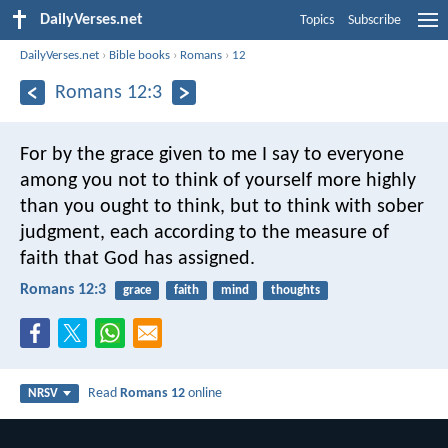
DailyVerses.net
Topics
Subscribe
DailyVerses.net
›
Bible books
›
Romans
›
12
Romans 12:3
For by the grace given to me I say to everyone
among you not to think of yourself more highly
than you ought to think, but to think with sober
judgment, each according to the measure of
faith that God has assigned.
Romans 12:3
grace
faith
mind
thoughts
Read
Romans 12
online
NRSV