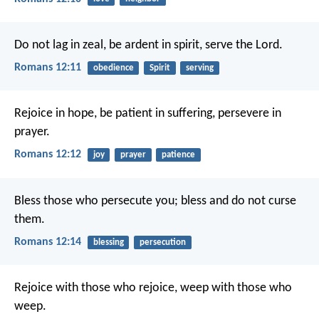
Do not lag in zeal, be ardent in spirit, serve the Lord.
Romans 12:11
obedience
Spirit
serving
Rejoice in hope, be patient in suffering, persevere in
prayer.
Romans 12:12
joy
prayer
patience
Bless those who persecute you; bless and do not curse
them.
Romans 12:14
blessing
persecution
Rejoice with those who rejoice, weep with those who
weep.