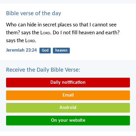
Bible verse of the day
Who can hide in secret places so that I cannot see
them? says the L
ord
. Do I not fill heaven and earth?
says the L
ord
.
Jeremiah 23:24
God
heaven
Receive the Daily Bible Verse:
Daily notification
Email
Android
On your website