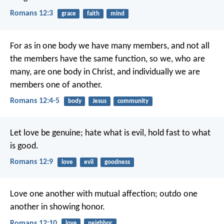
Romans 12:3
grace
faith
mind
For as in one body we have many members, and not all
the members have the same function, so we, who are
many, are one body in Christ, and individually we are
members one of another.
Romans 12:4-5
body
Jesus
community
Let love be genuine; hate what is evil, hold fast to what
is good.
Romans 12:9
love
evil
goodness
Love one another with mutual affection; outdo one
another in showing honor.
Romans 12:10
love
neighbor