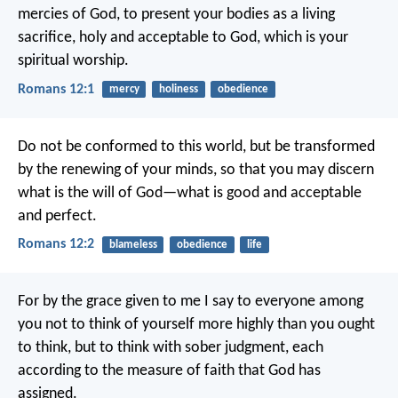
mercies of God, to present your bodies as a living
sacrifice, holy and acceptable to God, which is your
spiritual worship.
Romans 12:1
mercy
holiness
obedience
Do not be conformed to this world, but be transformed
by the renewing of your minds, so that you may discern
what is the will of God—what is good and acceptable
and perfect.
Romans 12:2
blameless
obedience
life
For by the grace given to me I say to everyone among
you not to think of yourself more highly than you ought
to think, but to think with sober judgment, each
according to the measure of faith that God has
assigned.