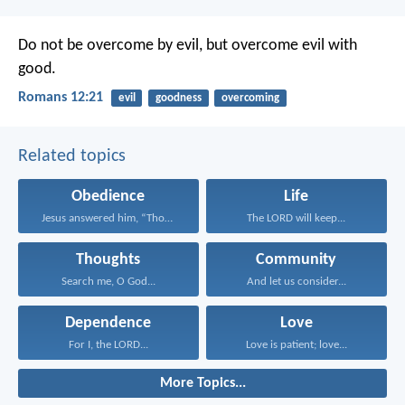
Do not be overcome by evil, but overcome evil with
good.
Romans 12:21
evil
goodness
overcoming
Related topics
Obedience
Life
Jesus answered him, “Those...
The LORD will keep...
Thoughts
Community
Search me, O God...
And let us consider...
Dependence
Love
For I, the LORD...
Love is patient; love...
More Topics...