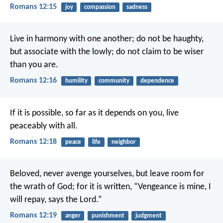
Romans 12:15
joy
compassion
sadness
Live in harmony with one another; do not be haughty,
but associate with the lowly; do not claim to be wiser
than you are.
Romans 12:16
humility
community
dependence
If it is possible, so far as it depends on you, live
peaceably with all.
Romans 12:18
peace
life
neighbor
Beloved, never avenge yourselves, but leave room for
the wrath of God; for it is written, “Vengeance is mine, I
will repay, says the Lord.”
Romans 12:19
anger
punishment
judgment