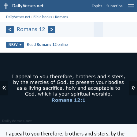
DailyVerses.net
Topics
Subscribe
DailyVerses.net
›
Bible books
›
Romans
Romans 12
Read
Romans 12
online
NRSV
«
»
I appeal to you therefore, brothers and sisters, by the