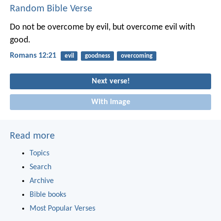
Random Bible Verse
Do not be overcome by evil, but overcome evil with
good.
Romans 12:21
evil
goodness
overcoming
Next verse!
With image
Read more
Topics
Search
Archive
Bible books
Most Popular Verses