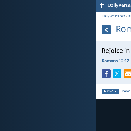
DailyVerse
DailyVerses.net
›
B
Rom
Rejoice in
Romans 12:12
Rea
NRSV