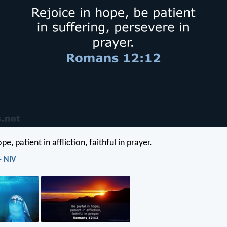
pe, patient in affliction, faithful in prayer.
- NIV