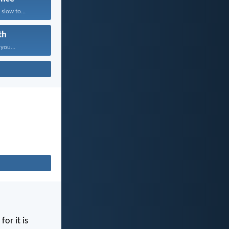
slow to...
th
 you...
for it is