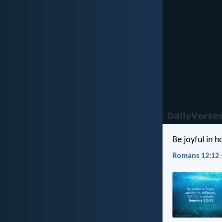
Be joyful in ho
Romans 12:12 