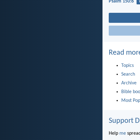
Psalm 150:6
Read mor
Topics
Search
Archive
Bible bo
Most Pop
Support D
Help
me
spread