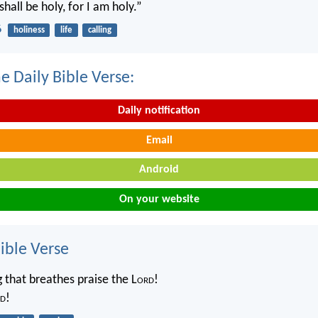
shall be holy, for I am holy.”
6
holiness
life
calling
e Daily Bible Verse:
Daily notification
Email
Android
On your website
ble Verse
g that breathes praise the L
ord
!
d
!