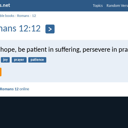
s.net
Topics
Random Vers
ible books
›
Romans
›
12
ans 12:12
 hope, be patient in suffering, persevere in pra
joy
prayer
patience
d
Romans 12
online