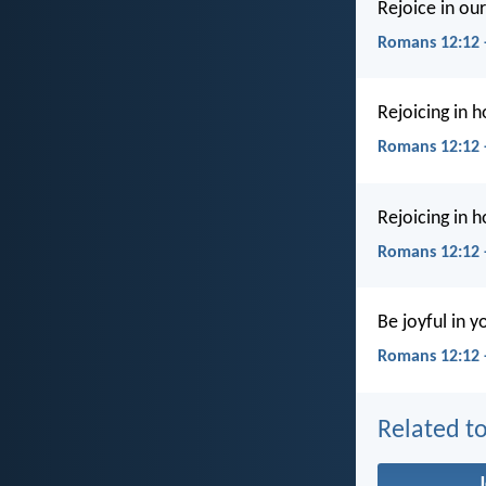
Rejoice in ou
Romans 12:12 
Rejoicing in h
Romans 12:12
Rejoicing in h
Romans 12:12 
Be joyful in y
Romans 12:12 
Related to