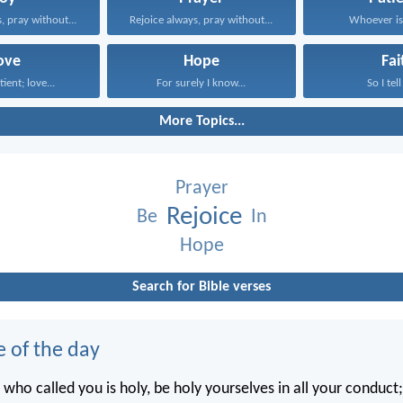
, pray without...
Rejoice always, pray without...
Whoever is 
ove
Hope
Fai
tient; love...
For surely I know...
So I tell
More Topics...
Prayer
Rejoice
Be
In
Hope
Search for Bible verses
e of the day
 who called you is holy, be holy yourselves in all your conduct; 