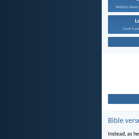
Rejoice always
L
Love is pa
Bible vers
Instead, as he