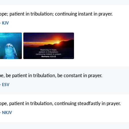
ope; patient in tribulation; continuing instant in prayer.
- KJV
e, be patient in tribulation, be constant in prayer.
- ESV
ope, patient in tribulation, continuing steadfastly in prayer.
- NKJV