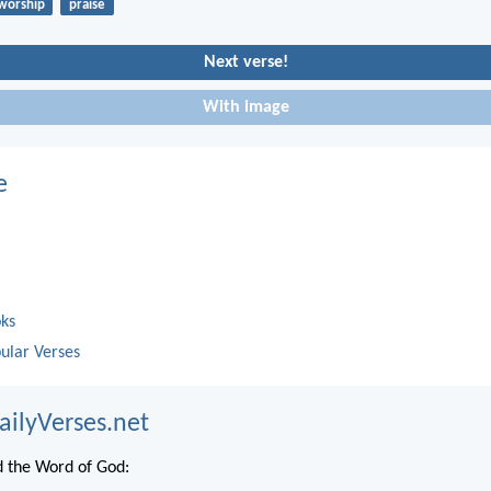
worship
praise
Next verse!
With image
e
oks
ular Verses
ailyVerses.net
 the Word of God: