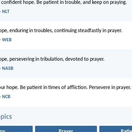
r confident hope. Be patient in trouble, and keep on praying.
- NLT
ope, enduring in troubles, continuing steadfastly in prayer.
 - WEB
ope, persevering in tribulation, devoted to prayer.
- NASB
our hope. Be patient in times of affliction. Persevere in prayer.
- NCB
pics
Joy
Prayer
Pati