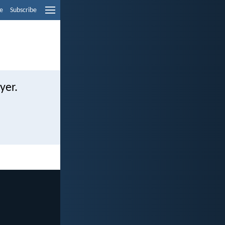
e
Subscribe
yer.