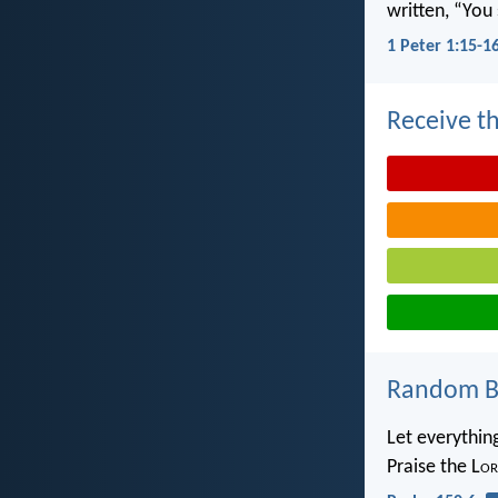
written, “You 
1 Peter 1:15-1
Receive th
Random Bi
Let everythin
Praise the L
or