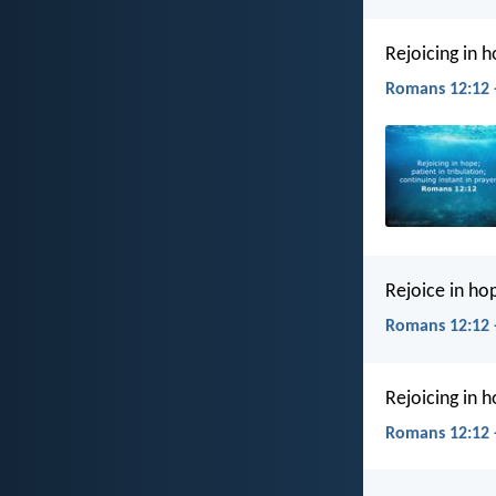
Rejoicing in h
Romans 12:12 
Rejoice in hop
Romans 12:12 
Rejoicing in h
Romans 12:12 