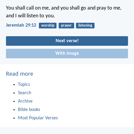
You shall call on me, and you shall go and pray to me,
and I will listen to you.
Jeremiah 29:12
worship
prayer
listening
Next verse!
With image
Read more
Topics
Search
Archive
Bible books
Most Popular Verses