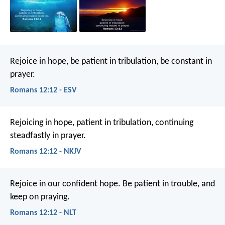
Rejoice in hope, be patient in tribulation, be constant in
prayer.
Romans 12:12 - ESV
Rejoicing in hope, patient in tribulation, continuing
steadfastly in prayer.
Romans 12:12 - NKJV
Rejoice in our confident hope. Be patient in trouble, and
keep on praying.
Romans 12:12 - NLT