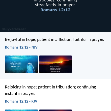
Be joyful in hope, patient in affliction, faithful in prayer.
Romans 12:12 - NIV
Rejoicing in hope; patient in tribulation; continuing
instant in prayer.
Romans 12:12 - KJV