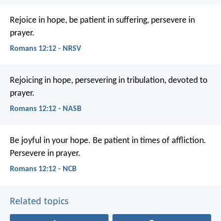
Rejoice in hope, be patient in suffering, persevere in
prayer.
Romans 12:12 - NRSV
Rejoicing in hope, persevering in tribulation, devoted to
prayer.
Romans 12:12 - NASB
Be joyful in your hope. Be patient in times of affliction.
Persevere in prayer.
Romans 12:12 - NCB
Related topics