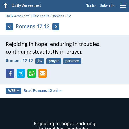
DailyVerses.net
Topics
Subscribe
DailyVerses.net
›
Bible books
›
Romans
›
12
Romans 12:12
Rejoicing in hope, enduring in troubles,
continuing steadfastly in prayer.
Romans 12:12
joy
prayer
patience
Read
Romans 12
online
WEB