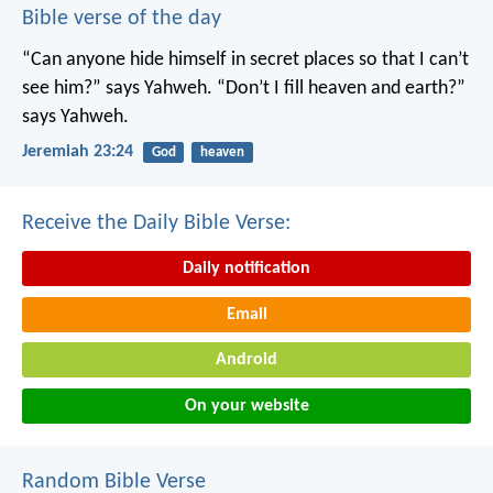
Bible verse of the day
“Can anyone hide himself in secret places
so that I can’t
see him?” says Yahweh.
“Don’t I fill heaven and earth?”
says Yahweh.
Jeremiah 23:24
God
heaven
Receive the Daily Bible Verse:
Daily notification
Email
Android
On your website
Random Bible Verse