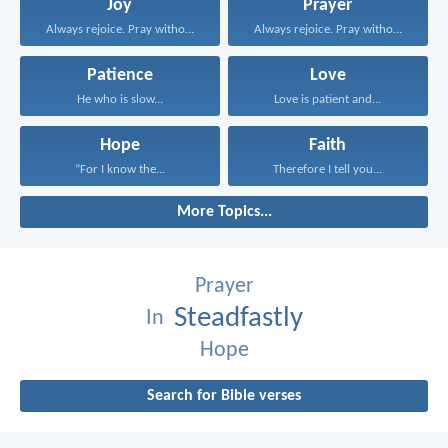
Joy
Prayer
Always rejoice. Pray without...
Always rejoice. Pray without...
Patience
Love
He who is slow...
Love is patient and...
Hope
Faith
“For I know the...
Therefore I tell you...
More Topics...
Prayer
Steadfastly
In
Hope
Search for Bible verses