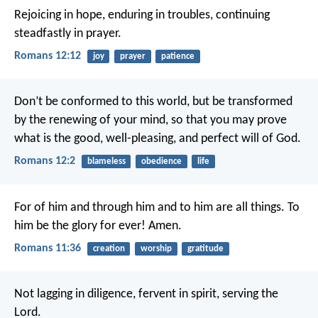
Rejoicing in hope, enduring in troubles, continuing
steadfastly in prayer.
Romans 12:12
joy
prayer
patience
Don’t be conformed to this world, but be transformed
by the renewing of your mind, so that you may prove
what is the good, well-pleasing, and perfect will of God.
Romans 12:2
blameless
obedience
life
For of him and through him and to him are all things. To
him be the glory for ever! Amen.
Romans 11:36
creation
worship
gratitude
Not lagging in diligence, fervent in spirit, serving the
Lord.