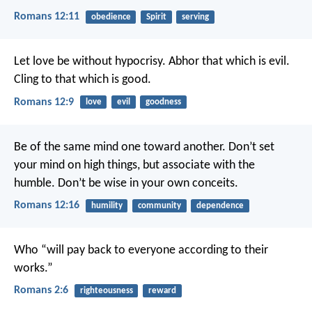
Romans 12:11
obedience
Spirit
serving
Let love be without hypocrisy. Abhor that which is evil.
Cling to that which is good.
Romans 12:9
love
evil
goodness
Be of the same mind one toward another. Don’t set
your mind on high things, but associate with the
humble. Don’t be wise in your own conceits.
Romans 12:16
humility
community
dependence
Who “will pay back to everyone according to their
works.”
Romans 2:6
righteousness
reward