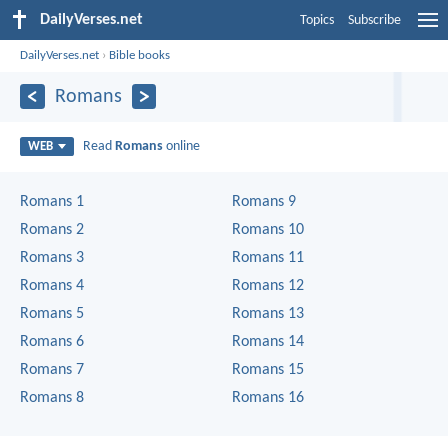
DailyVerses.net
Topics
Subscribe
DailyVerses.net
›
Bible books
Romans
Read
Romans
online
WEB
Romans 1
Romans 9
Romans 2
Romans 10
Romans 3
Romans 11
Romans 4
Romans 12
Romans 5
Romans 13
Romans 6
Romans 14
Romans 7
Romans 15
Romans 8
Romans 16