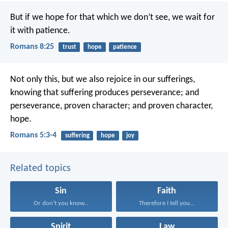
But if we hope for that which we don’t see, we wait for
it with patience.
Romans 8:25
trust
hope
patience
Not only this, but we also rejoice in our sufferings,
knowing that suffering produces perseverance; and
perseverance, proven character; and proven character,
hope.
Romans 5:3-4
suffering
hope
joy
Related topics
Sin
Faith
Or don’t you know...
Therefore I tell you...
Spirit
Law