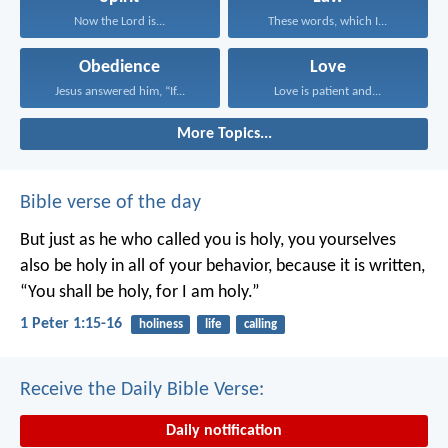
Now the Lord is...
These words, which I...
Obedience
Love
Jesus answered him, “If...
Love is patient and...
More Topics...
Bible verse of the day
But just as he who called you is holy, you yourselves
also be holy in all of your behavior, because it is written,
“You shall be holy, for I am holy.”
1 Peter 1:15-16
holiness
life
calling
Receive the Daily Bible Verse:
Daily notification