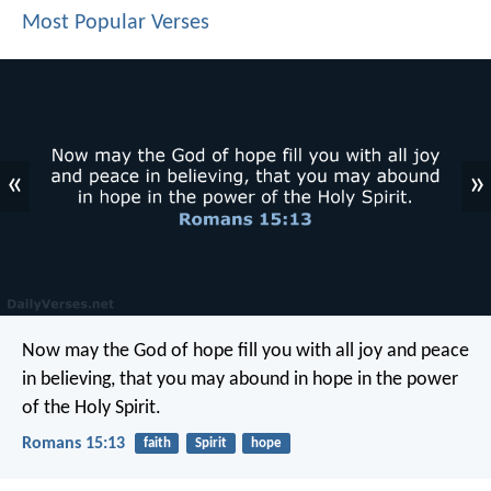
Most Popular Verses
«
»
Now may the God of hope fill you with all joy and peace
in believing, that you may abound in hope in the power
of the Holy Spirit.
Romans 15:13
faith
Spirit
hope