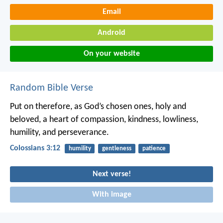
Email
Android
On your website
Random Bible Verse
Put on therefore, as God’s chosen ones, holy and
beloved, a heart of compassion, kindness, lowliness,
humility, and perseverance.
Colossians 3:12
humility
gentleness
patience
Next verse!
With image