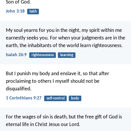
Son of God.
John 3:18
faith
My soul yearns for you in the night,
my spirit within me
earnestly seeks you.
For when your judgments are in the
earth,
the inhabitants of the world learn righteousness.
Isaiah 26:9
righteousness
learning
But I punish my body and enslave it, so that after
proclaiming to others I myself should not be
disqualified.
1 Corinthians 9:27
self-control
body
For the wages of sin is death, but the free gift of God is
eternal life in Christ Jesus our Lord.