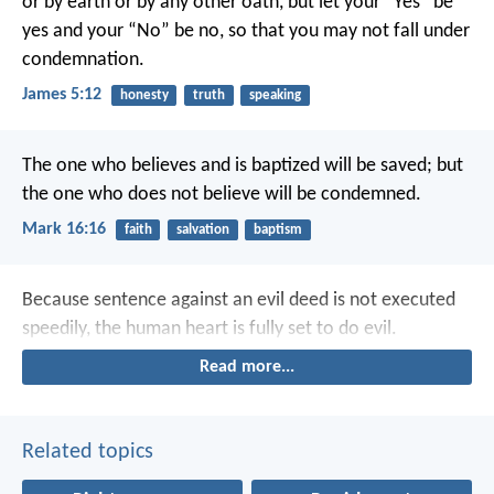
or by earth or by any other oath, but let your “Yes” be
yes and your “No” be no, so that you may not fall under
condemnation.
James 5:12
honesty
truth
speaking
The one who believes and is baptized will be saved; but
the one who does not believe will be condemned.
Mark 16:16
faith
salvation
baptism
Because sentence against an evil deed is not executed
speedily, the human heart is fully set to do evil.
Read more...
Related topics