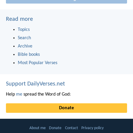
Read more
Topics
Search
Archive
Bible books
Most Popular Verses
Support DailyVerses.net
Help
me
spread the Word of God:
Donate
About me
Donate
Contact
Privacy policy