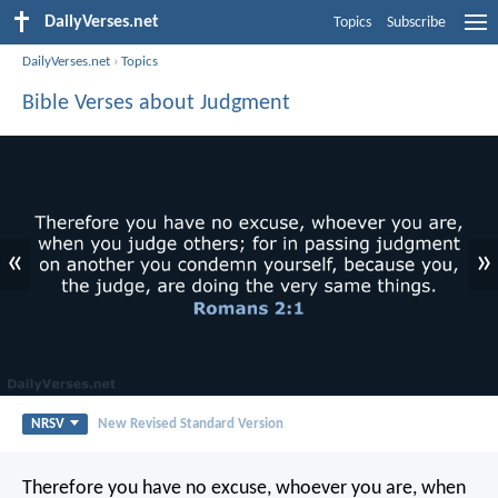
DailyVerses.net
Topics
Subscribe
DailyVerses.net
›
Topics
Bible Verses about Judgment
«
»
NRSV
New Revised Standard Version
Therefore you have no excuse, whoever you are, when