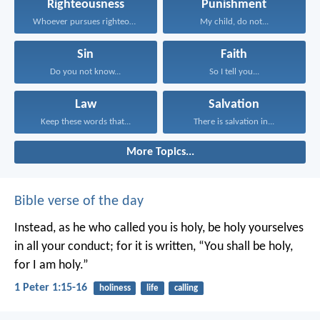
Righteousness
Punishment
Whoever pursues righteousness and...
My child, do not...
Sin
Faith
Do you not know...
So I tell you...
Law
Salvation
Keep these words that...
There is salvation in...
More Topics...
Bible verse of the day
Instead, as he who called you is holy, be holy yourselves
in all your conduct; for it is written, “You shall be holy,
for I am holy.”
1 Peter 1:15-16
holiness
life
calling