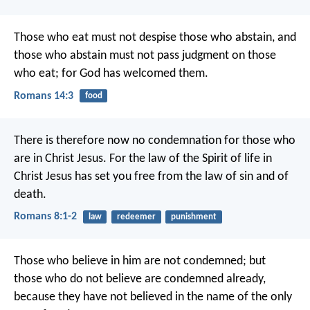
Those who eat must not despise those who abstain, and
those who abstain must not pass judgment on those
who eat; for God has welcomed them.
Romans 14:3
food
There is therefore now no condemnation for those who
are in Christ Jesus. For the law of the Spirit of life in
Christ Jesus has set you free from the law of sin and of
death.
Romans 8:1-2
law
redeemer
punishment
Those who believe in him are not condemned; but
those who do not believe are condemned already,
because they have not believed in the name of the only