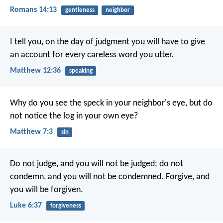
Romans 14:13
gentleness
neighbor
I tell you, on the day of judgment you will have to give
an account for every careless word you utter.
Matthew 12:36
speaking
Why do you see the speck in your neighbor's eye, but do
not notice the log in your own eye?
Matthew 7:3
sin
Do not judge, and you will not be judged; do not
condemn, and you will not be condemned. Forgive, and
you will be forgiven.
Luke 6:37
forgiveness