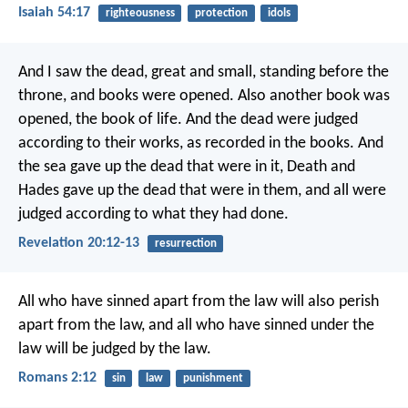
Isaiah 54:17
righteousness
protection
idols
And I saw the dead, great and small, standing before the
throne, and books were opened. Also another book was
opened, the book of life. And the dead were judged
according to their works, as recorded in the books. And
the sea gave up the dead that were in it, Death and
Hades gave up the dead that were in them, and all were
judged according to what they had done.
Revelation 20:12-13
resurrection
All who have sinned apart from the law will also perish
apart from the law, and all who have sinned under the
law will be judged by the law.
Romans 2:12
sin
law
punishment