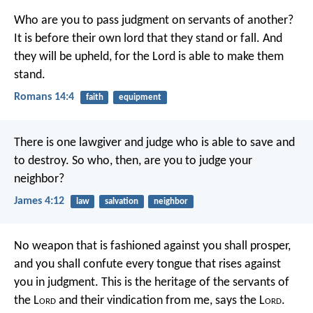
Who are you to pass judgment on servants of another?
It is before their own lord that they stand or fall. And
they will be upheld, for the Lord is able to make them
stand.
Romans 14:4
faith
equipment
There is one lawgiver and judge who is able to save and
to destroy. So who, then, are you to judge your
neighbor?
James 4:12
law
salvation
neighbor
No weapon that is fashioned against you shall prosper,
and you shall confute every tongue that rises against
you in judgment.
This is the heritage of the servants of
the L
ord
and their vindication from me, says the L
ord
.