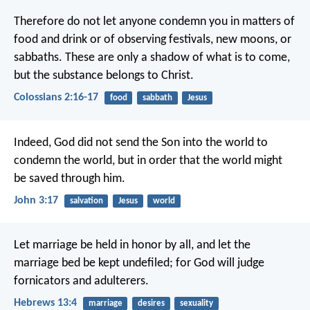
Therefore do not let anyone condemn you in matters of
food and drink or of observing festivals, new moons, or
sabbaths. These are only a shadow of what is to come,
but the substance belongs to Christ.
Colossians 2:16-17
food
sabbath
Jesus
Indeed, God did not send the Son into the world to
condemn the world, but in order that the world might
be saved through him.
John 3:17
salvation
Jesus
world
Let marriage be held in honor by all, and let the
marriage bed be kept undefiled; for God will judge
fornicators and adulterers.
Hebrews 13:4
marriage
desires
sexuality