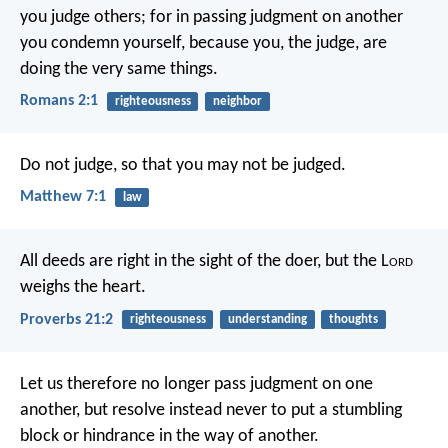
you judge others; for in passing judgment on another
you condemn yourself, because you, the judge, are
doing the very same things.
Romans 2:1
righteousness
neighbor
Do not judge, so that you may not be judged.
Matthew 7:1
law
All deeds are right in the sight of the doer,
but the L
ord
weighs the heart.
Proverbs 21:2
righteousness
understanding
thoughts
Let us therefore no longer pass judgment on one
another, but resolve instead never to put a stumbling
block or hindrance in the way of another.