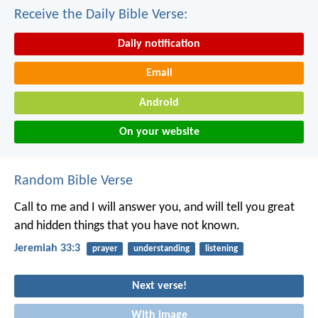
Receive the Daily Bible Verse:
Daily notification
Email
Android
On your website
Random Bible Verse
Call to me and I will answer you, and will tell you great
and hidden things that you have not known.
Jeremiah 33:3
prayer
understanding
listening
Next verse!
With image