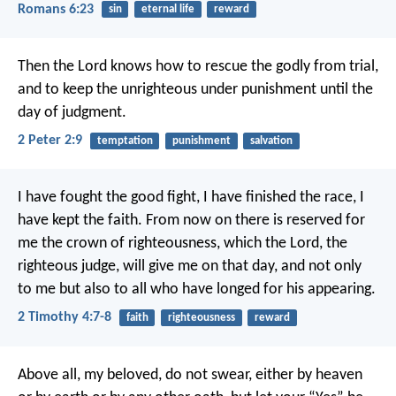
Romans 6:23
sin
eternal life
reward
Then the Lord knows how to rescue the godly from trial,
and to keep the unrighteous under punishment until the
day of judgment.
2 Peter 2:9
temptation
punishment
salvation
I have fought the good fight, I have finished the race, I
have kept the faith. From now on there is reserved for
me the crown of righteousness, which the Lord, the
righteous judge, will give me on that day, and not only
to me but also to all who have longed for his appearing.
2 Timothy 4:7-8
faith
righteousness
reward
Above all, my beloved, do not swear, either by heaven