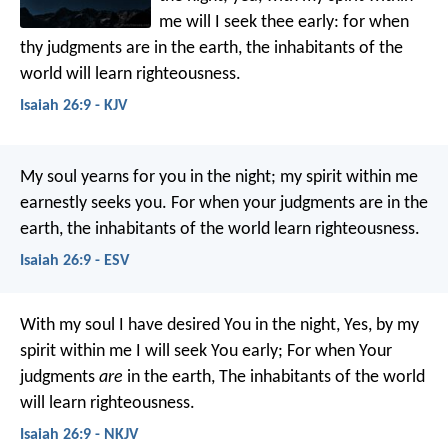
me will I seek thee early:
for when
thy judgments are in the earth,
the inhabitants of the
world will learn righteousness.
Isaiah 26:9 - KJV
My soul yearns for you in the night;
my spirit within me
earnestly seeks you.
For when your judgments are in the
earth,
the inhabitants of the world learn righteousness.
Isaiah 26:9 - ESV
With my soul I have desired You in the night,
Yes, by my
spirit within me I will seek You early;
For when Your
judgments
are
in the earth,
The inhabitants of the world
will learn righteousness.
Isaiah 26:9 - NKJV