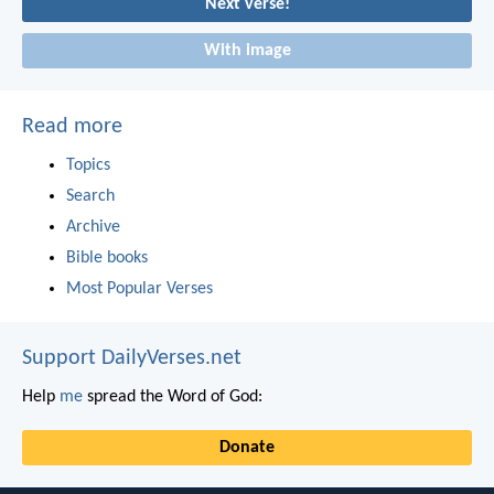
Next verse!
With image
Read more
Topics
Search
Archive
Bible books
Most Popular Verses
Support DailyVerses.net
Help
me
spread the Word of God:
Donate