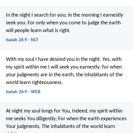
In the night I search for you;
in the morning I earnestly
seek you.
For only when you come to judge the earth
will people learn what is right.
Isaiah 26:9 - NLT
With my soul I have desired you in the night.
Yes, with
my spirit within me I will seek you earnestly;
for when
your judgments are in the earth, the inhabitants of the
world learn righteousness.
Isaiah 26:9 - WEB
At night my soul longs for You,
Indeed, my spirit within
me seeks You diligently;
For when the earth experiences
Your judgments,
The inhabitants of the world learn