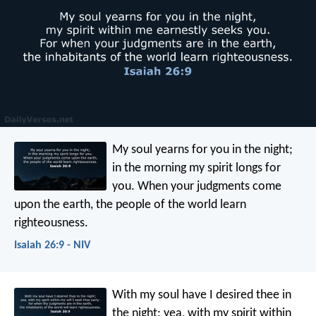
My soul yearns for you in the night;
in the morning my spirit longs for
you.
When your judgments come
upon the earth,
the people of the world learn
righteousness.
Isaiah 26:9 - NIV
With my soul have I desired thee in
the night;
yea, with my spirit within