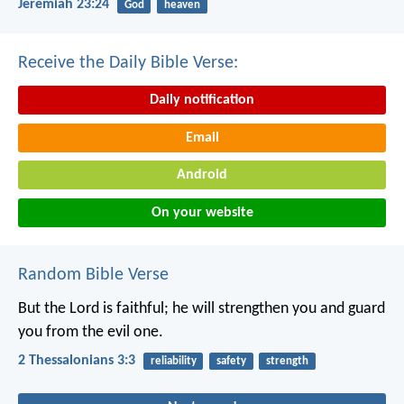
Jeremiah 23:24
God
heaven
Receive the Daily Bible Verse:
Daily notification
Email
Android
On your website
Random Bible Verse
But the Lord is faithful; he will strengthen you and guard
you from the evil one.
2 Thessalonians 3:3
reliability
safety
strength