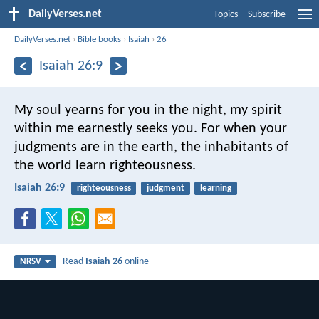
DailyVerses.net
Topics
Subscribe
DailyVerses.net
›
Bible books
›
Isaiah
›
26
Isaiah 26:9
My soul yearns for you in the night,
my spirit
within me earnestly seeks you.
For when your
judgments are in the earth,
the inhabitants of
the world learn righteousness.
Isaiah 26:9
righteousness
judgment
learning
Read
Isaiah 26
online
NRSV