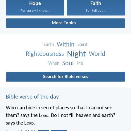
Hope
Faith
For surely I know...
So I tell you...
More Topics...
Within
Earth
Spirit
Night
Righteousness
World
Soul
When
Me
Search for Bible verses
Bible verse of the day
Who can hide in secret places so that I cannot see
them? says the L
ord
. Do I not fill heaven and earth?
says the L
ord
.