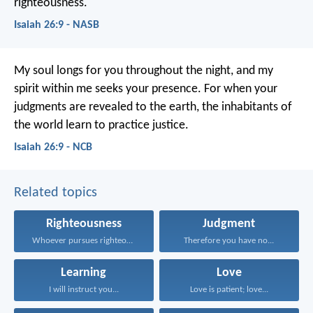
righteousness.
Isaiah 26:9 - NASB
My soul longs for you throughout the night,
and my
spirit within me seeks your presence.
For when your
judgments are revealed to the earth,
the inhabitants of
the world learn to practice justice.
Isaiah 26:9 - NCB
Related topics
Righteousness
Judgment
Whoever pursues righteousness and...
Therefore you have no...
Learning
Love
I will instruct you...
Love is patient; love...