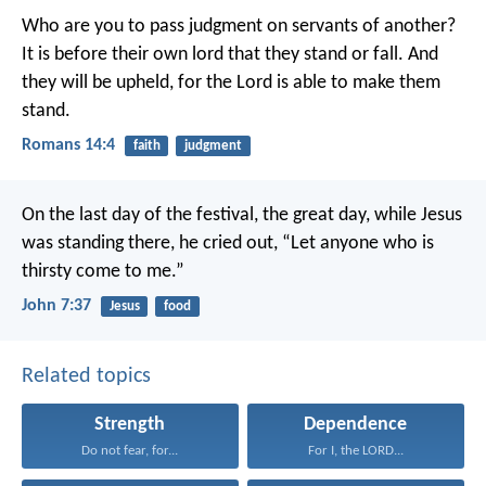
Who are you to pass judgment on servants of another?
It is before their own lord that they stand or fall. And
they will be upheld, for the Lord is able to make them
stand.
Romans 14:4
faith
judgment
On the last day of the festival, the great day, while Jesus
was standing there, he cried out, “Let anyone who is
thirsty come to me.”
John 7:37
Jesus
food
Related topics
Strength
Dependence
Do not fear, for...
For I, the LORD...