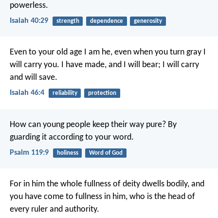
powerless.
Isaiah 40:29
strength
dependence
generosity
Even to your old age I am he,
even when you turn gray I
will carry you.
I have made, and I will bear;
I will carry
and will save.
Isaiah 46:4
reliability
protection
How can young people keep their way pure?
By
guarding it according to your word.
Psalm 119:9
holiness
Word of God
For in him the whole fullness of deity dwells bodily, and
you have come to fullness in him, who is the head of
every ruler and authority.