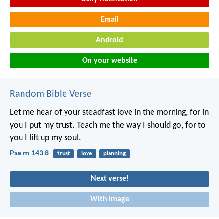
Email
Android
On your website
Random Bible Verse
Let me hear of your steadfast love in the morning,
for in
you I put my trust.
Teach me the way I should go,
for to
you I lift up my soul.
Psalm 143:8
trust
love
planning
Next verse!
With image