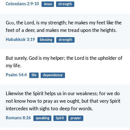
Colossians 2:9-10
Jesus
strength
G
od
, the Lord, is my strength;
he makes my feet like the
feet of a deer,
and makes me tread upon the heights.
Habakkuk 3:19
blessing
strength
But surely, God is my helper;
the Lord is the upholder of
my life.
Psalm 54:4
life
dependence
Likewise the Spirit helps us in our weakness; for we do
not know how to pray as we ought, but that very Spirit
intercedes with sighs too deep for words.
Romans 8:26
speaking
Spirit
prayer