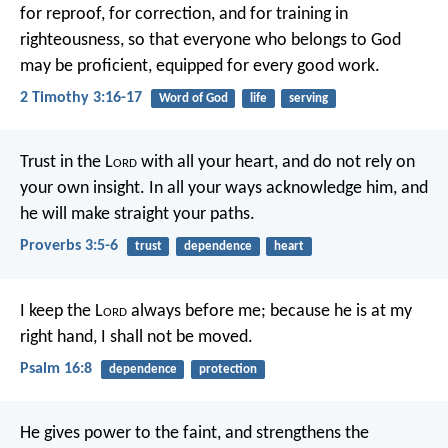
for reproof, for correction, and for training in
righteousness, so that everyone who belongs to God
may be proficient, equipped for every good work.
2 Timothy 3:16-17
Word of God
life
serving
Trust in the L
ord
with all your heart,
and do not rely on
your own insight.
In all your ways acknowledge him,
and
he will make straight your paths.
Proverbs 3:5-6
trust
dependence
heart
I keep the L
ord
always before me;
because he is at my
right hand, I shall not be moved.
Psalm 16:8
dependence
protection
He gives power to the faint,
and strengthens the