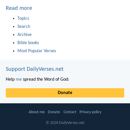
Read more
Topics
Search
Archive
Bible books
Most Popular Verses
Support DailyVerses.net
Help
me
spread the Word of God:
Donate
About me
Donate
Contact
Privacy policy
© 2026 DailyVerses.net