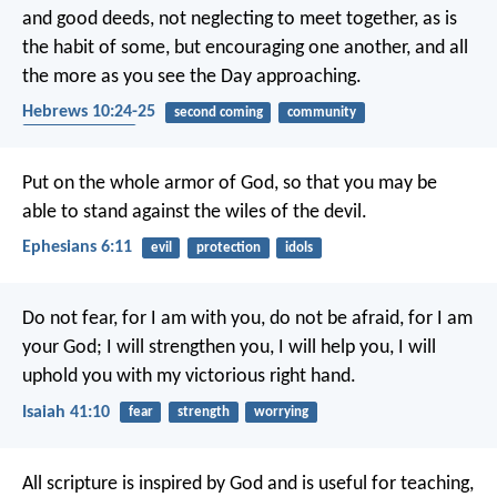
and good deeds, not neglecting to meet together, as is
the habit of some, but encouraging one another, and all
the more as you see the Day approaching.
Hebrews 10:24-25
second coming
community
encouragement
Put on the whole armor of God, so that you may be
able to stand against the wiles of the devil.
Ephesians 6:11
evil
protection
idols
Do not fear, for I am with you,
do not be afraid, for I am
your God;
I will strengthen you, I will help you,
I will
uphold you with my victorious right hand.
Isaiah 41:10
fear
strength
worrying
All scripture is inspired by God and is useful for teaching,