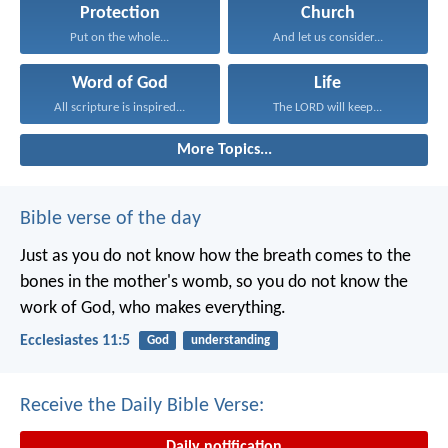
Protection
Church
Put on the whole...
And let us consider...
Word of God
Life
All scripture is inspired...
The LORD will keep...
More Topics...
Bible verse of the day
Just as you do not know how the breath comes to the
bones in the mother's womb, so you do not know the
work of God, who makes everything.
Ecclesiastes 11:5
God
understanding
Receive the Daily Bible Verse:
Daily notification