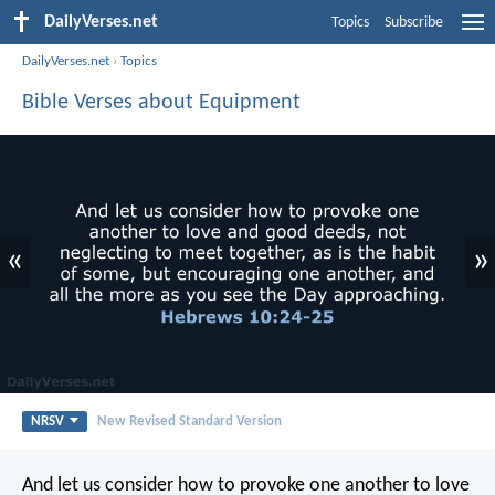
DailyVerses.net
Topics
Subscribe
DailyVerses.net
›
Topics
Bible Verses about Equipment
«
»
NRSV
New Revised Standard Version
And let us consider how to provoke one another to love