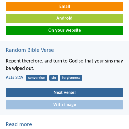
Email
Android
On your website
Random Bible Verse
Repent therefore, and turn to God so that your sins may
be wiped out.
Acts 3:19
conversion
sin
forgiveness
Next verse!
With image
Read more