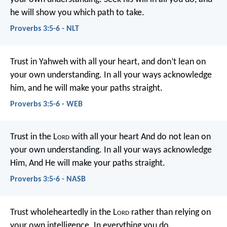
he will show you which path to take.
Proverbs 3:5-6 - NLT
Trust in Yahweh with all your heart,
and don’t lean on
your own understanding.
In all your ways acknowledge
him,
and he will make your paths straight.
Proverbs 3:5-6 - WEB
Trust in the L
ord
with all your heart
And do not lean on
your own understanding.
In all your ways acknowledge
Him,
And He will make your paths straight.
Proverbs 3:5-6 - NASB
Trust wholeheartedly in the L
ord
rather than relying on
your own intelligence.
In everything you do,