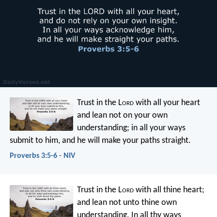
Trust in the L
ord
with all your heart
and lean not on your own
understanding;
in all your ways
submit to him,
and he will make your paths straight.
Proverbs 3:5-6 - NIV
Trust in the L
ord
with all thine heart;
and lean not unto thine own
understanding.
In all thy ways