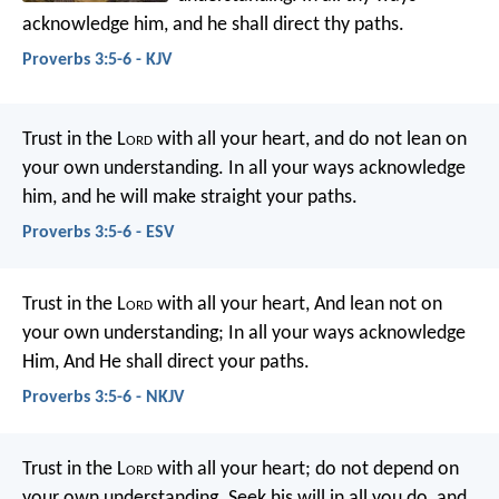
acknowledge him,
and he shall direct thy paths.
Proverbs 3:5-6 - KJV
Trust in the L
ord
with all your heart,
and do not lean on
your own understanding.
In all your ways acknowledge
him,
and he will make straight your paths.
Proverbs 3:5-6 - ESV
Trust in the L
ord
with all your heart,
And lean not on
your own understanding;
In all your ways acknowledge
Him,
And He shall direct your paths.
Proverbs 3:5-6 - NKJV
Trust in the L
ord
with all your heart;
do not depend on
your own understanding.
Seek his will in all you do,
and