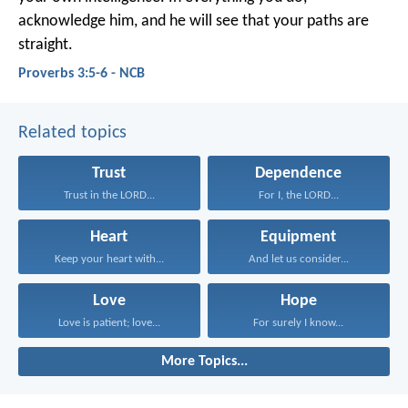
acknowledge him,
and he will see that your paths are
straight.
Proverbs 3:5-6 - NCB
Related topics
Trust
Dependence
Trust in the LORD...
For I, the LORD...
Heart
Equipment
Keep your heart with...
And let us consider...
Love
Hope
Love is patient; love...
For surely I know...
More Topics...