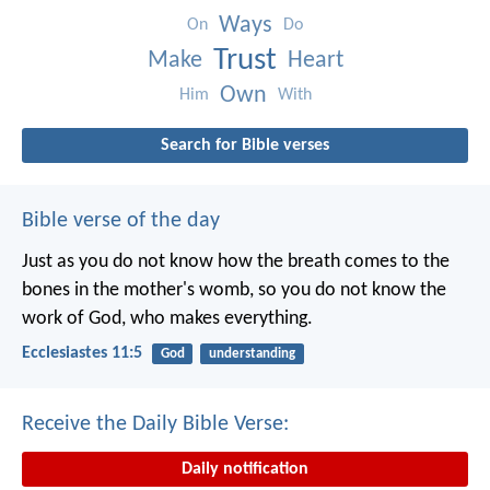
Ways
On
Do
Trust
Make
Heart
Own
Him
With
Search for Bible verses
Bible verse of the day
Just as you do not know how the breath comes to the
bones in the mother's womb, so you do not know the
work of God, who makes everything.
Ecclesiastes 11:5
God
understanding
Receive the Daily Bible Verse:
Daily notification