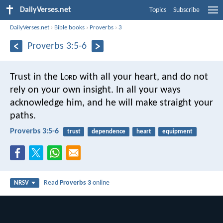
DailyVerses.net
Topics
Subscribe
DailyVerses.net
›
Bible books
›
Proverbs
›
3
Proverbs 3:5-6
Trust in the L
ord
with all your heart,
and do not
rely on your own insight.
In all your ways
acknowledge him,
and he will make straight your
paths.
Proverbs 3:5-6
trust
dependence
heart
equipment
Read
Proverbs 3
online
NRSV