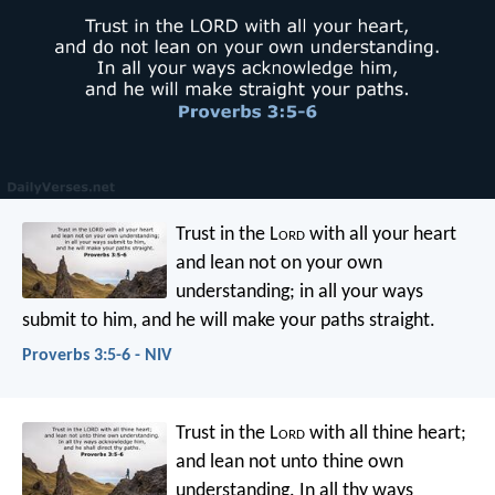
Trust in the L
ord
with all your heart
and lean not on your own
understanding;
in all your ways
submit to him,
and he will make your paths straight.
Proverbs 3:5-6 - NIV
Trust in the L
ord
with all thine heart;
and lean not unto thine own
understanding.
In all thy ways