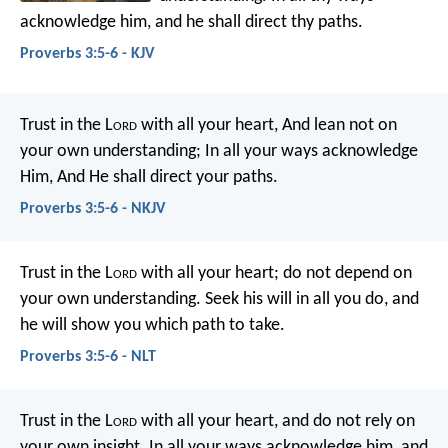
acknowledge him,
and he shall direct thy paths.
Proverbs 3:5-6 - KJV
Trust in the L
ord
with all your heart,
And lean not on
your own understanding;
In all your ways acknowledge
Him,
And He shall direct your paths.
Proverbs 3:5-6 - NKJV
Trust in the L
ord
with all your heart;
do not depend on
your own understanding.
Seek his will in all you do,
and
he will show you which path to take.
Proverbs 3:5-6 - NLT
Trust in the L
ord
with all your heart,
and do not rely on
your own insight.
In all your ways acknowledge him,
and