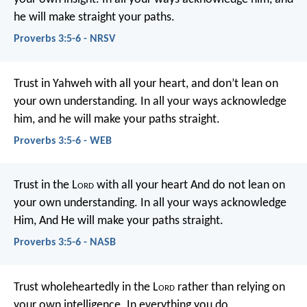
he will make straight your paths.
Proverbs 3:5-6 - NRSV
Trust in Yahweh with all your heart,
and don’t lean on
your own understanding.
In all your ways acknowledge
him,
and he will make your paths straight.
Proverbs 3:5-6 - WEB
Trust in the L
ord
with all your heart
And do not lean on
your own understanding.
In all your ways acknowledge
Him,
And He will make your paths straight.
Proverbs 3:5-6 - NASB
Trust wholeheartedly in the L
ord
rather than relying on
your own intelligence.
In everything you do,