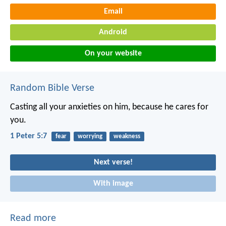
Email
Android
On your website
Random Bible Verse
Casting all your anxieties on him, because he cares for
you.
1 Peter 5:7
fear
worrying
weakness
Next verse!
With image
Read more