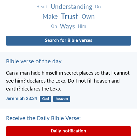
Understanding
Heart
Do
Trust
Make
Own
Ways
On
Him
Search for Bible verses
Bible verse of the day
Can a man hide himself in secret places so that I cannot
see him? declares the L
ord
.
Do I not fill heaven and
earth? declares the L
ord
.
Jeremiah 23:24
God
heaven
Receive the Daily Bible Verse:
Daily notification