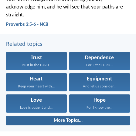
acknowledge him,
and he will see that your paths are
straight.
Proverbs 3:5-6 - NCB
Related topics
Trust
Dependence
Trust in the LORD...
For I, the LORD...
Heart
Equipment
Keep your heart with...
And let us consider...
Love
Hope
Love is patient and...
For I know the...
More Topics...