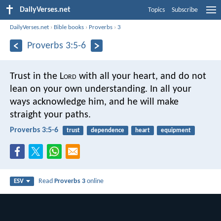
DailyVerses.net
Topics
Subscribe
DailyVerses.net
›
Bible books
›
Proverbs
›
3
Proverbs 3:5-6
Trust in the L
ord
with all your heart,
and do not
lean on your own understanding.
In all your
ways acknowledge him,
and he will make
straight your paths.
Proverbs 3:5-6
trust
dependence
heart
equipment
Read
Proverbs 3
online
ESV