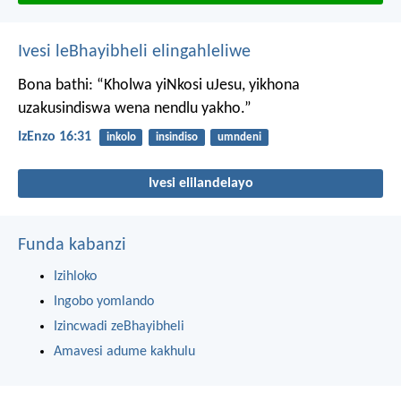
Ivesi leBhayibheli elingahleliwe
Bona bathi: “Kholwa yiNkosi uJesu, yikhona
uzakusindiswa wena nendlu yakho.”
IzEnzo 16:31
inkolo
insindiso
umndeni
Ivesi elilandelayo
Funda kabanzi
Izihloko
Ingobo yomlando
Izincwadi zeBhayibheli
Amavesi adume kakhulu