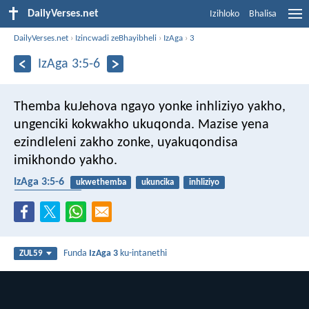
DailyVerses.net
Izihloko
Bhalisa
DailyVerses.net
›
Izincwadi zeBhayibheli
›
IzAga
›
3
IzAga 3:5-6
Themba kuJehova ngayo yonke inhliziyo yakho,
ungenciki kokwakho ukuqonda.
Mazise yena
ezindleleni zakho zonke,
uyakuqondisa
imikhondo yakho.
IzAga 3:5-6
ukwethemba
ukuncika
inhliziyo
izisetshenziswa
Funda
IzAga 3
ku-intanethi
ZUL59