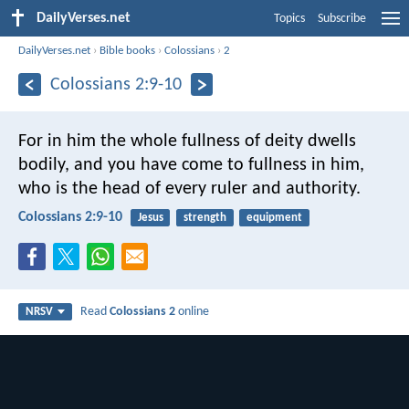
DailyVerses.net
Topics
Subscribe
DailyVerses.net
›
Bible books
›
Colossians
›
2
Colossians 2:9-10
For in him the whole fullness of deity dwells
bodily, and you have come to fullness in him,
who is the head of every ruler and authority.
Colossians 2:9-10
Jesus
strength
equipment
Read
Colossians 2
online
NRSV