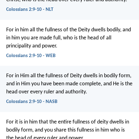
Colossians 2:9-10 - NLT
For in him all the fullness of the Deity dwells bodily, and
in him you are made full, who is the head of all
principality and power.
Colossians 2:9-10 - WEB
For in Him all the fullness of Deity dwells in bodily form,
and in Him you have been made complete, and He is the
head over every ruler and authority.
Colossians 2:9-10 - NASB
For it is in him that the entire fullness of deity dwells in
bodily form, and you share this fullness in him who is
the head of every ruler and power.