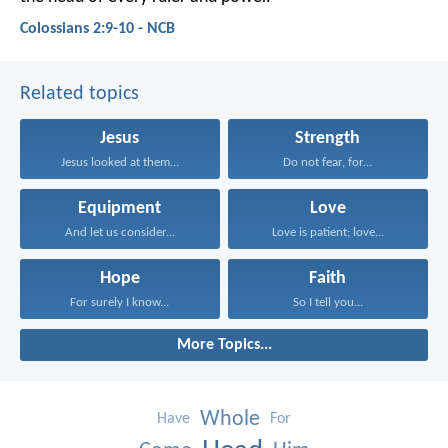
Colossians 2:9-10 - NCB
Related topics
Jesus
Strength
Jesus looked at them...
Do not fear, for...
Equipment
Love
And let us consider...
Love is patient; love...
Hope
Faith
For surely I know...
So I tell you...
More Topics...
Whole
Have
For