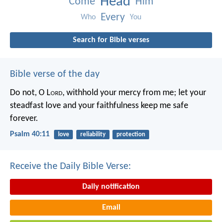
Head
Come
Him
Every
Who
You
Search for Bible verses
Bible verse of the day
Do not, O L
ord
, withhold
your mercy from me;
let your
steadfast love and your faithfulness
keep me safe
forever.
Psalm 40:11
love
reliability
protection
Receive the Daily Bible Verse:
Daily notification
Email