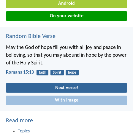
Android
On your website
Random Bible Verse
May the God of hope fill you with all joy and peace in
believing, so that you may abound in hope by the power
of the Holy Spirit.
Romans 15:13
faith
Spirit
hope
Next verse!
With image
Read more
Topics