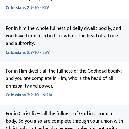
Colossians 2:9-10 - KJV
For in him the whole fullness of deity dwells bodily, and
you have been filled in him, who is the head of all rule
and authority.
Colossians 2:9-10 - ESV
For in Him dwells all the fullness of the Godhead bodily;
and you are complete in Him, who is the head of all
principality and power.
Colossians 2:9-10 - NKJV
For in Christ lives all the fullness of God in a human
body. So you also are complete through your union with
Christ, who is the head over every ruler and authority.