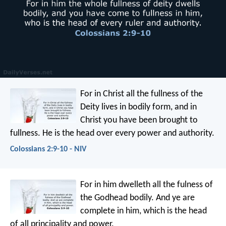
For in Christ all the fullness of the
Deity lives in bodily form, and in
Christ you have been brought to
fullness. He is the head over every power and authority.
Colossians 2:9-10 - NIV
For in him dwelleth all the fulness of
the Godhead bodily. And ye are
complete in him, which is the head
of all principality and power.