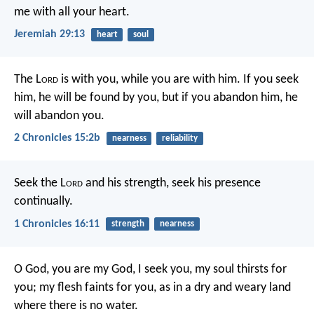
me with all your heart.
Jeremiah 29:13
heart
soul
The L
ord
is with you, while you are with him. If you seek
him, he will be found by you, but if you abandon him, he
will abandon you.
2 Chronicles 15:2b
nearness
reliability
Seek the L
ord
and his strength,
seek his presence
continually.
1 Chronicles 16:11
strength
nearness
O God, you are my God, I seek you,
my soul thirsts for
you;
my flesh faints for you,
as in a dry and weary land
where there is no water.