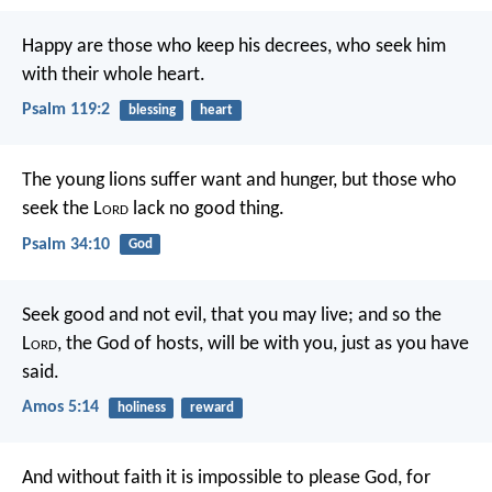
Happy are those who keep his decrees,
who seek him
with their whole heart.
Psalm 119:2
blessing
heart
The young lions suffer want and hunger,
but those who
seek the L
ord
lack no good thing.
Psalm 34:10
God
Seek good and not evil,
that you may live;
and so the
L
ord
, the God of hosts, will be with you,
just as you have
said.
Amos 5:14
holiness
reward
And without faith it is impossible to please God, for