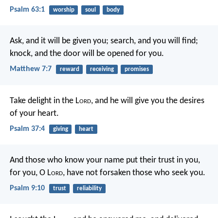
Psalm 63:1
worship
soul
body
Ask, and it will be given you; search, and you will find;
knock, and the door will be opened for you.
Matthew 7:7
reward
receiving
promises
Take delight in the L
ord
,
and he will give you the desires
of your heart.
Psalm 37:4
giving
heart
And those who know your name put their trust in you,
for you, O L
ord
, have not forsaken those who seek you.
Psalm 9:10
trust
reliability