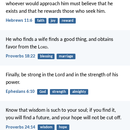
whoever would approach him must believe that he
exists and that he rewards those who seek him.
Hebrews 11:6
faith
joy
reward
He who finds a wife finds a good thing,
and obtains
favor from the L
ord
.
Proverbs 18:22
blessing
marriage
Finally, be strong in the Lord and in the strength of his
power.
Ephesians 6:10
God
strength
almighty
Know that wisdom is such to your soul;
if you find it,
you will find a future,
and your hope will not be cut off.
Proverbs 24:14
wisdom
hope