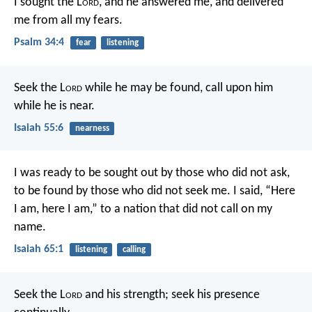
I sought the L
ord
, and he answered me,
and delivered
me from all my fears.
Psalm 34:4
fear
listening
Seek the L
ord
while he may be found,
call upon him
while he is near.
Isaiah 55:6
nearness
I was ready to be sought out by those who did not ask,
to be found by those who did not seek me.
I said, “Here
I am, here I am,”
to a nation that did not call on my
name.
Isaiah 65:1
listening
calling
Seek the L
ord
and his strength;
seek his presence