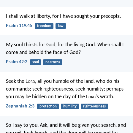
I shall walk at liberty,
for I have sought your precepts.
Psalm 119:45
freedom
law
My soul thirsts for God,
for the living God.
When shall I
come and behold
the face of God?
Psalm 42:2
soul
nearness
Seek the L
ord
, all you humble of the land,
who do his
commands;
seek righteousness, seek humility;
perhaps
you may be hidden
on the day of the L
ord
's wrath.
Zephaniah 2:3
protection
humility
righteousness
So I say to you, Ask, and it will be given you; search, and