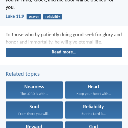
you will find; knock, and the door will be opened for
you.
Luke 11:9
prayer
reliability
To those who by patiently doing good seek for glory and
honor and immortality, he will give eternal life.
Read more...
Related topics
Nearness
Heart
The LORD is with...
Keep your heart with...
Soul
Reliability
From there you will...
But the Lord is...
Reward
God