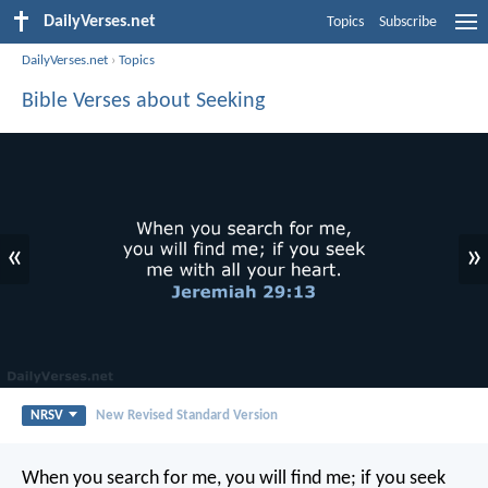
DailyVerses.net
Topics
Subscribe
DailyVerses.net
›
Topics
Bible Verses about Seeking
«
»
NRSV
New Revised Standard Version
When you search for me, you will find me; if you seek