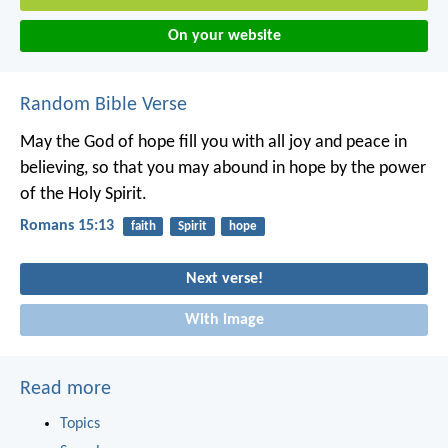
On your website
Random Bible Verse
May the God of hope fill you with all joy and peace in
believing, so that you may abound in hope by the power
of the Holy Spirit.
Romans 15:13
faith
Spirit
hope
Next verse!
With image
Read more
Topics