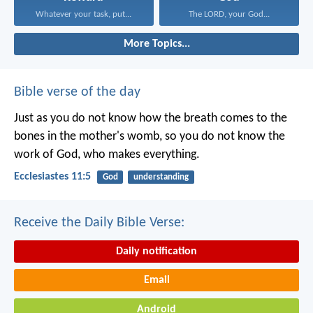
Whatever your task, put...
The LORD, your God...
More Topics...
Bible verse of the day
Just as you do not know how the breath comes to the
bones in the mother's womb, so you do not know the
work of God, who makes everything.
Ecclesiastes 11:5
God
understanding
Receive the Daily Bible Verse:
Daily notification
Email
Android