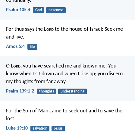
continually.
Psalm 105:4
God
nearness
For thus says the L
ord
to the house of Israel:
Seek me
and live.
Amos 5:4
life
O L
ord
, you have searched me and known me.
You
know when I sit down and when I rise up;
you discern
my thoughts from far away.
Psalm 139:1-2
thoughts
understanding
For the Son of Man came to seek out and to save the
lost.
Luke 19:10
salvation
Jesus