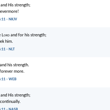
and His strength;
e evermore!
6:11 - NKJV
e L
ord
and for his strength;
eek him.
:11 - NLT
nd his strength.
 forever more.
6:11 - WEB
and His strength;
continually.
6:11 - NASB