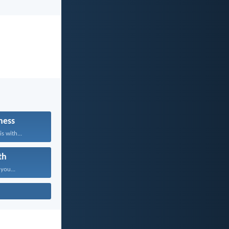
ness
s with...
th
 you...