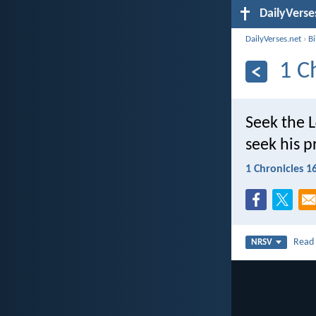
DailyVerse
DailyVerses.net
›
B
1 C
Seek the L
seek his p
1 Chronicles 1
Rea
NRSV