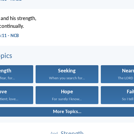
and his strength,
continually.
6:11 - NCB
pics
ength
Seeking
Near
ear, for...
When you search for...
The LORD i
ove
Hope
Fai
tient; love...
For surely I know...
So I tell
More Topics...