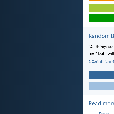
Random Bi
“All things ar
me,” but I wi
1 Corinthians 
Read mor