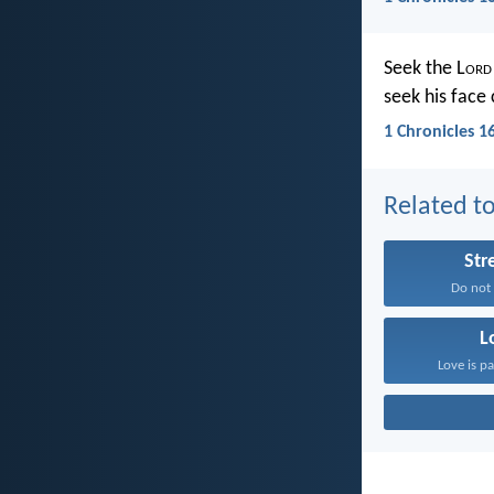
Seek the L
ord
seek his face 
1 Chronicles 1
Related to
Str
Do not f
L
Love is pa