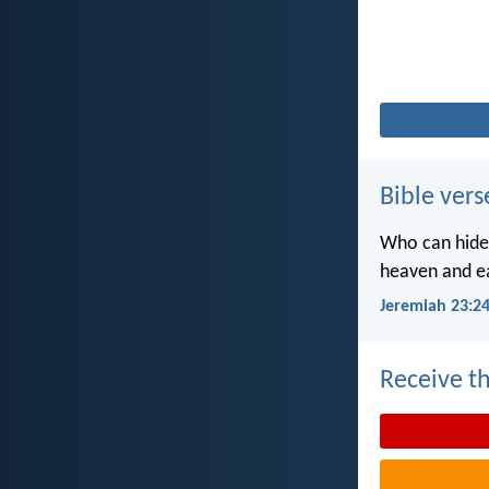
Bible vers
Who can hide 
heaven and ea
Jeremiah 23:2
Receive th