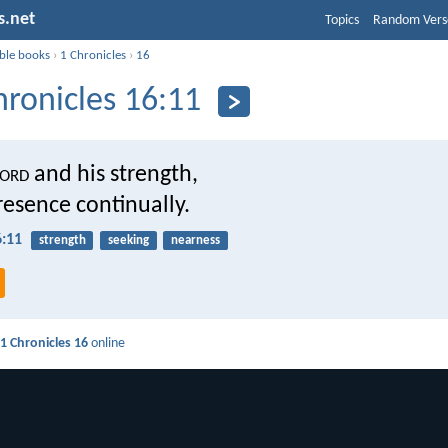
s.net
Topics
Random Vers
ible books
›
1 Chronicles
›
16
hronicles 16:11
ord
and his strength,
resence continually.
6:11
strength
seeking
nearness
d
1 Chronicles 16
online