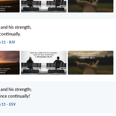
and his strength,
continually.
:11 - KJV
and his strength;
ence continually!
:11 - ESV