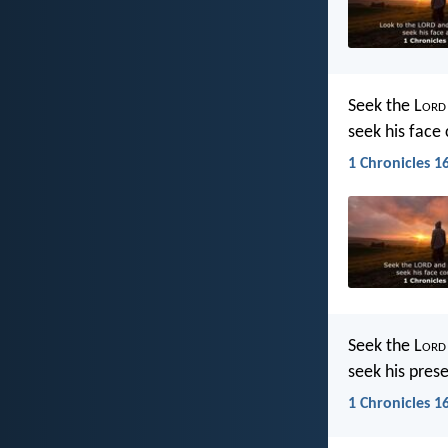
Seek the L
ord
seek his face 
1 Chronicles 16
Seek the L
ord
seek his pres
1 Chronicles 16