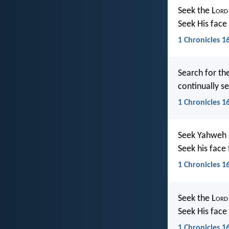
Seek the L
ord
Seek His fac
1 Chronicles 1
Search for th
continually s
1 Chronicles 16
Seek Yahweh a
Seek his face
1 Chronicles 1
Seek the L
ord
Seek His face 
1 Chronicles 1