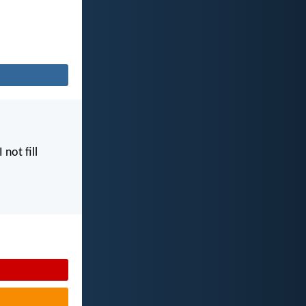
I not fill