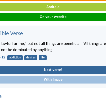
Android
On your website
ble Verse
e lawful for me,” but not all things are beneficial. “All things ar
ll not be dominated by anything.
6:12
addiction
desires
life
Next verse!
With image
e