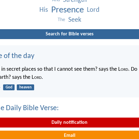
Strength
And
Presence
His
Lord
Seek
The
Search for Bible verses
e of the day
in secret places so that I cannot see them? says the L
ord
. Do 
rth? says the L
ord
.
4
God
heaven
e Daily Bible Verse:
Daily notification
Email