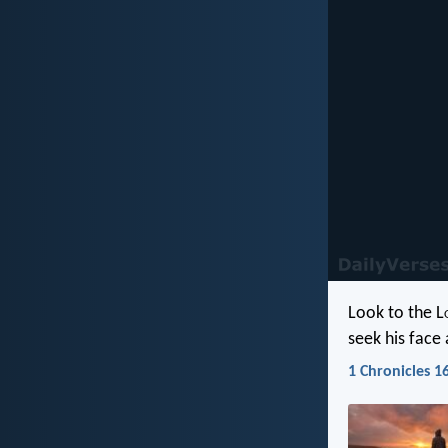
Look to the L
seek his face
1 Chronicles 16