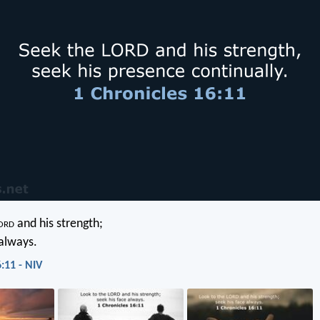
ord
and his strength;
 always.
:11 - NIV