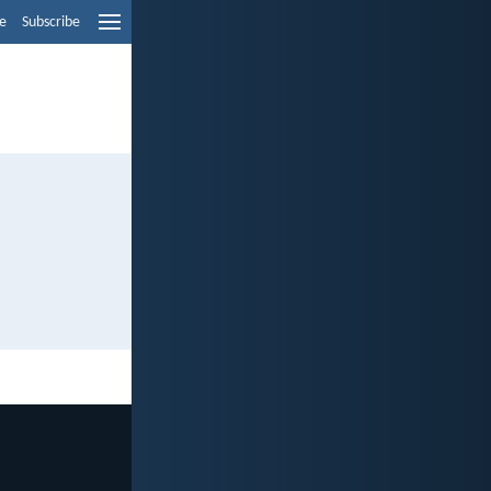
e
Subscribe