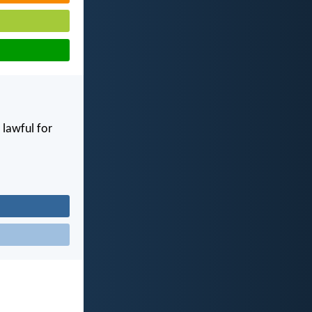
e lawful for