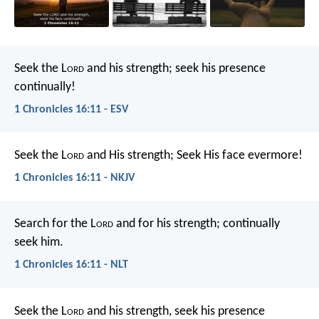
Seek the L
ord
and his strength;
seek his presence
continually!
1 Chronicles 16:11 - ESV
Seek the L
ord
and His strength;
Seek His face evermore!
1 Chronicles 16:11 - NKJV
Search for the L
ord
and for his strength;
continually
seek him.
1 Chronicles 16:11 - NLT
Seek the L
ord
and his strength,
seek his presence