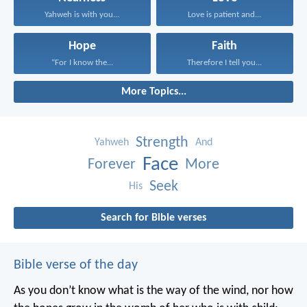
Yahweh is with you...
Love is patient and...
Hope
Faith
“For I know the...
Therefore I tell you...
More Topics...
Strength
Yahweh
And
Face
Forever
More
Seek
His
Search for Bible verses
Bible verse of the day
As you don’t know what is the way of the wind,
nor how