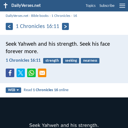
DailyVerses.net
Topics
Subscribe
DailyVerses.net
›
Bible books
›
1 Chronicles
›
16
1 Chronicles 16:11
Seek Yahweh and his strength.
Seek his face
forever more.
1 Chronicles 16:11
strength
seeking
nearness
Read
1 Chronicles 16
online
WEB