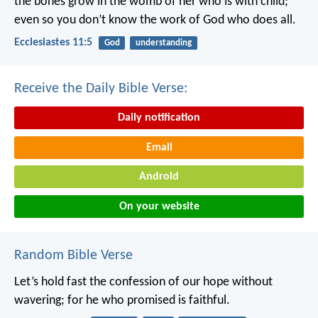
the bones grow in the womb of her who is with child;
even so you don’t know the work of God who does all.
Ecclesiastes 11:5
God
understanding
Receive the Daily Bible Verse:
Daily notification
Email
Android
On your website
Random Bible Verse
Let’s hold fast the confession of our hope without
wavering; for he who promised is faithful.