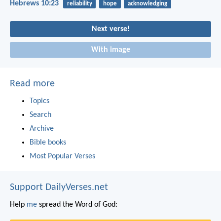
Hebrews 10:23
reliability
hope
acknowledging
Next verse!
With image
Read more
Topics
Search
Archive
Bible books
Most Popular Verses
Support DailyVerses.net
Help
me
spread the Word of God: