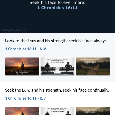
Look to the L
ord
and his strength;
seek his face always.
1 Chronicles 16:11 - NIV
Seek the L
ord
and his strength,
seek his face continually.
1 Chronicles 16:11 - KJV