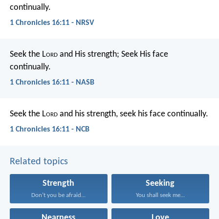
continually.
1 Chronicles 16:11 - NRSV
Seek the L
ord
and His strength;
Seek His face
continually.
1 Chronicles 16:11 - NASB
Seek the L
ord
and his strength,
seek his face continually.
1 Chronicles 16:11 - NCB
Related topics
Strength
Seeking
Don’t you be afraid...
You shall seek me...
Nearness
Love