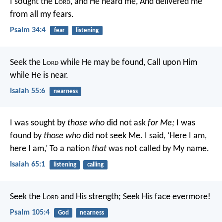
I sought the L
ord
, and He heard me,
And delivered me
from all my fears.
Psalm 34:4
fear
listening
Seek the L
ord
while He may be found,
Call upon Him
while He is near.
Isaiah 55:6
nearness
I was sought by
those who
did not ask
for Me;
I was
found by
those who
did not seek Me.
I said, ‘Here I am,
here I am,’
To a nation
that
was not called by My name.
Isaiah 65:1
listening
calling
Seek the L
ord
and His strength;
Seek His face evermore!
Psalm 105:4
God
nearness