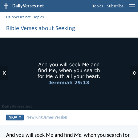
DailyVerses.net
Topics
Subscribe
DailyVerses.net
›
Topics
Bible Verses about Seeking
«
»
NKJV
New King James Version
And you will seek Me and find
Me,
when you search for