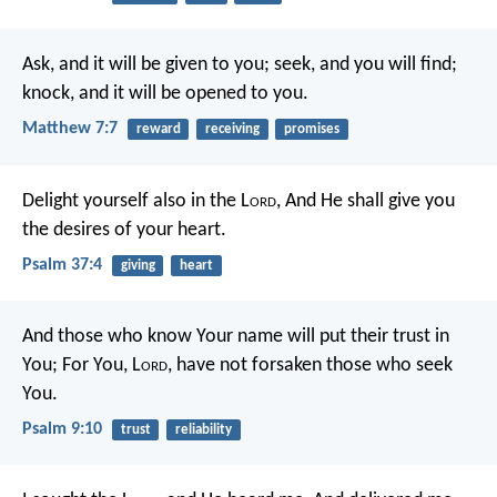
Ask, and it will be given to you; seek, and you will find;
knock, and it will be opened to you.
Matthew 7:7
reward
receiving
promises
Delight yourself also in the L
ord
,
And He shall give you
the desires of your heart.
Psalm 37:4
giving
heart
And those who know Your name will put their trust in
You;
For You, L
ord
, have not forsaken those who seek
You.
Psalm 9:10
trust
reliability