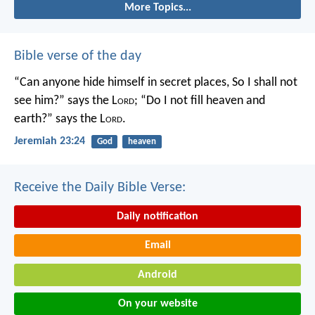
More Topics...
Bible verse of the day
“Can anyone hide himself in secret places,
So I shall not
see him?” says the L
ord
;
“Do I not fill heaven and
earth?” says the L
ord
.
Jeremiah 23:24
God
heaven
Receive the Daily Bible Verse:
Daily notification
Email
Android
On your website