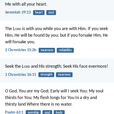
Me with all your heart.
Jeremiah 29:13
heart
soul
The L
ord
is
with you while you are with Him. If you seek
Him, He will be found by you; but if you forsake Him, He
will forsake you.
2 Chronicles 15:2b
nearness
reliability
Seek the L
ord
and His strength;
Seek His face evermore!
1 Chronicles 16:11
strength
nearness
O God, You
are
my God;
Early will I seek You;
My soul
thirsts for You;
My flesh longs for You
In a dry and
thirsty land
Where there is no water.
Psalm 63:1
worship
soul
body