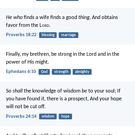
He who
finds a wife finds a good
thing,
And obtains
favor from the L
ord
.
Proverbs 18:22
blessing
marriage
Finally, my brethren, be strong in the Lord and in the
power of His might.
Ephesians 6:10
God
strength
almighty
So
shall
the knowledge of wisdom
be
to your soul;
If
you have found
it,
there is a prospect,
And your hope
will not be cut off.
Proverbs 24:14
wisdom
hope