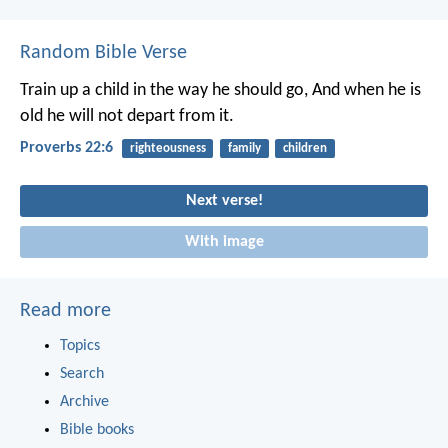
Random Bible Verse
Train up a child in the way he should go,
And when he is
old he will not depart from it.
Proverbs 22:6
righteousness
family
children
Next verse!
With image
Read more
Topics
Search
Archive
Bible books