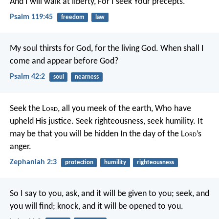
And I will walk at liberty,
For I seek Your precepts.
Psalm 119:45
freedom
law
My soul thirsts for God, for the living God.
When shall I
come and appear before God?
Psalm 42:2
soul
nearness
Seek the L
ord
, all you meek of the earth,
Who have
upheld His justice.
Seek righteousness, seek humility.
It
may be that you will be hidden
In the day of the L
ord
’s
anger.
Zephaniah 2:3
protection
humility
righteousness
So I say to you, ask, and it will be given to you; seek, and
you will find; knock, and it will be opened to you.