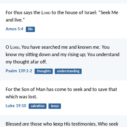
For thus says the L
ord
to the house of Israel:
“Seek Me
and live.”
Amos 5:4
life
O L
ord
, You have searched me and known
me.
You
know my sitting down and my rising up;
You understand
my thought afar off.
Psalm 139:1-2
thoughts
understanding
For the Son of Man has come to seek and to save that
which was lost.
Luke 19:10
salvation
Jesus
Blessed
are
those who keep His testimonies,
Who seek