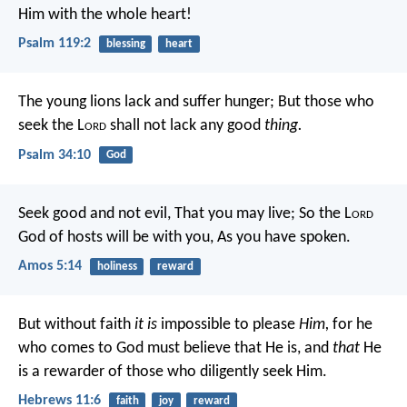
Him with the whole heart!
Psalm 119:2
blessing
heart
The young lions lack and suffer hunger;
But those who
seek the L
ord
shall not lack any good
thing.
Psalm 34:10
God
Seek good and not evil,
That you may live;
So the L
ord
God of hosts will be with you,
As you have spoken.
Amos 5:14
holiness
reward
But without faith
it is
impossible to please
Him,
for he
who comes to God must believe that He is, and
that
He
is a rewarder of those who diligently seek Him.
Hebrews 11:6
faith
joy
reward