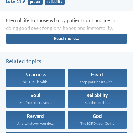
Luke 11:9
prayer
reliability
Eternal life to those who by patient continuance in
doing good seek for glory, honor, and immortality.
Read more...
Related topics
Nearness
Heart
The LORD is with...
Keep your heart with...
Soul
Reliability
But from there you...
But the Lord is...
Reward
God
And whatever you do...
The LORD your God...