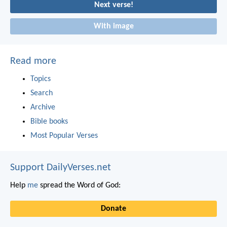
Next verse!
With image
Read more
Topics
Search
Archive
Bible books
Most Popular Verses
Support DailyVerses.net
Help
me
spread the Word of God:
Donate