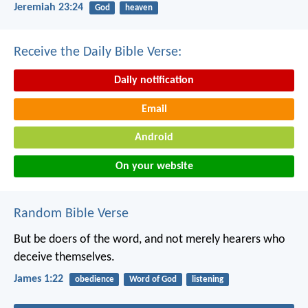
Jeremiah 23:24
God
heaven
Receive the Daily Bible Verse:
Daily notification
Email
Android
On your website
Random Bible Verse
But be doers of the word, and not merely hearers who
deceive themselves.
James 1:22
obedience
Word of God
listening