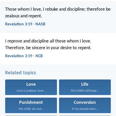
Those whom I love, I rebuke and discipline; therefore be
zealous and repent.
Revelation 3:19 - NASB
I reprove and discipline all those whom I love.
Therefore, be sincere in your desire to repent.
Revelation 3:19 - NCB
Related topics
Love
Life
Love is patient; love...
The LORD will keep...
Punishment
Conversion
My child, do not...
If my people who...