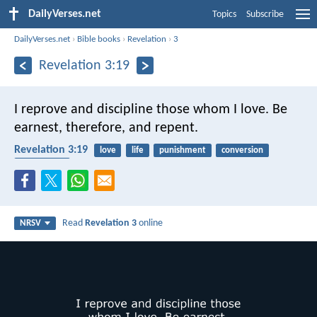
DailyVerses.net
Topics
Subscribe
DailyVerses.net
›
Bible books
›
Revelation
›
3
Revelation 3:19
I reprove and discipline those whom I love. Be
earnest, therefore, and repent.
Revelation 3:19
love
life
punishment
conversion
repentance
Read
Revelation 3
online
NRSV