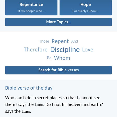
Repentance
Hope
If my people who...
For surely I know...
More Topics...
Repent
Those
And
Discipline
Therefore
Love
Whom
Be
Search for Bible verses
Bible verse of the day
Who can hide in secret places so that I cannot see
them? says the L
ord
. Do I not fill heaven and earth?
says the L
ord
.