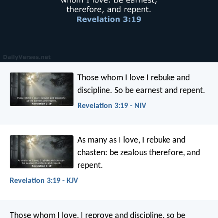
Those whom I love I rebuke and
discipline. So be earnest and repent.
Revelation 3:19 - NIV
As many as I love, I rebuke and
chasten: be zealous therefore, and
repent.
Revelation 3:19 - KJV
Those whom I love, I reprove and discipline, so be