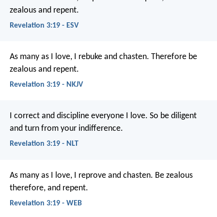
zealous and repent.
Revelation 3:19 - ESV
As many as I love, I rebuke and chasten. Therefore be
zealous and repent.
Revelation 3:19 - NKJV
I correct and discipline everyone I love. So be diligent
and turn from your indifference.
Revelation 3:19 - NLT
As many as I love, I reprove and chasten. Be zealous
therefore, and repent.
Revelation 3:19 - WEB