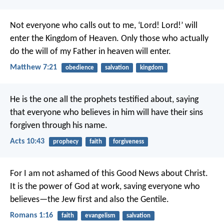
Not everyone who calls out to me, ‘Lord! Lord!’ will
enter the Kingdom of Heaven. Only those who actually
do the will of my Father in heaven will enter.
Matthew 7:21
obedience
salvation
kingdom
He is the one all the prophets testified about, saying
that everyone who believes in him will have their sins
forgiven through his name.
Acts 10:43
prophecy
faith
forgiveness
For I am not ashamed of this Good News about Christ.
It is the power of God at work, saving everyone who
believes—the Jew first and also the Gentile.
Romans 1:16
faith
evangelism
salvation