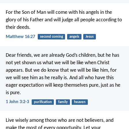
For the Son of Man will come with his angels in the
glory of his Father and will judge all people according to
their deeds.
Matthew 16:27
second coming
angels
Jesus
Dear friends, we are already God’s children, but he has
not yet shown us what we will be like when Christ
appears. But we do know that we will be like him, for
we will see him as he really is. And all who have this
eager expectation will keep themselves pure, just as he
is pure.
1 John 3:2-3
purification
family
heaven
Live wisely among those who are not believers, and
make the most of every opportunity. Let your