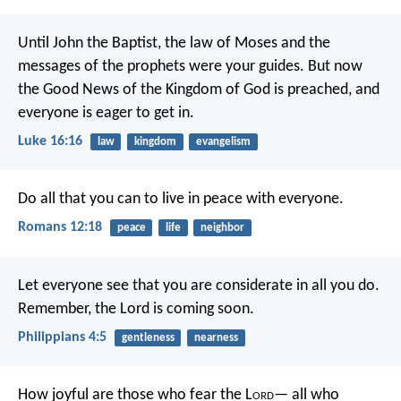
Until John the Baptist, the law of Moses and the
messages of the prophets were your guides. But now
the Good News of the Kingdom of God is preached, and
everyone is eager to get in.
Luke 16:16
law
kingdom
evangelism
Do all that you can to live in peace with everyone.
Romans 12:18
peace
life
neighbor
Let everyone see that you are considerate in all you do.
Remember, the Lord is coming soon.
Philippians 4:5
gentleness
nearness
How joyful are those who fear the L
ord
—
all who