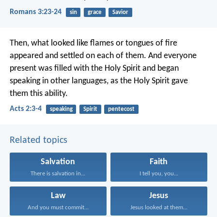
Romans 3:23-24
sin
grace
Savior
Then, what looked like flames or tongues of fire
appeared and settled on each of them. And everyone
present was filled with the Holy Spirit and began
speaking in other languages, as the Holy Spirit gave
them this ability.
Acts 2:3-4
speaking
Spirit
pentecost
Related topics
Salvation
Faith
There is salvation in...
I tell you, you...
Law
Jesus
And you must commit...
Jesus looked at them...