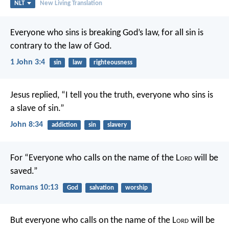
NLT
New Living Translation
Everyone who sins is breaking God’s law, for all sin is
contrary to the law of God.
1 John 3:4
sin
law
righteousness
Jesus replied, “I tell you the truth, everyone who sins is
a slave of sin.”
John 8:34
addiction
sin
slavery
For “Everyone who calls on the name of the L
ord
will be
saved.”
Romans 10:13
God
salvation
worship
But everyone who calls on the name of the L
ord
will be