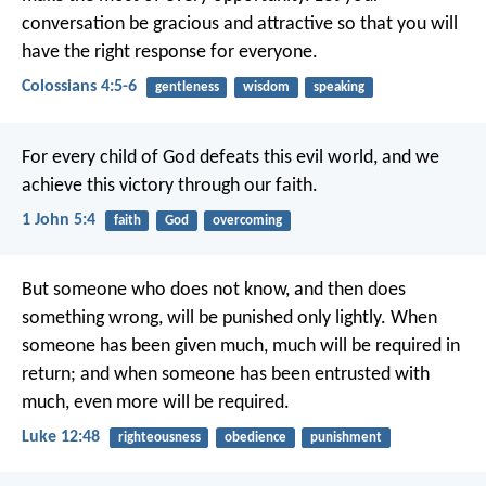
conversation be gracious and attractive so that you will
have the right response for everyone.
Colossians 4:5-6
gentleness
wisdom
speaking
For every child of God defeats this evil world, and we
achieve this victory through our faith.
1 John 5:4
faith
God
overcoming
But someone who does not know, and then does
something wrong, will be punished only lightly. When
someone has been given much, much will be required in
return; and when someone has been entrusted with
much, even more will be required.
Luke 12:48
righteousness
obedience
punishment