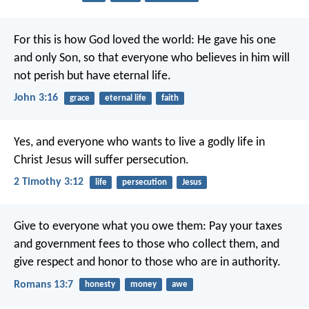
For this is how God loved the world: He gave his one
and only Son, so that everyone who believes in him will
not perish but have eternal life.
John 3:16
grace
eternal life
faith
Yes, and everyone who wants to live a godly life in
Christ Jesus will suffer persecution.
2 Timothy 3:12
life
persecution
Jesus
Give to everyone what you owe them: Pay your taxes
and government fees to those who collect them, and
give respect and honor to those who are in authority.
Romans 13:7
honesty
money
awe