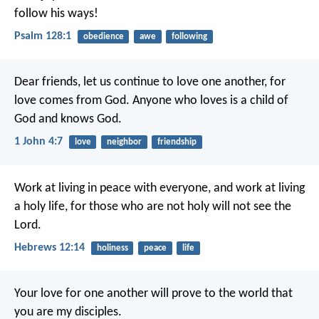
follow his ways!
Psalm 128:1
obedience
awe
following
Dear friends, let us continue to love one another, for
love comes from God. Anyone who loves is a child of
God and knows God.
1 John 4:7
love
neighbor
friendship
Work at living in peace with everyone, and work at living
a holy life, for those who are not holy will not see the
Lord.
Hebrews 12:14
holiness
peace
life
Your love for one another will prove to the world that
you are my disciples.