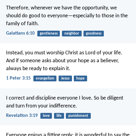
Therefore, whenever we have the opportunity, we
should do good to everyone—especially to those in the
family of faith.
Galatians 6:10
gentleness
neighbor
goodness
Instead, you must worship Christ as Lord of your life.
And if someone asks about your hope as a believer,
always be ready to explain it.
1 Peter 3:15
evangelism
Jesus
hope
I correct and discipline everyone I love. So be diligent
and turn from your indifference.
Revelation 3:19
love
life
punishment
Everyone enjoys a fitting reply;
it is wonderful to say the