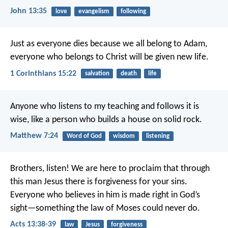
John 13:35
love
evangelism
following
Just as everyone dies because we all belong to Adam,
everyone who belongs to Christ will be given new life.
1 Corinthians 15:22
salvation
death
life
Anyone who listens to my teaching and follows it is
wise, like a person who builds a house on solid rock.
Matthew 7:24
Word of God
wisdom
listening
Brothers, listen! We are here to proclaim that through
this man Jesus there is forgiveness for your sins.
Everyone who believes in him is made right in God’s
sight—something the law of Moses could never do.
Acts 13:38-39
law
Jesus
forgiveness