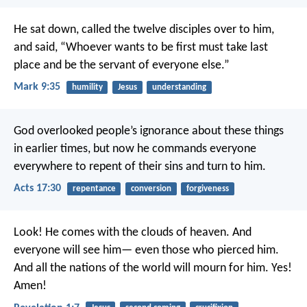
He sat down, called the twelve disciples over to him,
and said, “Whoever wants to be first must take last
place and be the servant of everyone else.”
Mark 9:35
humility
Jesus
understanding
God overlooked people’s ignorance about these things
in earlier times, but now he commands everyone
everywhere to repent of their sins and turn to him.
Acts 17:30
repentance
conversion
forgiveness
Look! He comes with the clouds of heaven.
And
everyone will see him—
even those who pierced him.
And all the nations of the world
will mourn for him.
Yes!
Amen!