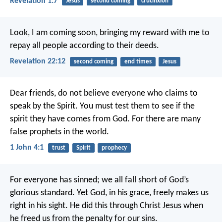
Revelation 1:7
Jesus
second coming
crucifixion
Look, I am coming soon, bringing my reward with me to
repay all people according to their deeds.
Revelation 22:12
second coming
end times
Jesus
Dear friends, do not believe everyone who claims to
speak by the Spirit. You must test them to see if the
spirit they have comes from God. For there are many
false prophets in the world.
1 John 4:1
trust
Spirit
prophecy
For everyone has sinned; we all fall short of God’s
glorious standard. Yet God, in his grace, freely makes us
right in his sight. He did this through Christ Jesus when
he freed us from the penalty for our sins.