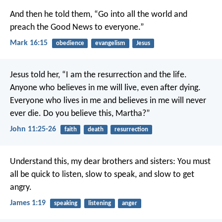
And then he told them, “Go into all the world and
preach the Good News to everyone.”
Mark 16:15
obedience
evangelism
Jesus
Jesus told her, “I am the resurrection and the life.
Anyone who believes in me will live, even after dying.
Everyone who lives in me and believes in me will never
ever die. Do you believe this, Martha?”
John 11:25-26
faith
death
resurrection
Understand this, my dear brothers and sisters: You must
all be quick to listen, slow to speak, and slow to get
angry.
James 1:19
speaking
listening
anger