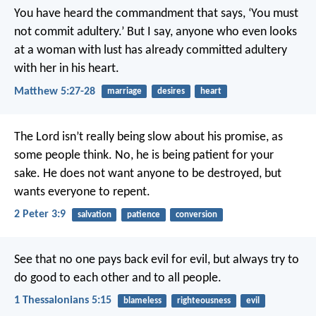
You have heard the commandment that says, ‘You must
not commit adultery.’ But I say, anyone who even looks
at a woman with lust has already committed adultery
with her in his heart.
Matthew 5:27-28
marriage
desires
heart
The Lord isn’t really being slow about his promise, as
some people think. No, he is being patient for your
sake. He does not want anyone to be destroyed, but
wants everyone to repent.
2 Peter 3:9
salvation
patience
conversion
See that no one pays back evil for evil, but always try to
do good to each other and to all people.
1 Thessalonians 5:15
blameless
righteousness
evil