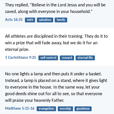
They replied, “Believe in the Lord Jesus and you will be
saved, along with everyone in your household.”
Acts 16:31
faith
salvation
family
All athletes are disciplined in their training. They do it to
win a prize that will fade away, but we do it for an
eternal prize.
1 Corinthians 9:25
self-control
reward
eternal life
No one lights a lamp and then puts it under a basket.
Instead, a lamp is placed on a stand, where it gives light
to everyone in the house. In the same way, let your
good deeds shine out for all to see, so that everyone
will praise your heavenly Father.
Matthew 5:15-16
evangelism
worship
goodness