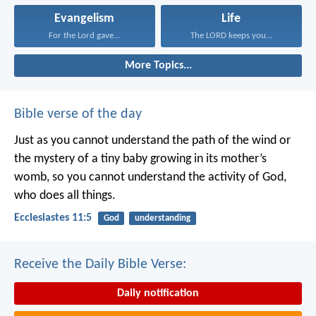
Evangelism
Life
For the Lord gave...
The LORD keeps you...
More Topics...
Bible verse of the day
Just as you cannot understand the path of the wind or
the mystery of a tiny baby growing in its mother’s
womb, so you cannot understand the activity of God,
who does all things.
Ecclesiastes 11:5
God
understanding
Receive the Daily Bible Verse:
Daily notification