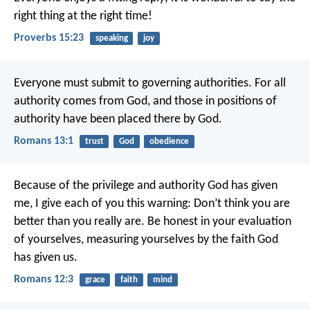
right thing at the right time!
Proverbs 15:23
speaking
joy
Everyone must submit to governing authorities. For all
authority comes from God, and those in positions of
authority have been placed there by God.
Romans 13:1
trust
God
obedience
Because of the privilege and authority God has given
me, I give each of you this warning: Don’t think you are
better than you really are. Be honest in your evaluation
of yourselves, measuring yourselves by the faith God
has given us.
Romans 12:3
grace
faith
mind