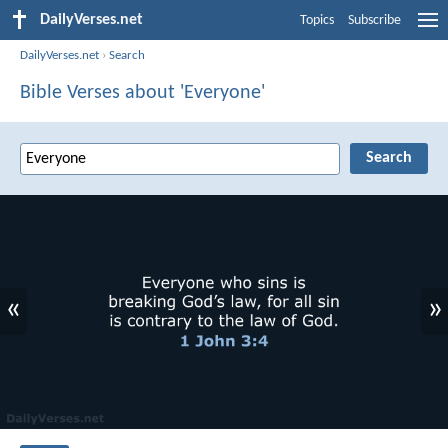
DailyVerses.net
Topics
Subscribe
DailyVerses.net
›
Search
Bible Verses about 'Everyone'
«
»