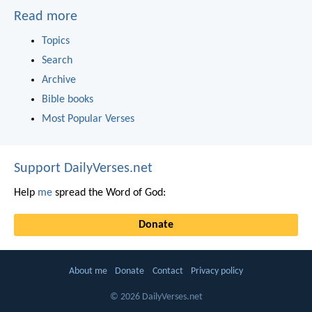
Read more
Topics
Search
Archive
Bible books
Most Popular Verses
Support DailyVerses.net
Help
me
spread the Word of God:
Donate
About me
Donate
Contact
Privacy policy
© 2026 DailyVerses.net