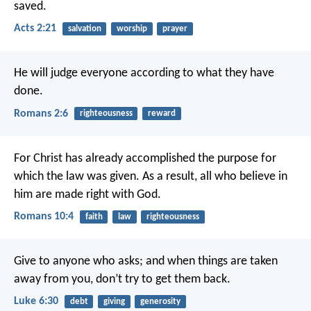
saved.
Acts 2:21
salvation
worship
prayer
He will judge everyone according to what they have
done.
Romans 2:6
righteousness
reward
For Christ has already accomplished the purpose for
which the law was given. As a result, all who believe in
him are made right with God.
Romans 10:4
faith
law
righteousness
Give to anyone who asks; and when things are taken
away from you, don’t try to get them back.
Luke 6:30
debt
giving
generosity