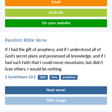
Email
Android
On your website
Random Bible Verse
If I had the gift of prophecy, and if I understood all of
God’s secret plans and possessed all knowledge, and if I
had such faith that I could move mountains, but didn’t
love others, I would be nothing.
1 Corinthians 13:2
faith
love
prophecy
Next verse!
With image