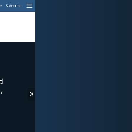
e
Subscribe
»