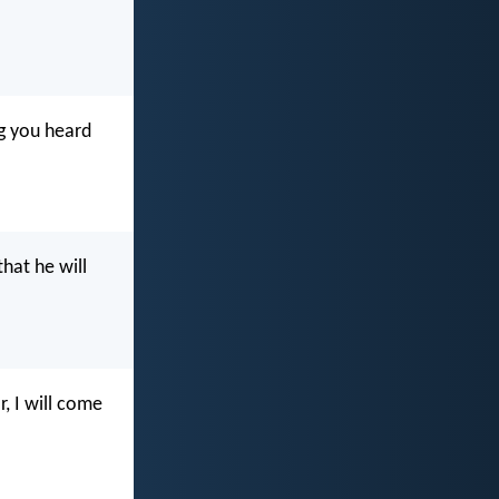
g you heard
hat he will
, I will come