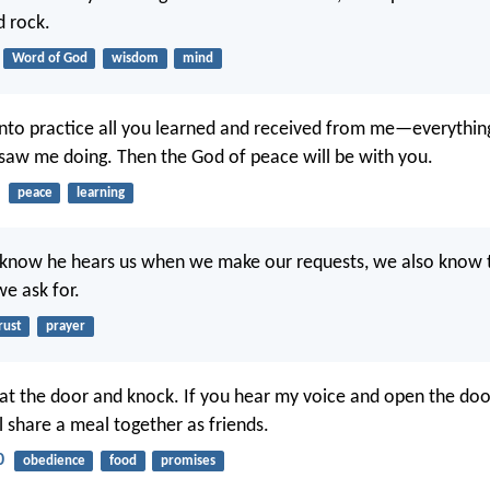
d rock.
Word of God
wisdom
mind
into practice all you learned and received from me—everythin
aw me doing. Then the God of peace will be with you.
peace
learning
know he hears us when we make our requests, we also know t
we ask for.
rust
prayer
 at the door and knock. If you hear my voice and open the door
l share a meal together as friends.
0
obedience
food
promises