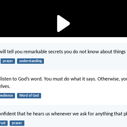
will tell you remarkable secrets you do not know about things
prayer
understanding
t listen to God’s word. You must do what it says. Otherwise, yo
elves.
bedience
Word of God
nfident that he hears us whenever we ask for anything that p
rust
prayer