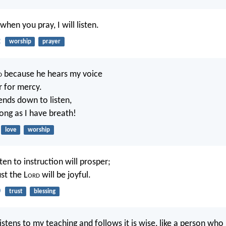
when you pray, I will listen.
2
worship
prayer
d
because he hears my voice
 for mercy.
nds down to listen,
 long as I have breath!
love
worship
en to instruction will prosper;
st the L
ord
will be joyful.
0
trust
blessing
stens to my teaching and follows it is wise, like a person who 