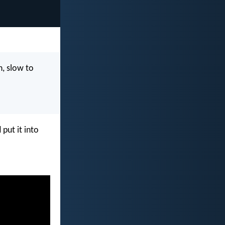
n, slow to
put it into