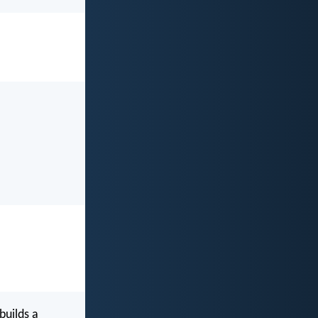
builds a