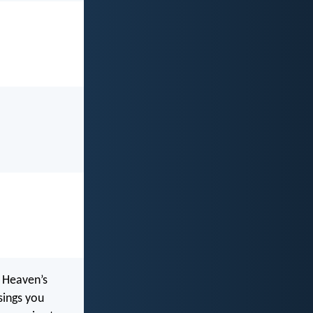
 Heaven’s
ssings you