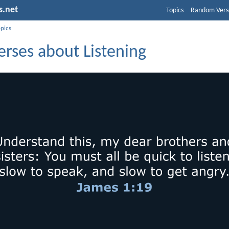
s.net
Topics
Random Vers
opics
erses about Listening