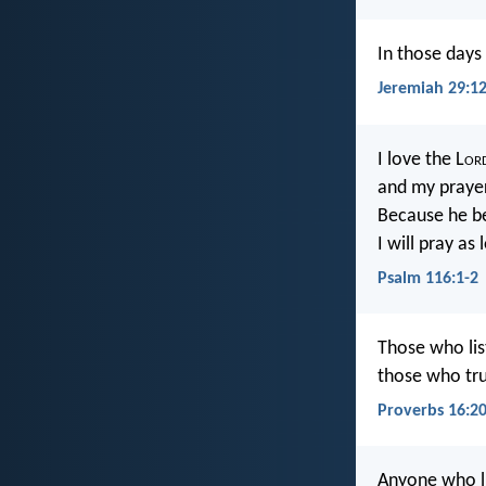
In those days 
Jeremiah 29:1
I love the L
or
and my prayer
Because he be
I will pray as
Psalm 116:1-2
Those who list
those who tru
Proverbs 16:2
Anyone who li