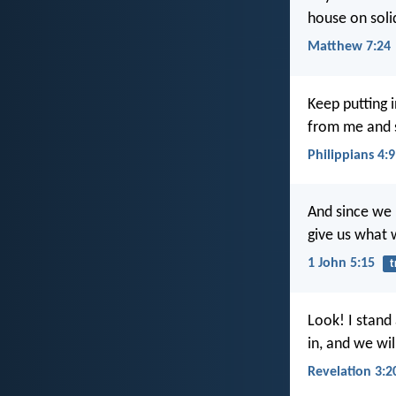
house on soli
Matthew 7:24
Keep putting 
from me and s
Philippians 4:9
And since we 
give us what 
1 John 5:15
t
Look! I stand
in, and we wil
Revelation 3:2