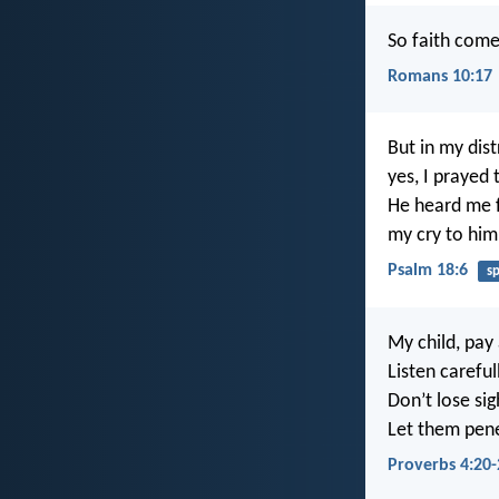
So faith come
Romans 10:17
But in my dist
yes, I prayed
He heard me f
my cry to him
Psalm 18:6
s
My child, pay 
Listen carefu
Don’t lose si
Let them pene
Proverbs 4:20-