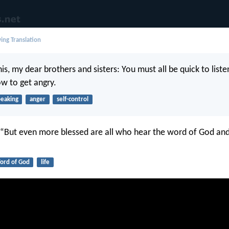
ing Translation
s, my dear brothers and sisters: You must all be quick to liste
ow to get angry.
peaking
anger
self-control
, “But even more blessed are all who hear the word of God and 
ord of God
life