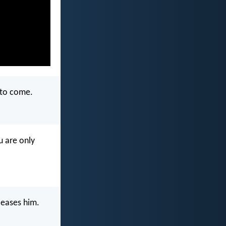
 to come.
u are only
leases him.