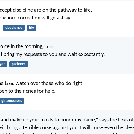
cept discipline are on the pathway to life,
 ignore correction will go astray.
7
obedience
life
oice in the morning, L
ord
.
I bring my requests to you and wait expectantly.
yer
patience
he L
ord
watch over those who do right;
pen to their cries for help.
righteousness
 and make up your minds to honor my name,” says the L
ord
of
will bring a terrible curse against you. I will curse even the ble