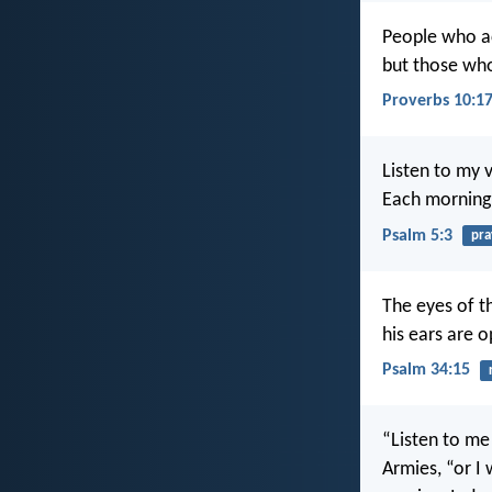
People who ac
but those who
Proverbs 10:1
Listen to my v
Each morning 
Psalm 5:3
pra
The eyes of t
his ears are o
Psalm 34:15
“Listen to me
Armies, “or I 