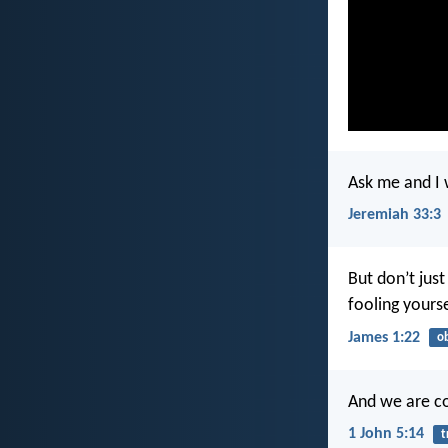
Ask me and I 
Jeremiah 33:3
But don’t jus
fooling yours
James 1:22
o
And we are co
1 John 5:14
t