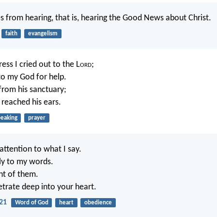
s from hearing, that is, hearing the Good News about Christ.
faith
evangelism
ress I cried out to the L
ord
;
 to my God for help.
rom his sanctuary;
 reached his ears.
peaking
prayer
attention to what I say.
lly to my words.
ght of them.
trate deep into your heart.
21
Word of God
heart
obedience