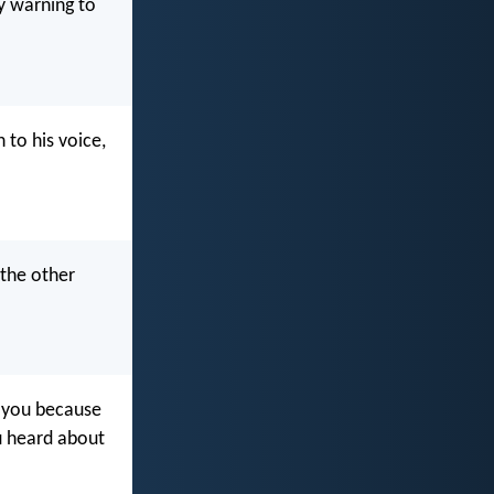
y warning to
to his voice,
 the other
g you because
u heard about