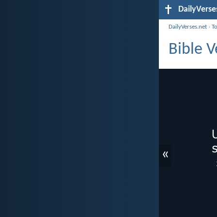
DailyVerse
DailyVerses.net
›
T
Bible V
«