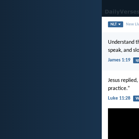
NLT
New Liv
Understand thi
speak, and sl
James 1:19
s
Jesus replied
practice.”
Luke 11:28
W