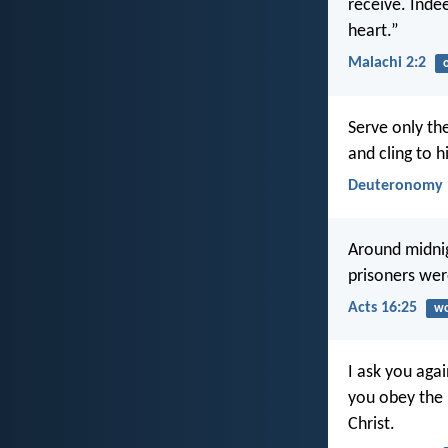
receive. Inde
heart.”
Malachi 2:2
Serve only th
and cling to h
Deuteronomy 
Around midnig
prisoners were
Acts 16:25
wo
I ask you aga
you obey the 
Christ.