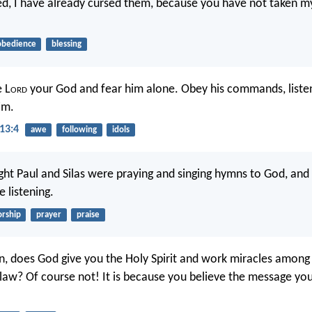
ed, I have already cursed them, because you have not taken m
obedience
blessing
e L
ord
your God and fear him alone. Obey his commands, listen 
im.
13:4
awe
following
idols
ht Paul and Silas were praying and singing hymns to God, and
 listening.
rship
prayer
praise
in, does God give you the Holy Spirit and work miracles amon
law? Of course not! It is because you believe the message yo