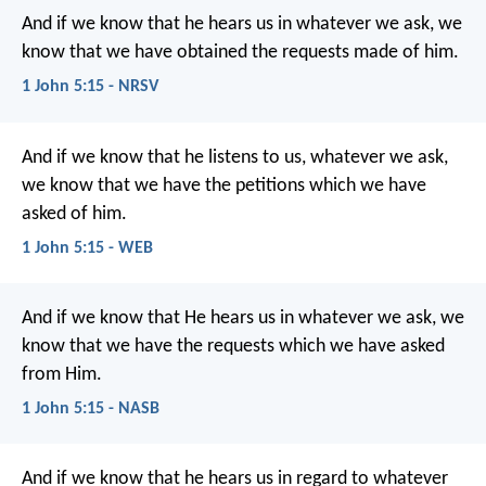
And if we know that he hears us in whatever we ask, we
know that we have obtained the requests made of him.
1 John 5:15 - NRSV
And if we know that he listens to us, whatever we ask,
we know that we have the petitions which we have
asked of him.
1 John 5:15 - WEB
And if we know that He hears us in whatever we ask, we
know that we have the requests which we have asked
from Him.
1 John 5:15 - NASB
And if we know that he hears us
in regard to whatever