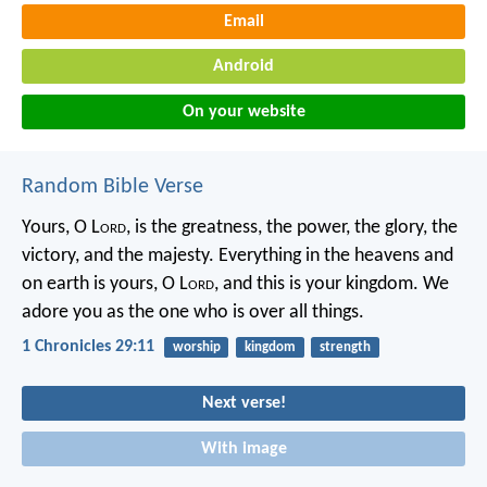
Email
Android
On your website
Random Bible Verse
Yours, O L
ord
, is the greatness, the power, the glory, the
victory, and the majesty. Everything in the heavens and
on earth is yours, O L
ord
, and this is your kingdom. We
adore you as the one who is over all things.
1 Chronicles 29:11
worship
kingdom
strength
Next verse!
With image