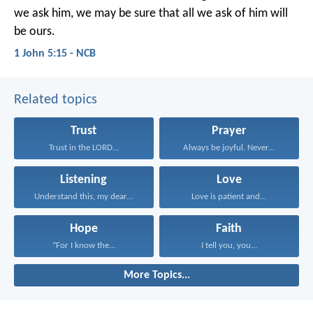
we ask him,
we may be sure
that all we ask of him will
be ours.
1 John 5:15 - NCB
Related topics
Trust
Prayer
Trust in the LORD...
Always be joyful. Never...
Listening
Love
Understand this, my dear...
Love is patient and...
Hope
Faith
“For I know the...
I tell you, you...
More Topics...