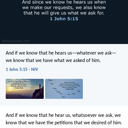
And if we know that he hears us—whatever we ask—
we know that we have what we asked of him.
1 John 5:15 - NIV
And if we know that he hear us, whatsoever we ask, we
know that we have the petitions that we desired of him.