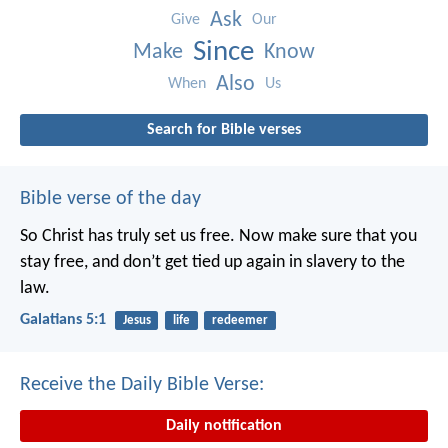
Ask
Give
Our
Since
Make
Know
Also
When
Us
Search for Bible verses
Bible verse of the day
So Christ has truly set us free. Now make sure that you
stay free, and don’t get tied up again in slavery to the
law.
Galatians 5:1
Jesus
life
redeemer
Receive the Daily Bible Verse:
Daily notification