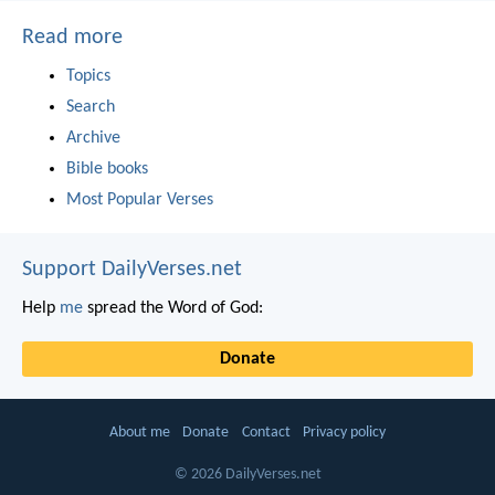
Read more
Topics
Search
Archive
Bible books
Most Popular Verses
Support DailyVerses.net
Help
me
spread the Word of God:
Donate
About me
Donate
Contact
Privacy policy
© 2026 DailyVerses.net