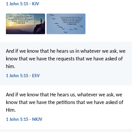
1 John 5:15 - KJV
And if we know that he hears us in whatever we ask, we
know that we have the requests that we have asked of
him.
1 John 5:15 - ESV
And if we know that He hears us, whatever we ask, we
know that we have the petitions that we have asked of
Him.
1 John 5:15 - NKJV