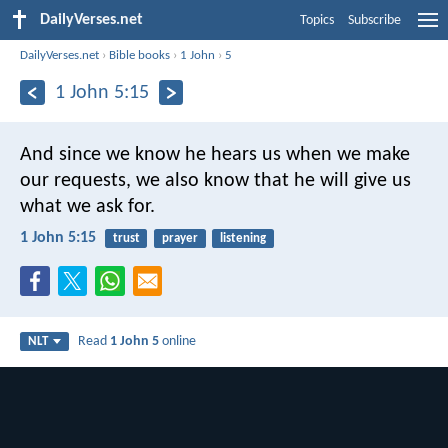
DailyVerses.net
Topics
Subscribe
DailyVerses.net
›
Bible books
›
1 John
›
5
1 John 5:15
And since we know he hears us when we make
our requests, we also know that he will give us
what we ask for.
1 John 5:15
trust
prayer
listening
Read
1 John 5
online
NLT