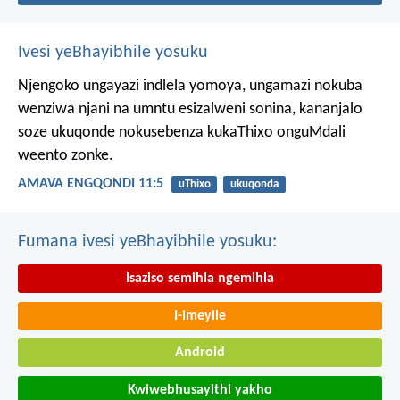
Ivesi yeBhayibhile yosuku
Njengoko ungayazi indlela yomoya,
ungamazi nokuba
wenziwa njani na umntu esizalweni sonina,
kananjalo
soze ukuqonde nokusebenza kukaThixo onguMdali
weento zonke.
AMAVA ENGQONDI 11:5
uThixo
ukuqonda
Fumana ivesi yeBhayibhile yosuku:
Isaziso semihla ngemihla
I-imeyile
Android
Kwiwebhusayithi yakho