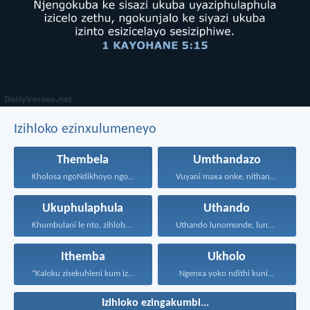
Izihloko ezinxulumeneyo
Thembela
Umthandazo
Kholosa ngoNdikhoyo ngomxhelo wakho...
Vuyani maxa onke, nithandaze...
Ukuphulaphula
Uthando
Khumbulani le nto, zihlobo...
Uthando lunomonde, lunobubele. Uthando...
Ithemba
Ukholo
“Kaloku zisekuhleni kum izicwangciso...
Ngenxa yoko ndithi kuni...
Izihloko ezingakumbi...