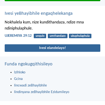
Ivesi yeBhayibhile engaqhelekanga
Nokhalela kum, nize kundithandaza, ndize mna
ndiniphulaphule.
UJEREMIYA 29:12
unqulo
umthandazo
ukuphulaphula
Ivesi elandelayo!
Funda ngokugqithisileyo
Izihloko
Gcina
Iincwadi zeBhayibhile
Iindinyana zeBhayibhile Ezidumileyo