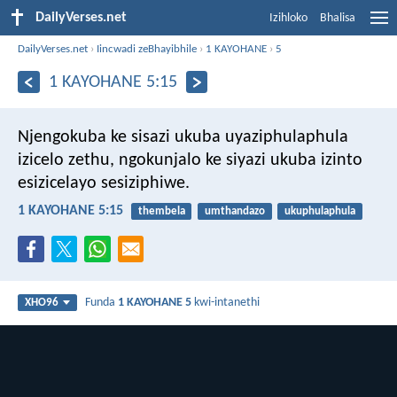
DailyVerses.net
Izihloko
Bhalisa
DailyVerses.net
›
Iincwadi zeBhayibhile
›
1 KAYOHANE
›
5
1 KAYOHANE 5:15
Njengokuba ke sisazi ukuba uyaziphulaphula
izicelo zethu, ngokunjalo ke siyazi ukuba izinto
esizicelayo sesiziphiwe.
1 KAYOHANE 5:15
thembela
umthandazo
ukuphulaphula
Funda
1 KAYOHANE 5
kwi-intanethi
XHO96