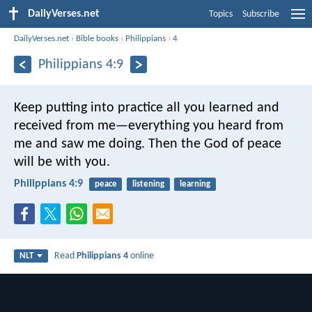
DailyVerses.net
Topics
Subscribe
DailyVerses.net
›
Bible books
›
Philippians
›
4
Philippians 4:9
Keep putting into practice all you learned and
received from me—everything you heard from
me and saw me doing. Then the God of peace
will be with you.
Philippians 4:9
peace
listening
learning
Read
Philippians 4
online
NLT