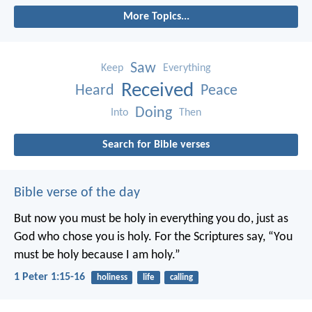
More Topics...
Saw
Keep
Everything
Received
Heard
Peace
Doing
Into
Then
Search for Bible verses
Bible verse of the day
But now you must be holy in everything you do, just as
God who chose you is holy.
For the Scriptures say, “You
must be holy because I am holy.”
1 Peter 1:15-16
holiness
life
calling