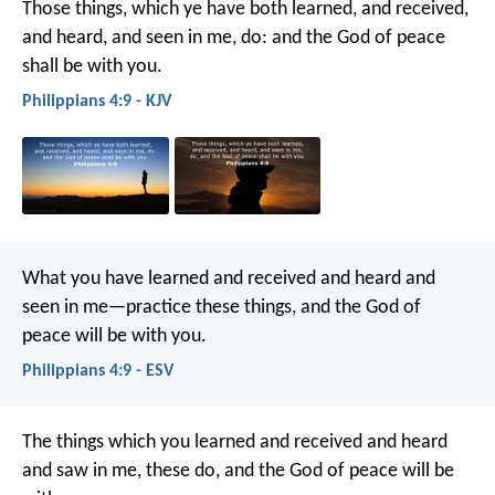
Those things, which ye have both learned, and received,
and heard, and seen in me, do: and the God of peace
shall be with you.
Philippians 4:9 - KJV
What you have learned and received and heard and
seen in me—practice these things, and the God of
peace will be with you.
Philippians 4:9 - ESV
The things which you learned and received and heard
and saw in me, these do, and the God of peace will be