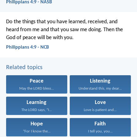
Philippians 4:9 - NASB
Do the things that you have learned, received, and
heard from me and that you saw me doing. Then the
God of peace will be with you.
Philippians 4:9 - NCB
Related topics
Peace
Listening
May the LORD bless...
Understand this, my dear...
Learning
Love
The LORD says, “I...
Love is patient and...
Hope
Faith
“For I know the...
I tell you, you...