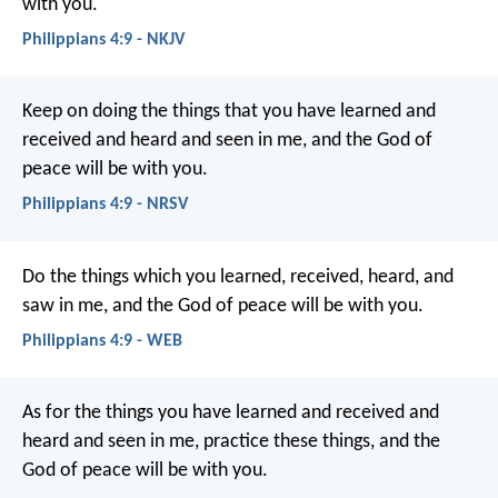
with you.
Philippians 4:9 - NKJV
Keep on doing the things that you have learned and
received and heard and seen in me, and the God of
peace will be with you.
Philippians 4:9 - NRSV
Do the things which you learned, received, heard, and
saw in me, and the God of peace will be with you.
Philippians 4:9 - WEB
As for the things you have learned and received and
heard and seen in me, practice these things, and the
God of peace will be with you.