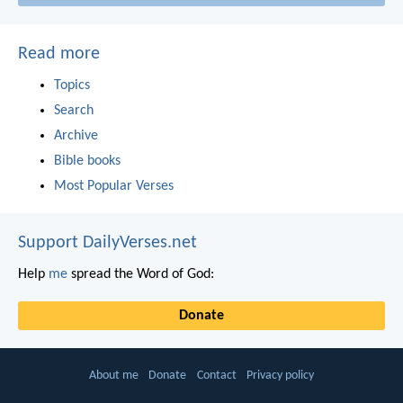
Read more
Topics
Search
Archive
Bible books
Most Popular Verses
Support DailyVerses.net
Help
me
spread the Word of God:
Donate
About me
Donate
Contact
Privacy policy