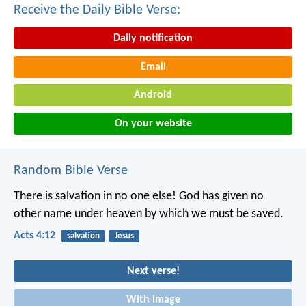
Receive the Daily Bible Verse:
Daily notification
Email
Android
On your website
Random Bible Verse
There is salvation in no one else! God has given no
other name under heaven by which we must be saved.
Acts 4:12
salvation
Jesus
Next verse!
With image