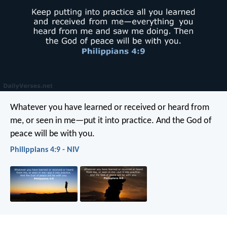
Whatever you have learned or received or heard from
me, or seen in me—put it into practice. And the God of
peace will be with you.
Philippians 4:9 - NIV