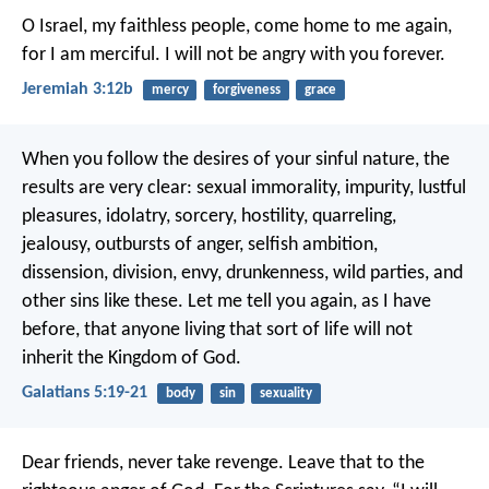
O Israel, my faithless people,
come home to me again,
for I am merciful.
I will not be angry with you forever.
Jeremiah 3:12b
mercy
forgiveness
grace
When you follow the desires of your sinful nature, the
results are very clear: sexual immorality, impurity, lustful
pleasures, idolatry, sorcery, hostility, quarreling,
jealousy, outbursts of anger, selfish ambition,
dissension, division, envy, drunkenness, wild parties, and
other sins like these. Let me tell you again, as I have
before, that anyone living that sort of life will not
inherit the Kingdom of God.
Galatians 5:19-21
body
sin
sexuality
Dear friends, never take revenge. Leave that to the