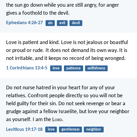
the sun go down while you are still angry, for anger
gives a foothold to the devil.
Ephesians 4:26-27
sin
evil
devil
Love is patient and kind. Love is not jealous or boastful
or proud or rude. It does not demand its own way. It is
not irritable, and it keeps no record of being wronged.
1 Corinthians 13:4-5
love
patience
selfishness
Do not nurse hatred in your heart for any of your
relatives. Confront people directly so you will not be
held guilty for their sin. Do not seek revenge or bear a
grudge against a fellow Israelite, but love your neighbor
as yourself. I am the L
ord
.
Leviticus 19:17-18
love
gentleness
neighbor