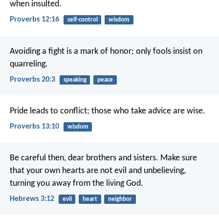
when insulted.
Proverbs 12:16
self-control
wisdom
Avoiding a fight is a mark of honor;
only fools insist on
quarreling.
Proverbs 20:3
speaking
peace
Pride leads to conflict;
those who take advice are wise.
Proverbs 13:10
wisdom
Be careful then, dear brothers and sisters. Make sure
that your own hearts are not evil and unbelieving,
turning you away from the living God.
Hebrews 3:12
evil
heart
neighbor