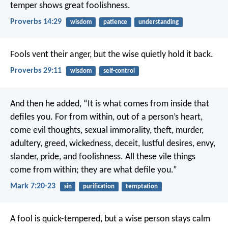
temper shows great foolishness.
Proverbs 14:29
wisdom
patience
understanding
Fools vent their anger,
but the wise quietly hold it back.
Proverbs 29:11
wisdom
self-control
And then he added, “It is what comes from inside that
defiles you. For from within, out of a person’s heart,
come evil thoughts, sexual immorality, theft, murder,
adultery, greed, wickedness, deceit, lustful desires, envy,
slander, pride, and foolishness. All these vile things
come from within; they are what defile you.”
Mark 7:20-23
sin
purification
temptation
A fool is quick-tempered,
but a wise person stays calm