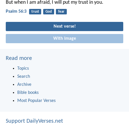
But when I am afraid,
I will put my trust in you.
Psalm 56:3
trust
God
fear
Next verse!
With image
Read more
Topics
Search
Archive
Bible books
Most Popular Verses
Support DailyVerses.net