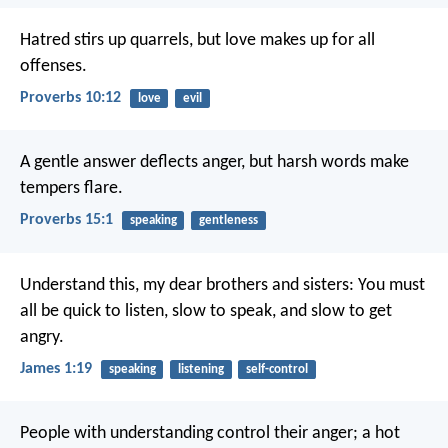
Hatred stirs up quarrels,
but love makes up for all
offenses.
Proverbs 10:12
love
evil
A gentle answer deflects anger,
but harsh words make
tempers flare.
Proverbs 15:1
speaking
gentleness
Understand this, my dear brothers and sisters: You must
all be quick to listen, slow to speak, and slow to get
angry.
James 1:19
speaking
listening
self-control
People with understanding control their anger;
a hot