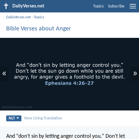
DailyVerses.net
Topics
Subscribe
DailyVerses.net
›
Topics
Bible Verses about Anger
«
»
NLT
New Living Translation
And “don’t sin by letting anger control you.” Don’t let