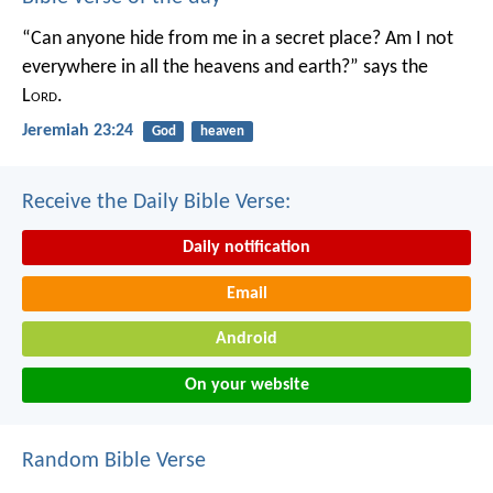
“Can anyone hide from me in a secret place?
Am I not
everywhere in all the heavens and earth?”
says the
L
ord
.
Jeremiah 23:24
God
heaven
Receive the Daily Bible Verse:
Daily notification
Email
Android
On your website
Random Bible Verse