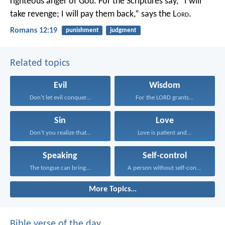
righteous anger of God. For the Scriptures say,
“I will
take revenge;
I will pay them back,”
says the L
ord
.
Romans 12:19
punishment
judgment
Related topics
Evil
Wisdom
Don’t let evil conquer...
For the LORD grants...
Sin
Love
Don’t you realize that...
Love is patient and...
Speaking
Self-control
The tongue can bring...
A person without self-control...
More Topics...
Bible verse of the day