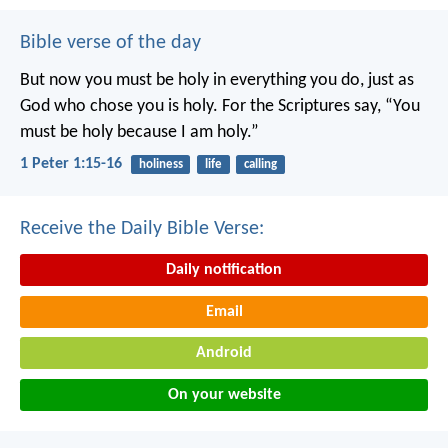
Bible verse of the day
But now you must be holy in everything you do, just as
God who chose you is holy.
For the Scriptures say, “You
must be holy because I am holy.”
1 Peter 1:15-16
holiness
life
calling
Receive the Daily Bible Verse:
Daily notification
Email
Android
On your website