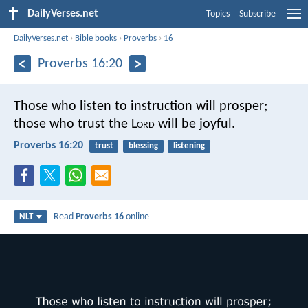
DailyVerses.net
Topics
Subscribe
DailyVerses.net
›
Bible books
›
Proverbs
›
16
Proverbs 16:20
Those who listen to instruction will prosper;
those who trust the L
ord
will be joyful.
Proverbs 16:20
trust
blessing
listening
Read
Proverbs 16
online
NLT