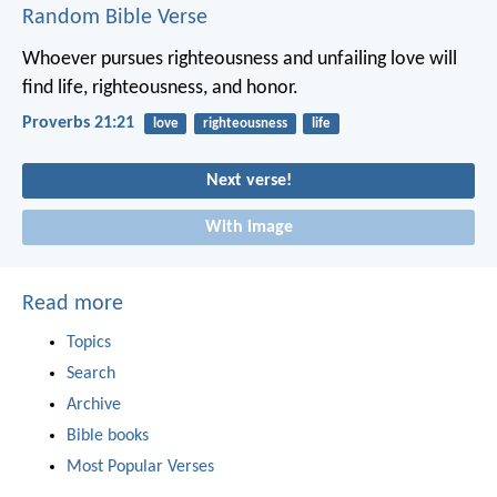
Random Bible Verse
Whoever pursues righteousness and unfailing love
will
find life, righteousness, and honor.
Proverbs 21:21
love
righteousness
life
Next verse!
With image
Read more
Topics
Search
Archive
Bible books
Most Popular Verses