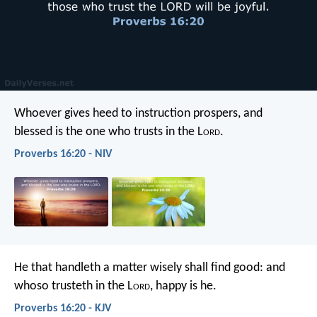
Whoever gives heed to instruction prospers,
and
blessed is the one who trusts in the L
ord
.
Proverbs 16:20 - NIV
He that handleth a matter wisely shall find good:
and
whoso trusteth in the L
ord
, happy is he.
Proverbs 16:20 - KJV