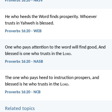
Proverbs 16:20 - NRSV
He who heeds the Word finds prosperity.
Whoever
trusts in Yahweh is blessed.
Proverbs 16:20 - WEB
One who pays attention to the word will find good,
And
blessed is one who trusts in the L
ord
.
Proverbs 16:20 - NASB
The one who pays heed to instruction prospers,
and
blessed is he who trusts in the L
ord
.
Proverbs 16:20 - NCB
Related topics