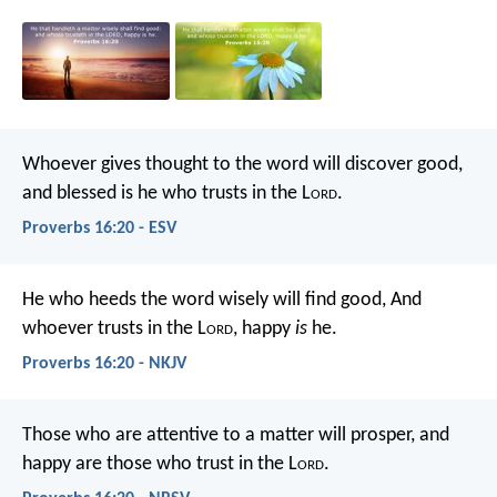
Whoever gives thought to the word will discover good,
and blessed is he who trusts in the L
ord
.
Proverbs 16:20 - ESV
He who heeds the word wisely will find good,
And
whoever trusts in the L
ord
, happy
is
he.
Proverbs 16:20 - NKJV
Those who are attentive to a matter will prosper,
and
happy are those who trust in the L
ord
.