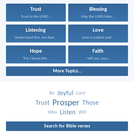
Trust
Blessing
Trust in the LORD...
May the LORD bless...
Listening
Love
Understand this, my dear...
Love is patient and...
Hope
Faith
“For I know the...
I tell you, you...
More Topics...
Joyful
Be
Lord
Prosper
Trust
Those
Listen
Who
Will
Search for Bible verses