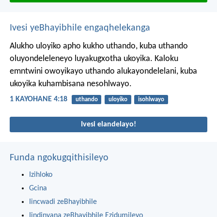
Ivesi yeBhayibhile engaqhelekanga
Alukho uloyiko apho kukho uthando, kuba uthando
oluyondeleleneyo luyakugxotha ukoyika. Kaloku
emntwini owoyikayo uthando alukayondelelani, kuba
ukoyika kuhambisana nesohlwayo.
1 KAYOHANE 4:18
uthando
uloyiko
isohlwayo
Ivesi elandelayo!
Funda ngokugqithisileyo
Izihloko
Gcina
Iincwadi zeBhayibhile
Iindinyana zeBhayibhile Ezidumileyo