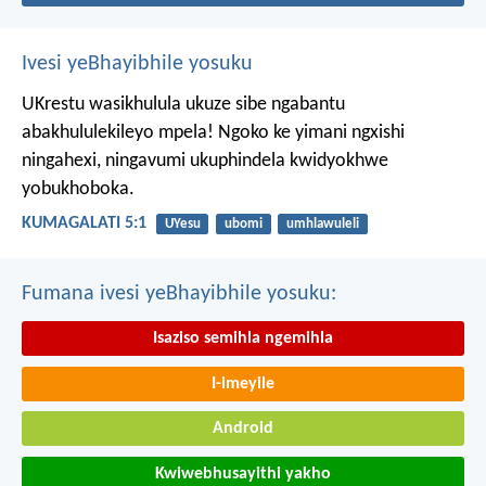
Ivesi yeBhayibhile yosuku
UKrestu wasikhulula ukuze sibe ngabantu
abakhululekileyo mpela! Ngoko ke yimani ngxishi
ningahexi, ningavumi ukuphindela kwidyokhwe
yobukhoboka.
KUMAGALATI 5:1
UYesu
ubomi
umhlawuleli
Fumana ivesi yeBhayibhile yosuku:
Isaziso semihla ngemihla
I-imeyile
Android
Kwiwebhusayithi yakho