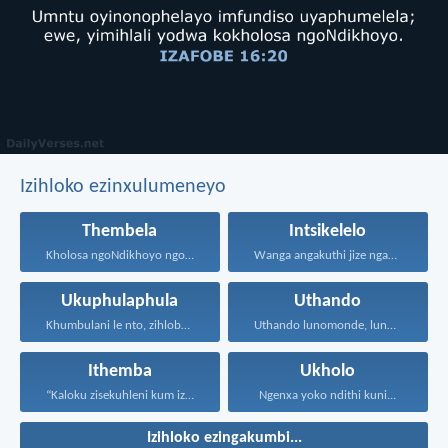
Izihloko ezinxulumeneyo
Thembela
Intsikelelo
Kholosa ngoNdikhoyo ngomxhelo wakho...
Wanga angakuthi jize ngamathamsanqa...
Ukuphulaphula
Uthando
Khumbulani le nto, zihlobo...
Uthando lunomonde, lunobubele. Uthando...
Ithemba
Ukholo
“Kaloku zisekuhleni kum izicwangciso...
Ngenxa yoko ndithi kuni...
Izihloko ezingakumbi...