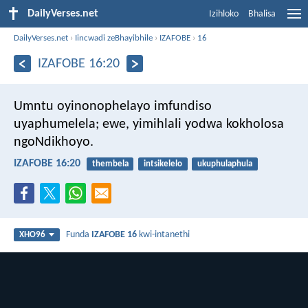
DailyVerses.net
Izihloko
Bhalisa
DailyVerses.net
›
Iincwadi zeBhayibhile
›
IZAFOBE
›
16
IZAFOBE 16:20
Umntu oyinonophelayo imfundiso
uyaphumelela;
ewe, yimihlali yodwa kokholosa
ngoNdikhoyo.
IZAFOBE 16:20
thembela
intsikelelo
ukuphulaphula
Funda
IZAFOBE 16
kwi-intanethi
XHO96