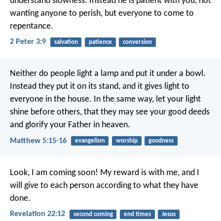
understand slowness. Instead he is patient with you, not
wanting anyone to perish, but everyone to come to
repentance.
2 Peter 3:9
salvation
patience
conversion
Neither do people light a lamp and put it under a bowl.
Instead they put it on its stand, and it gives light to
everyone in the house. In the same way, let your light
shine before others, that they may see your good deeds
and glorify your Father in heaven.
Matthew 5:15-16
evangelism
worship
goodness
Look, I am coming soon! My reward is with me, and I
will give to each person according to what they have
done.
Revelation 22:12
second coming
end times
Jesus