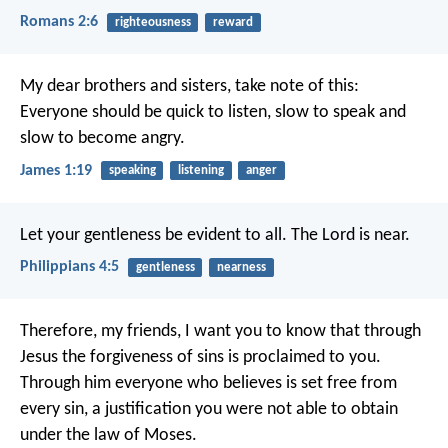
Romans 2:6
righteousness
reward
My dear brothers and sisters, take note of this:
Everyone should be quick to listen, slow to speak and
slow to become angry.
James 1:19
speaking
listening
anger
Let your gentleness be evident to all. The Lord is near.
Philippians 4:5
gentleness
nearness
Therefore, my friends, I want you to know that through
Jesus the forgiveness of sins is proclaimed to you.
Through him everyone who believes is set free from
every sin, a justification you were not able to obtain
under the law of Moses.