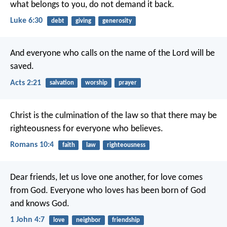
what belongs to you, do not demand it back.
Luke 6:30
debt
giving
generosity
And everyone who calls on the name of the Lord will be
saved.
Acts 2:21
salvation
worship
prayer
Christ is the culmination of the law so that there may be
righteousness for everyone who believes.
Romans 10:4
faith
law
righteousness
Dear friends, let us love one another, for love comes
from God. Everyone who loves has been born of God
and knows God.
1 John 4:7
love
neighbor
friendship