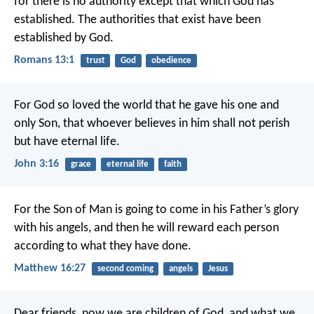
for there is no authority except that which God has
established. The authorities that exist have been
established by God.
Romans 13:1
trust
God
obedience
For God so loved the world that he gave his one and
only Son, that whoever believes in him shall not perish
but have eternal life.
John 3:16
grace
eternal life
faith
For the Son of Man is going to come in his Father’s glory
with his angels, and then he will reward each person
according to what they have done.
Matthew 16:27
second coming
angels
Jesus
Dear friends, now we are children of God, and what we