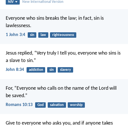
NIV
New International Version
Everyone who sins breaks the law; in fact, sin is
lawlessness.
1 John 3:4
sin
law
righteousness
Jesus replied, “Very truly I tell you, everyone who sins is
a slave to sin.”
John 8:34
addiction
sin
slavery
For, “Everyone who calls on the name of the Lord will
be saved.”
Romans 10:13
God
salvation
worship
Give to everyone who asks you, and if anyone takes