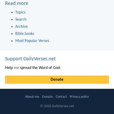
Read more
Topics
Search
Archive
Bible books
Most Popular Verses
Support DailyVerses.net
Help
me
spread the Word of God:
Donate
About me
Donate
Contact
Privacy policy
© 2026 DailyVerses.net