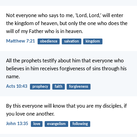
Not everyone who says to me, ‘Lord, Lord,’ will enter
the kingdom of heaven, but only the one who does the
will of my Father who is in heaven.
Matthew 7:21
obedience
salvation
kingdom
All the prophets testify about him that everyone who
believes in him receives forgiveness of sins through his
name.
Acts 10:43
prophecy
faith
forgiveness
By this everyone will know that you are my disciples, if
you love one another.
John 13:35
love
evangelism
following