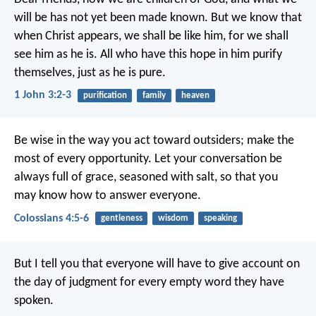
will be has not yet been made known. But we know that
when Christ appears, we shall be like him, for we shall
see him as he is. All who have this hope in him purify
themselves, just as he is pure.
1 John 3:2-3
purification
family
heaven
Be wise in the way you act toward outsiders; make the
most of every opportunity. Let your conversation be
always full of grace, seasoned with salt, so that you
may know how to answer everyone.
Colossians 4:5-6
gentleness
wisdom
speaking
But I tell you that everyone will have to give account on
the day of judgment for every empty word they have
spoken.