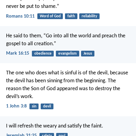
never be put to shame.”
Romans 10:11
Word of God
faith
reliability
He said to them, “Go into all the world and preach the
gospel to all creation.”
Mark 16:15
obedience
evangelism
Jesus
The one who does what is sinful is of the devil, because
the devil has been sinning from the beginning. The
reason the Son of God appeared was to destroy the
devil’s work.
1 John 3:8
sin
devil
I will refresh the weary and satisfy the faint.
Jeremiah 31:25
safety
soul