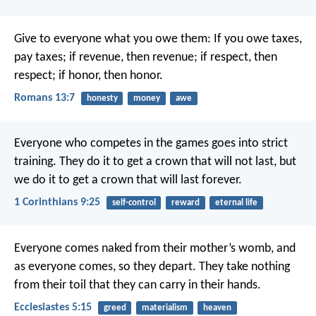
Give to everyone what you owe them: If you owe taxes,
pay taxes; if revenue, then revenue; if respect, then
respect; if honor, then honor.
Romans 13:7
honesty
money
awe
Everyone who competes in the games goes into strict
training. They do it to get a crown that will not last, but
we do it to get a crown that will last forever.
1 Corinthians 9:25
self-control
reward
eternal life
Everyone comes naked from their mother’s womb,
and
as everyone comes, so they depart.
They take nothing
from their toil
that they can carry in their hands.
Ecclesiastes 5:15
greed
materialism
heaven