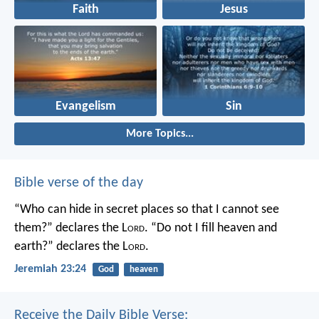
Faith
Jesus
Evangelism
Sin
More Topics...
Bible verse of the day
“Who can hide in secret places so that I cannot see
them?” declares the L
ord
.
“Do not I fill heaven and
earth?” declares the L
ord
.
Jeremiah 23:24
God
heaven
Receive the Daily Bible Verse: