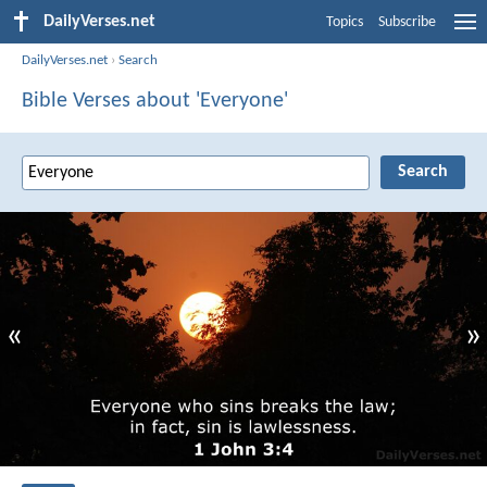
DailyVerses.net
Topics
Subscribe
DailyVerses.net
›
Search
Bible Verses about 'Everyone'
«
»