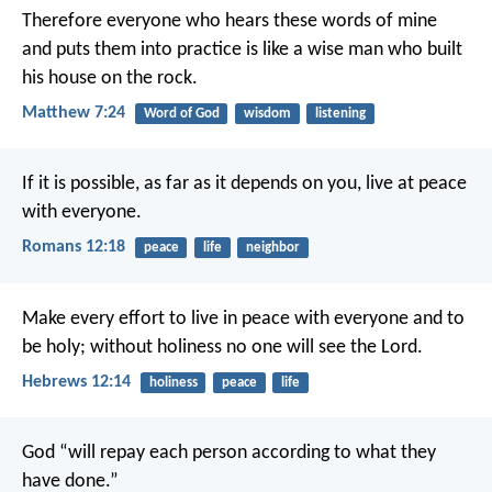
Therefore everyone who hears these words of mine
and puts them into practice is like a wise man who built
his house on the rock.
Matthew 7:24
Word of God
wisdom
listening
If it is possible, as far as it depends on you, live at peace
with everyone.
Romans 12:18
peace
life
neighbor
Make every effort to live in peace with everyone and to
be holy; without holiness no one will see the Lord.
Hebrews 12:14
holiness
peace
life
God “will repay each person according to what they
have done.”