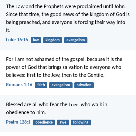
The Law and the Prophets were proclaimed until John.
Since that time, the good news of the kingdom of God is
being preached, and everyone is forcing their way into
it.
Luke 16:16
law
kingdom
evangelism
For I am not ashamed of the gospel, because it is the
power of God that brings salvation to everyone who
believes: first to the Jew, then to the Gentile.
Romans 1:16
faith
evangelism
salvation
Blessed are all who fear the L
ord
,
who walk in
obedience to him.
Psalm 128:1
obedience
awe
following