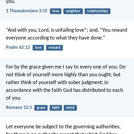
you.
1 Thessalonians 3:12
love
neighbor
relationships
“And with you, Lord, is unfailing love”;
and, “You reward
everyone
according to what they have done.”
Psalm 62:12
love
reward
For by the grace given me I say to every one of you: Do
not think of yourself more highly than you ought, but
rather think of yourself with sober judgment, in
accordance with the faith God has distributed to each
of you.
Romans 12:3
grace
faith
mind
Let everyone be subject to the governing authorities,