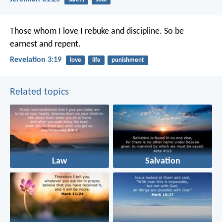
Those whom I love I rebuke and discipline. So be
earnest and repent.
Revelation 3:19
love
life
punishment
Related topics
Law
Salvation