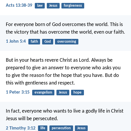
Acts 13:38-39
law
Jesus
forgiveness
For everyone born of God overcomes the world. This is
the victory that has overcome the world, even our faith.
1 John 5:4
faith
God
overcoming
But in your hearts revere Christ as Lord. Always be
prepared to give an answer to everyone who asks you
to give the reason for the hope that you have. But do
this with gentleness and respect.
1 Peter 3:15
evangelism
Jesus
hope
In fact, everyone who wants to live a godly life in Christ
Jesus will be persecuted.
2 Timothy 3:12
life
persecution
Jesus