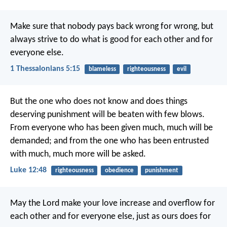
Make sure that nobody pays back wrong for wrong, but
always strive to do what is good for each other and for
everyone else.
1 Thessalonians 5:15
blameless
righteousness
evil
But the one who does not know and does things
deserving punishment will be beaten with few blows.
From everyone who has been given much, much will be
demanded; and from the one who has been entrusted
with much, much more will be asked.
Luke 12:48
righteousness
obedience
punishment
May the Lord make your love increase and overflow for
each other and for everyone else, just as ours does for