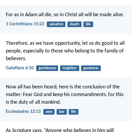
For as in Adam all die, so in Christ all will be made alive.
1 Corinthians 15:22
salvation
death
life
Therefore, as we have opportunity, let us do good to all
people, especially to those who belong to the family of
believers.
Galatians 6:10
gentleness
neighbor
goodness
Now all has been heard;
here is the conclusion of the
matter:
Fear God and keep his commandments,
for this
is the duty of all mankind.
Ecclesiastes 12:13
awe
law
life
As Scripture says, “Anyone who believes in him will