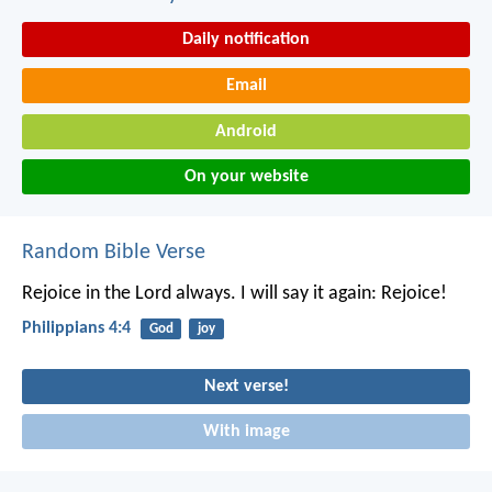
Daily notification
Email
Android
On your website
Random Bible Verse
Rejoice in the Lord always. I will say it again: Rejoice!
Philippians 4:4
God
joy
Next verse!
With image