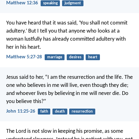
Matthew 12:36
speaking
judgment
You have heard that it was said, ‘You shall not commit
adultery.’ But I tell you that anyone who looks at a
woman lustfully has already committed adultery with
her in his heart.
Matthew 5:27-28
marriage
desires
heart
Jesus said to her, “I am the resurrection and the life. The
one who believes in me will live, even though they die;
and whoever lives by believing in me will never die. Do
you believe this?”
John 11:25-26
faith
death
resurrection
The Lord is not slow in keeping his promise, as some