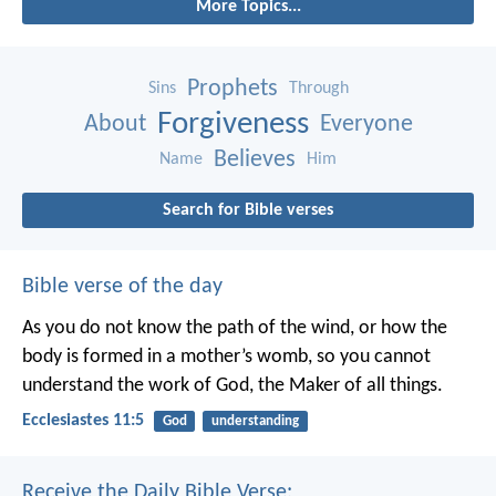
More Topics...
Prophets
Sins
Through
Forgiveness
About
Everyone
Believes
Name
Him
Search for Bible verses
Bible verse of the day
As you do not know the path of the wind,
or how the
body is formed in a mother’s womb,
so you cannot
understand the work of God,
the Maker of all things.
Ecclesiastes 11:5
God
understanding
Receive the Daily Bible Verse: