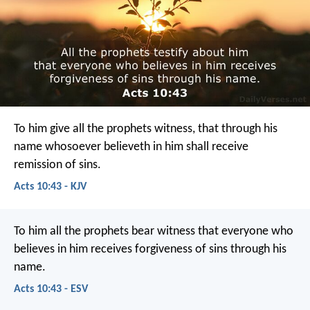
To him give all the prophets witness, that through his
name whosoever believeth in him shall receive
remission of sins.
Acts 10:43 - KJV
To him all the prophets bear witness that everyone who
believes in him receives forgiveness of sins through his
name.
Acts 10:43 - ESV