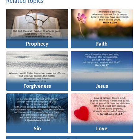
Related topics
Prophecy
Faith
Forgiveness
Jesus
Sin
Love