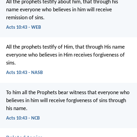
All the prophets testify about him, that through his
name everyone who believes in him will receive
remission of sins.
Acts 10:43 - WEB
All the prophets testify of Him, that through His name
everyone who believes in Him receives forgiveness of
sins.
Acts 10:43 - NASB
To him all the Prophets bear witness that everyone who
believes in him will receive forgiveness of sins through
his name.
Acts 10:43 - NCB