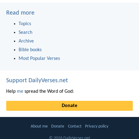
Read more
Topics
Search
Archive
Bible books
Most Popular Verses
Support DailyVerses.net
Help
me
spread the Word of God:
Donate
About me
Donate
Contact
Privacy policy
© 2026 DailyVerses.net