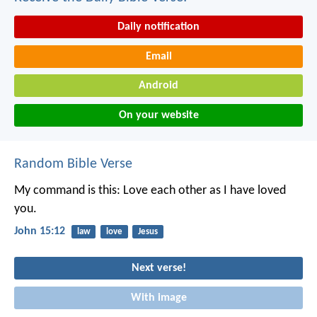
Daily notification
Email
Android
On your website
Random Bible Verse
My command is this: Love each other as I have loved
you.
John 15:12
law
love
Jesus
Next verse!
With image