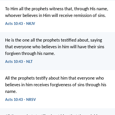
To Him all the prophets witness that, through His name,
whoever believes in Him will receive remission of sins.
Acts 10:43 - NKJV
He is the one all the prophets testified about, saying
that everyone who believes in him will have their sins
forgiven through his name.
Acts 10:43 - NLT
All the prophets testify about him that everyone who
believes in him receives forgiveness of sins through his
name.
Acts 10:43 - NRSV