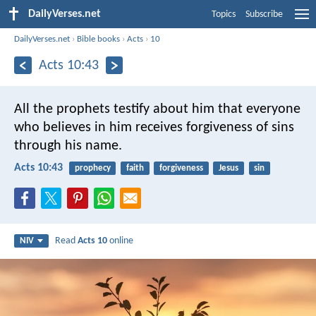
DailyVerses.net
Topics
Subscribe
DailyVerses.net
›
Bible books
›
Acts
›
10
Acts 10:43
All the prophets testify about him that everyone
who believes in him receives forgiveness of sins
through his name.
Acts 10:43
prophecy
faith
forgiveness
Jesus
sin
Read
Acts 10
online
NIV