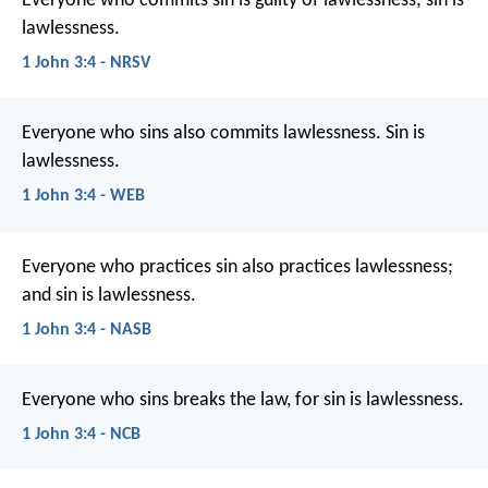
Everyone who commits sin is guilty of lawlessness; sin is
lawlessness.
1 John 3:4 - NRSV
Everyone who sins also commits lawlessness. Sin is
lawlessness.
1 John 3:4 - WEB
Everyone who practices sin also practices lawlessness;
and sin is lawlessness.
1 John 3:4 - NASB
Everyone who sins breaks the law,
for sin is lawlessness.
1 John 3:4 - NCB