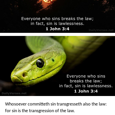
Whosoever committeth sin transgresseth also the law:
for sin is the transgression of the law.