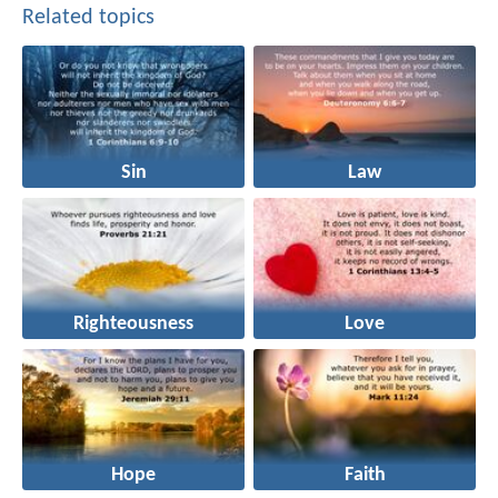
Related topics
Sin
Law
Righteousness
Love
Hope
Faith