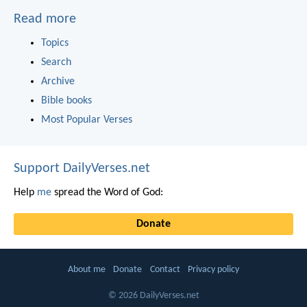
Read more
Topics
Search
Archive
Bible books
Most Popular Verses
Support DailyVerses.net
Help
me
spread the Word of God:
Donate
About me
Donate
Contact
Privacy policy
© 2026 DailyVerses.net