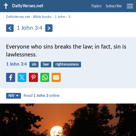
DailyVerses.net
Topics
Subscribe
DailyVerses.net
›
Bible books
›
1 John
›
3
1 John 3:4
Everyone who sins breaks the law; in fact, sin is
lawlessness.
1 John 3:4
sin
law
righteousness
Read
1 John 3
online
NIV