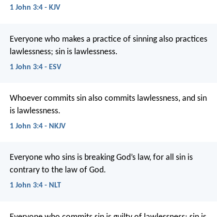
1 John 3:4 - KJV
Everyone who makes a practice of sinning also practices
lawlessness; sin is lawlessness.
1 John 3:4 - ESV
Whoever commits sin also commits lawlessness, and sin
is lawlessness.
1 John 3:4 - NKJV
Everyone who sins is breaking God’s law, for all sin is
contrary to the law of God.
1 John 3:4 - NLT