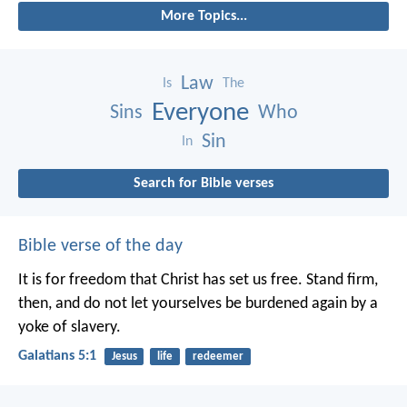
More Topics...
Law
Is
The
Everyone
Sins
Who
Sin
In
Search for Bible verses
Bible verse of the day
It is for freedom that Christ has set us free. Stand firm,
then, and do not let yourselves be burdened again by a
yoke of slavery.
Galatians 5:1
Jesus
life
redeemer