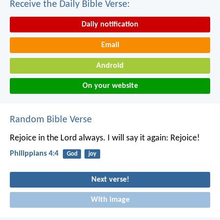
Receive the Daily Bible Verse:
Daily notification
Email
Android
On your website
Random Bible Verse
Rejoice in the Lord always. I will say it again: Rejoice!
Philippians 4:4
God
joy
Next verse!
With image