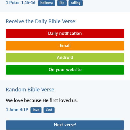
1 Peter 1:15-16
holiness
life
calling
Receive the Daily Bible Verse:
Daily notification
Email
Android
On your website
Random Bible Verse
We love because He first loved us.
1 John 4:19
love
God
Next verse!