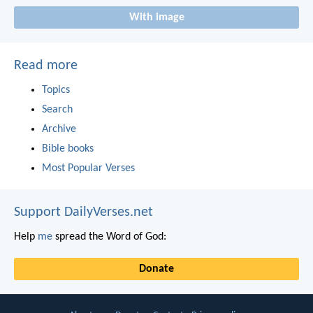
With image
Read more
Topics
Search
Archive
Bible books
Most Popular Verses
Support DailyVerses.net
Help
me
spread the Word of God:
Donate