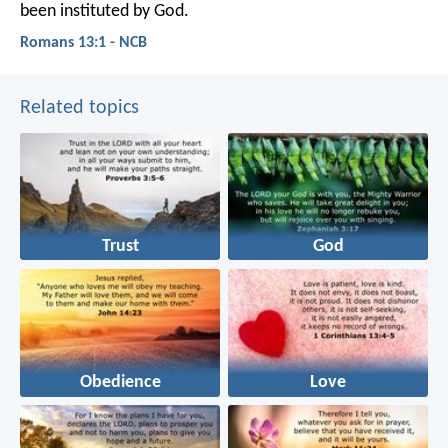
been instituted by God.
Romans 13:1 - NCB
Related topics
Trust
God
Obedience
Love