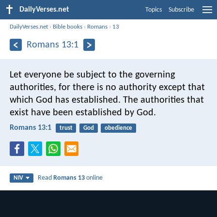
DailyVerses.net
Topics
Subscribe
DailyVerses.net
›
Bible books
›
Romans
›
13
Romans 13:1
Let everyone be subject to the governing
authorities, for there is no authority except that
which God has established. The authorities that
exist have been established by God.
Romans 13:1
trust
God
obedience
Read
Romans 13
online
NIV