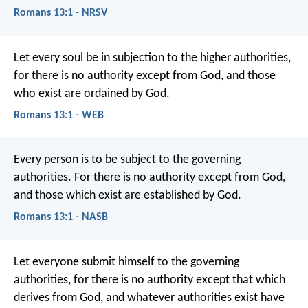
Romans 13:1 - NRSV
Let every soul be in subjection to the higher authorities,
for there is no authority except from God, and those
who exist are ordained by God.
Romans 13:1 - WEB
Every person is to be subject to the governing
authorities. For there is no authority except from God,
and those which exist are established by God.
Romans 13:1 - NASB
Let everyone submit himself to the governing
authorities, for there is no authority except that which
derives from God, and whatever authorities exist have