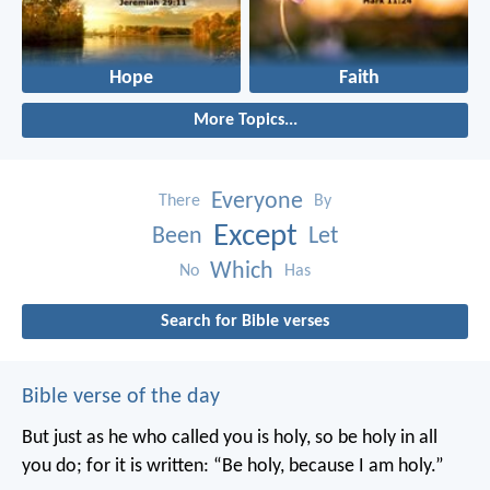
Hope
Faith
More Topics...
Everyone
There
By
Except
Been
Let
Which
No
Has
Search for Bible verses
Bible verse of the day
But just as he who called you is holy, so be holy in all
you do; for it is written: “Be holy, because I am holy.”