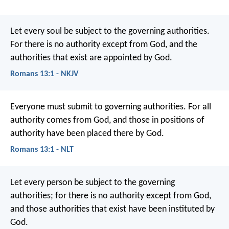
Let every soul be subject to the governing authorities.
For there is no authority except from God, and the
authorities that exist are appointed by God.
Romans 13:1 - NKJV
Everyone must submit to governing authorities. For all
authority comes from God, and those in positions of
authority have been placed there by God.
Romans 13:1 - NLT
Let every person be subject to the governing
authorities; for there is no authority except from God,
and those authorities that exist have been instituted by
God.