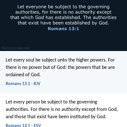
Let every soul be subject unto the higher powers. For
there is no power but of God: the powers that be are
ordained of God.
Romans 13:1 - KJV
Let every person be subject to the governing
authorities. For there is no authority except from God,
and those that exist have been instituted by God.
Romans 13:1 - ESV