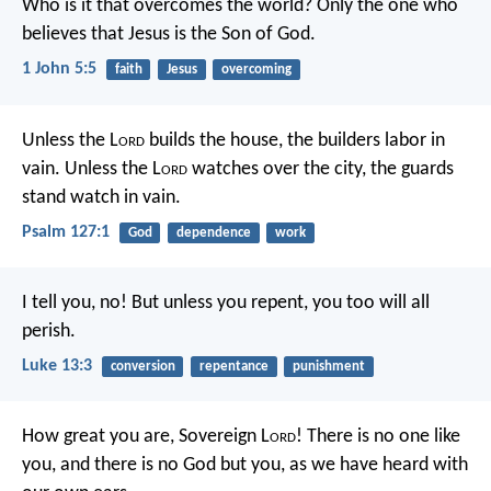
Who is it that overcomes the world? Only the one who
believes that Jesus is the Son of God.
1 John 5:5
faith
Jesus
overcoming
Unless the L
ord
builds the house,
the builders labor in
vain.
Unless the L
ord
watches over the city,
the guards
stand watch in vain.
Psalm 127:1
God
dependence
work
I tell you, no! But unless you repent, you too will all
perish.
Luke 13:3
conversion
repentance
punishment
How great you are, Sovereign L
ord
! There is no one like
you, and there is no God but you, as we have heard with