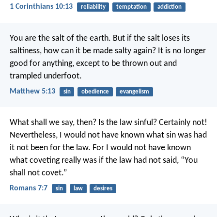
1 Corinthians 10:13
reliability
temptation
addiction
You are the salt of the earth. But if the salt loses its
saltiness, how can it be made salty again? It is no longer
good for anything, except to be thrown out and
trampled underfoot.
Matthew 5:13
sin
obedience
evangelism
What shall we say, then? Is the law sinful? Certainly not!
Nevertheless, I would not have known what sin was had
it not been for the law. For I would not have known
what coveting really was if the law had not said, “You
shall not covet.”
Romans 7:7
sin
law
desires