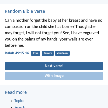
Random Bible Verse
Can a mother forget the baby at her breast
and have no
compassion on the child she has borne?
Though she
may forget,
I will not forget you!
See, I have engraved
you on the palms of my hands;
your walls are ever
before me.
Isaiah 49:15-16
love
family
children
Next verse!
With image
Read more
Topics
Search