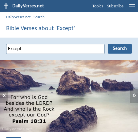
DailyVerses.net
Topics
Subscribe
DailyVerses.net
›
Search
Bible Verses about 'Except'
«
»