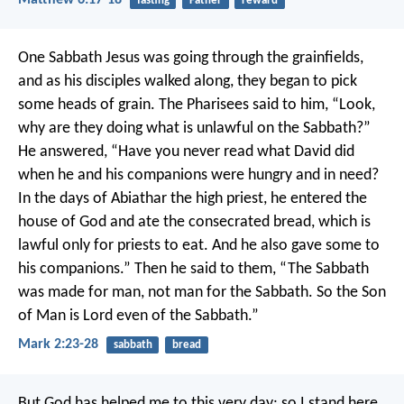
Matthew 6:17-18
fasting
Father
reward
One Sabbath Jesus was going through the grainfields,
and as his disciples walked along, they began to pick
some heads of grain. The Pharisees said to him, “Look,
why are they doing what is unlawful on the Sabbath?”
He answered, “Have you never read what David did
when he and his companions were hungry and in need?
In the days of Abiathar the high priest, he entered the
house of God and ate the consecrated bread, which is
lawful only for priests to eat. And he also gave some to
his companions.” Then he said to them, “The Sabbath
was made for man, not man for the Sabbath. So the Son
of Man is Lord even of the Sabbath.”
Mark 2:23-28
sabbath
bread
But God has helped me to this very day; so I stand here