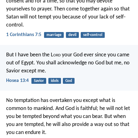
consent and for a time, so that you may devote
yourselves to prayer. Then come together again so that
Satan will not tempt you because of your lack of self-
control.
1 Corinthians 7:5
marriage
devil
self-control
But I have been the L
ord
your God
ever since you came
out of Egypt.
You shall acknowledge no God but me,
no
Savior except me.
Hosea 13:4
Savior
idols
God
No temptation has overtaken you except what is
common to mankind. And God is faithful; he will not let
you be tempted beyond what you can bear. But when
you are tempted, he will also provide a way out so that
you can endure it.