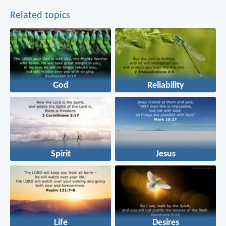
Related topics
God
Reliability
Spirit
Jesus
Life
Desires