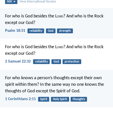
NIV
New International Version
For who is God besides the L
ord
?
And who is the Rock
except our God?
Psalm 18:31
reliability
God
strength
For who is God besides the L
ord
?
And who is the Rock
except our God?
2 Samuel 22:32
reliability
God
protection
For who knows a person’s thoughts except their own
spirit within them? In the same way no one knows the
thoughts of God except the Spirit of God.
1 Corinthians 2:11
Spirit
Holy Spirit
thoughts