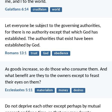
me, and I to the world.
Galatians 6:14
crucifixion
world
Let everyone be subject to the governing authorities,
for there is no authority except that which God has
established. The authorities that exist have been
established by God.
Romans 13:1
trust
God
obedience
As goods increase,
so do those who consume them.
And
what benefit are they to the owners
except to feast
their eyes on them?
Ecclesiastes 5:11
materialism
money
desires
Do not deprive each other except perhaps by mutual