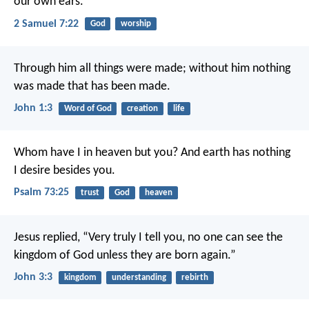
our own ears.
2 Samuel 7:22
God
worship
Through him all things were made; without him nothing
was made that has been made.
John 1:3
Word of God
creation
life
Whom have I in heaven but you?
And earth has nothing
I desire besides you.
Psalm 73:25
trust
God
heaven
Jesus replied, “Very truly I tell you, no one can see the
kingdom of God unless they are born again.”
John 3:3
kingdom
understanding
rebirth