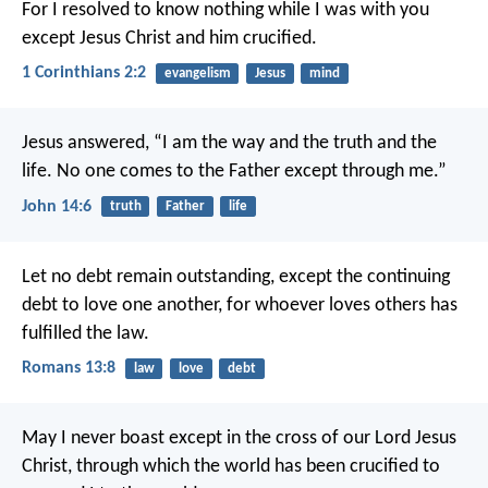
For I resolved to know nothing while I was with you
except Jesus Christ and him crucified.
1 Corinthians 2:2
evangelism
Jesus
mind
Jesus answered, “I am the way and the truth and the
life. No one comes to the Father except through me.”
John 14:6
truth
Father
life
Let no debt remain outstanding, except the continuing
debt to love one another, for whoever loves others has
fulfilled the law.
Romans 13:8
law
love
debt
May I never boast except in the cross of our Lord Jesus
Christ, through which the world has been crucified to