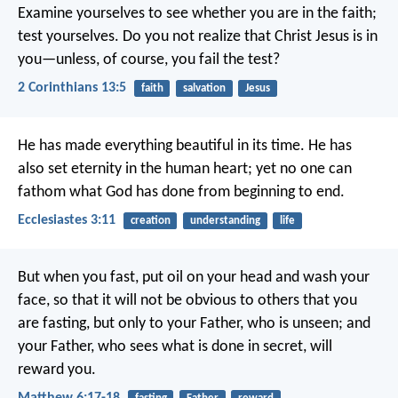
Examine yourselves to see whether you are in the faith;
test yourselves. Do you not realize that Christ Jesus is in
you—unless, of course, you fail the test?
2 Corinthians 13:5
faith
salvation
Jesus
He has made everything beautiful in its time. He has
also set eternity in the human heart; yet no one can
fathom what God has done from beginning to end.
Ecclesiastes 3:11
creation
understanding
life
But when you fast, put oil on your head and wash your
face, so that it will not be obvious to others that you
are fasting, but only to your Father, who is unseen; and
your Father, who sees what is done in secret, will
reward you.