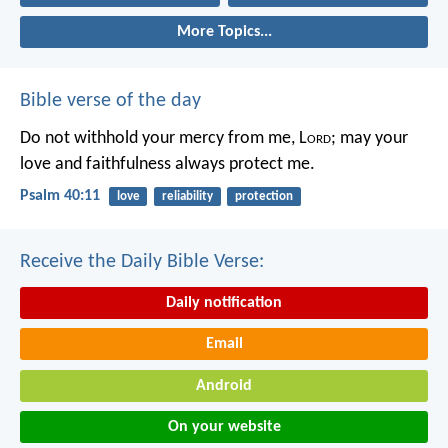
More Topics...
Bible verse of the day
Do not withhold your mercy from me, L
ord
;
may your
love and faithfulness always protect me.
Psalm 40:11
love
reliability
protection
Receive the Daily Bible Verse:
Daily notification
Email
Android
On your website