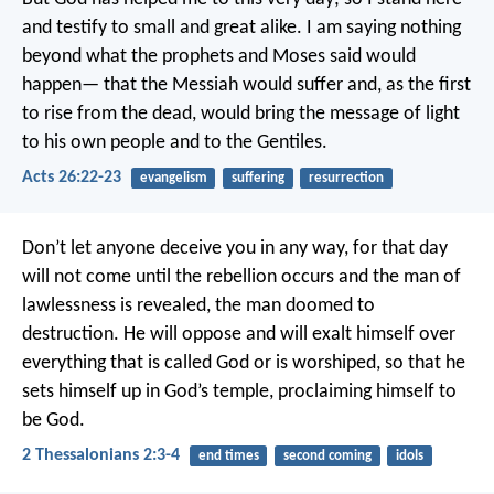
and testify to small and great alike. I am saying nothing
beyond what the prophets and Moses said would
happen— that the Messiah would suffer and, as the first
to rise from the dead, would bring the message of light
to his own people and to the Gentiles.
Acts 26:22-23
evangelism
suffering
resurrection
Don’t let anyone deceive you in any way, for that day
will not come until the rebellion occurs and the man of
lawlessness is revealed, the man doomed to
destruction. He will oppose and will exalt himself over
everything that is called God or is worshiped, so that he
sets himself up in God’s temple, proclaiming himself to
be God.
2 Thessalonians 2:3-4
end times
second coming
idols