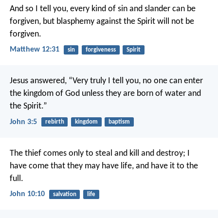
And so I tell you, every kind of sin and slander can be
forgiven, but blasphemy against the Spirit will not be
forgiven.
Matthew 12:31
sin
forgiveness
Spirit
Jesus answered, “Very truly I tell you, no one can enter
the kingdom of God unless they are born of water and
the Spirit.”
John 3:5
rebirth
kingdom
baptism
The thief comes only to steal and kill and destroy; I
have come that they may have life, and have it to the
full.
John 10:10
salvation
life