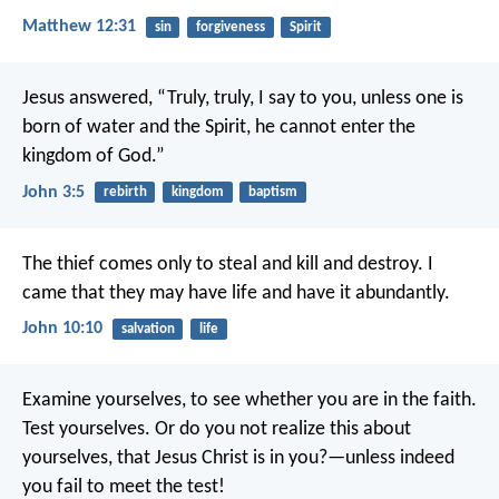
Matthew 12:31
sin
forgiveness
Spirit
Jesus answered, “Truly, truly, I say to you, unless one is
born of water and the Spirit, he cannot enter the
kingdom of God.”
John 3:5
rebirth
kingdom
baptism
The thief comes only to steal and kill and destroy. I
came that they may have life and have it abundantly.
John 10:10
salvation
life
Examine yourselves, to see whether you are in the faith.
Test yourselves. Or do you not realize this about
yourselves, that Jesus Christ is in you?—unless indeed
you fail to meet the test!