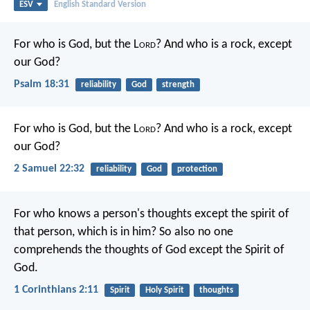
ESV
English Standard Version
For who is God, but the L
ord
?
And who is a rock, except
our God?
Psalm 18:31
reliability
God
strength
For who is God, but the L
ord
?
And who is a rock, except
our God?
2 Samuel 22:32
reliability
God
protection
For who knows a person's thoughts except the spirit of
that person, which is in him? So also no one
comprehends the thoughts of God except the Spirit of
God.
1 Corinthians 2:11
Spirit
Holy Spirit
thoughts