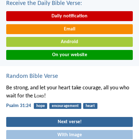
Receive the Daily Bible Verse:
Daily notification
Email
Android
On your website
Random Bible Verse
Be strong, and let your heart take courage,
all you who
wait for the L
ord
!
Psalm 31:24
hope
encouragement
heart
Next verse!
With image