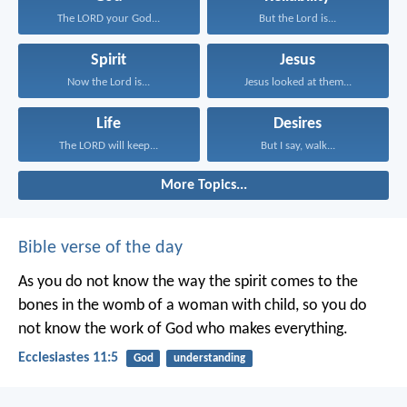
The LORD your God...
But the Lord is...
Spirit
Jesus
Now the Lord is...
Jesus looked at them...
Life
Desires
The LORD will keep...
But I say, walk...
More Topics...
Bible verse of the day
As you do not know the way the spirit comes to the
bones in the womb of a woman with child, so you do
not know the work of God who makes everything.
Ecclesiastes 11:5
God
understanding