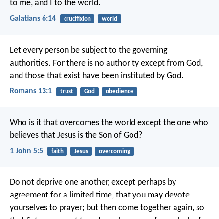
to me, and I to the world.
Galatians 6:14
crucifixion
world
Let every person be subject to the governing
authorities. For there is no authority except from God,
and those that exist have been instituted by God.
Romans 13:1
trust
God
obedience
Who is it that overcomes the world except the one who
believes that Jesus is the Son of God?
1 John 5:5
faith
Jesus
overcoming
Do not deprive one another, except perhaps by
agreement for a limited time, that you may devote
yourselves to prayer; but then come together again, so