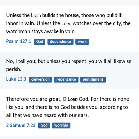
Unless the L
ord
builds the house,
those who build it
labor in vain.
Unless the L
ord
watches over the city,
the
watchman stays awake in vain.
Psalm 127:1
God
dependence
work
No, I tell you; but unless you repent, you will all likewise
perish.
Luke 13:3
conversion
repentance
punishment
Therefore you are great, O L
ord
God. For there is none
like you, and there is no God besides you, according to
all that we have heard with our ears.
2 Samuel 7:22
God
worship