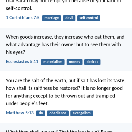
that Satan may not tempt you because of your lack of
self-control.
1 Corinthians 7:5
marriage
devil
self-control
When goods increase, they increase who eat them, and
what advantage has their owner but to see them with
his eyes?
Ecclesiastes 5:11
materialism
money
desires
You are the salt of the earth, but if salt has lost its taste,
how shall its saltiness be restored? It is no longer good
for anything except to be thrown out and trampled
under people's feet.
Matthew 5:13
sin
obedience
evangelism