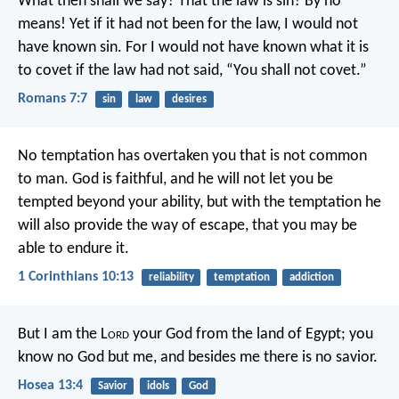
What then shall we say? That the law is sin? By no
means! Yet if it had not been for the law, I would not
have known sin. For I would not have known what it is
to covet if the law had not said, “You shall not covet.”
Romans 7:7
sin
law
desires
No temptation has overtaken you that is not common
to man. God is faithful, and he will not let you be
tempted beyond your ability, but with the temptation he
will also provide the way of escape, that you may be
able to endure it.
1 Corinthians 10:13
reliability
temptation
addiction
But I am the L
ord
your God
from the land of Egypt;
you
know no God but me,
and besides me there is no savior.
Hosea 13:4
Savior
idols
God