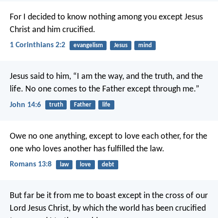
For I decided to know nothing among you except Jesus
Christ and him crucified.
1 Corinthians 2:2
evangelism
Jesus
mind
Jesus said to him, “I am the way, and the truth, and the
life. No one comes to the Father except through me.”
John 14:6
truth
Father
life
Owe no one anything, except to love each other, for the
one who loves another has fulfilled the law.
Romans 13:8
law
love
debt
But far be it from me to boast except in the cross of our
Lord Jesus Christ, by which the world has been crucified