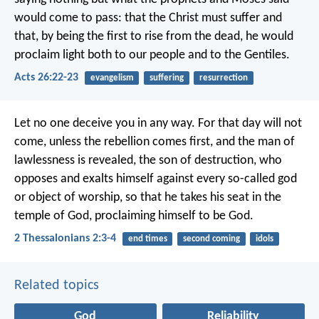
would come to pass: that the Christ must suffer and
that, by being the first to rise from the dead, he would
proclaim light both to our people and to the Gentiles.
Acts 26:22-23
evangelism
suffering
resurrection
Let no one deceive you in any way. For that day will not
come, unless the rebellion comes first, and the man of
lawlessness is revealed, the son of destruction, who
opposes and exalts himself against every so-called god
or object of worship, so that he takes his seat in the
temple of God, proclaiming himself to be God.
2 Thessalonians 2:3-4
end times
second coming
idols
Related topics
God
Reliability