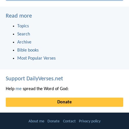
Read more
Topics
Search
Archive
Bible books
Most Popular Verses
Support DailyVerses.net
Help
me
spread the Word of God:
Donate
About me
Donate
Contact
Privacy policy