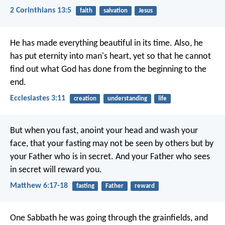
2 Corinthians 13:5
faith
salvation
Jesus
He has made everything beautiful in its time. Also, he
has put eternity into man's heart, yet so that he cannot
find out what God has done from the beginning to the
end.
Ecclesiastes 3:11
creation
understanding
life
But when you fast, anoint your head and wash your
face, that your fasting may not be seen by others but by
your Father who is in secret. And your Father who sees
in secret will reward you.
Matthew 6:17-18
fasting
Father
reward
One Sabbath he was going through the grainfields, and