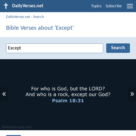
DailyVerses.net
Topics
Subscribe
DailyVerses.net
›
Search
Bible Verses about 'Except'
«
»