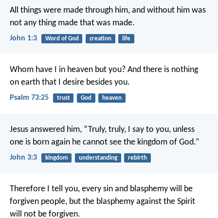
All things were made through him, and without him was
not any thing made that was made.
John 1:3
Word of God
creation
life
Whom have I in heaven but you?
And there is nothing
on earth that I desire besides you.
Psalm 73:25
trust
God
heaven
Jesus answered him, “Truly, truly, I say to you, unless
one is born again he cannot see the kingdom of God.”
John 3:3
kingdom
understanding
rebirth
Therefore I tell you, every sin and blasphemy will be
forgiven people, but the blasphemy against the Spirit
will not be forgiven.