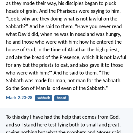
as they made their way, his disciples began to pluck
heads of grain. And the Pharisees were saying to him,
“Look, why are they doing what is not lawful on the
Sabbath?” And he said to them, “Have you never read
what David did, when he was in need and was hungry,
he and those who were with him: how he entered the
house of God, in the time of Abiathar the high priest,
and ate the bread of the Presence, which it is not lawful
for any but the priests to eat, and also gave it to those
who were with him?” And he said to them, “The
Sabbath was made for man, not man for the Sabbath.
So the Son of Man is lord even of the Sabbath.”
Mark 2:23-28
sabbath
bread
To this day I have had the help that comes from God,
and so I stand here testifying both to small and great,
saying nothing but what the prophets and Moses said