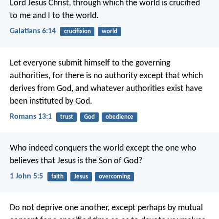
Lord Jesus Christ, through which the world is crucified
to me and I to the world.
Galatians 6:14
crucifixion
world
Let everyone submit himself to the governing
authorities, for there is no authority except that which
derives from God, and whatever authorities exist have
been instituted by God.
Romans 13:1
trust
God
obedience
Who indeed conquers the world
except the one who
believes
that Jesus is the Son of God?
1 John 5:5
faith
Jesus
overcoming
Do not deprive one another, except perhaps by mutual