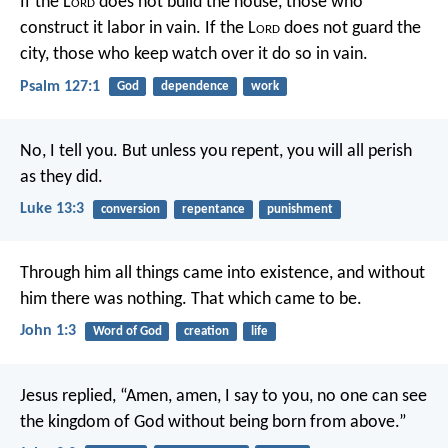
If the L
ord
does not build the house,
those who
construct it labor in vain.
If the L
ord
does not guard the
city,
those who keep watch over it do so in vain.
Psalm 127:1
God
dependence
work
No, I tell you. But unless you repent, you will all perish
as they did.
Luke 13:3
conversion
repentance
punishment
Through him all things came into existence,
and without
him there was nothing.
That which came to be.
John 1:3
Word of God
creation
life
Jesus replied,
“Amen, amen, I say to you,
no one can see
the kingdom of God
without being born from above.”