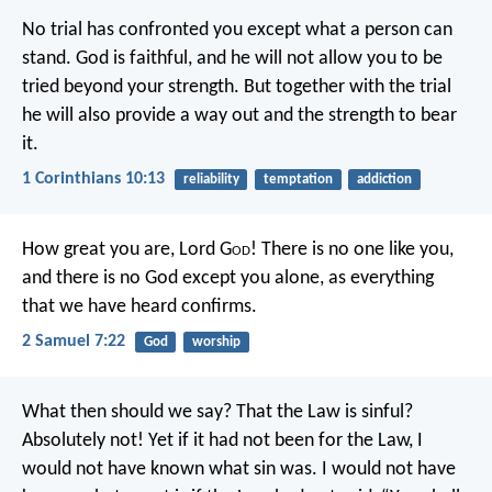
No trial has confronted you except what a person can
stand. God is faithful, and he will not allow you to be
tried beyond your strength. But together with the trial
he will also provide a way out and the strength to bear
it.
1 Corinthians 10:13
reliability
temptation
addiction
How great you are, Lord G
od
! There is no one like you,
and there is no God except you alone, as everything
that we have heard confirms.
2 Samuel 7:22
God
worship
What then should we say? That the Law is sinful?
Absolutely not! Yet if it had not been for the Law, I
would not have known what sin was. I would not have