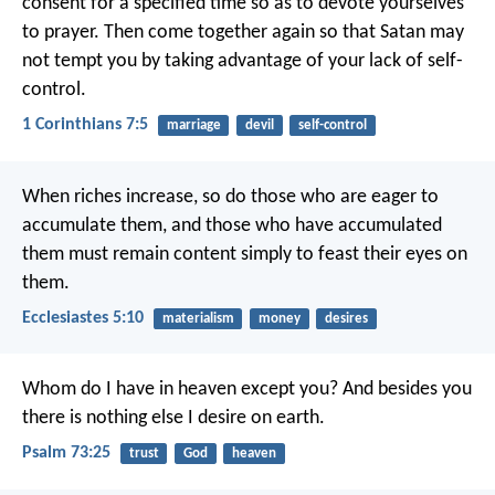
consent for a specified time so as to devote yourselves
to prayer. Then come together again so that Satan may
not tempt you by taking advantage of your lack of self-
control.
1 Corinthians 7:5
marriage
devil
self-control
When riches increase,
so do those who are eager to
accumulate them,
and those who have accumulated
them must remain content
simply to feast their eyes on
them.
Ecclesiastes 5:10
materialism
money
desires
Whom do I have in heaven except you?
And besides you
there is nothing else I desire on earth.
Psalm 73:25
trust
God
heaven