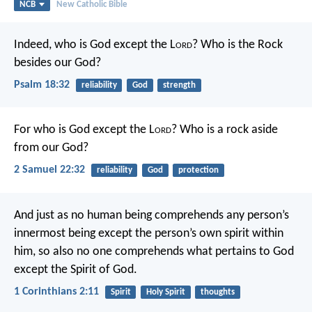
NCB
New Catholic Bible
Indeed, who is God except the L
ord
?
Who is the Rock
besides our God?
Psalm 18:32
reliability
God
strength
For who is God except the L
ord
?
Who is a rock aside
from our God?
2 Samuel 22:32
reliability
God
protection
And just as no human being comprehends any person’s
innermost being except the person’s own spirit within
him, so also no one comprehends what pertains to God
except the Spirit of God.
1 Corinthians 2:11
Spirit
Holy Spirit
thoughts