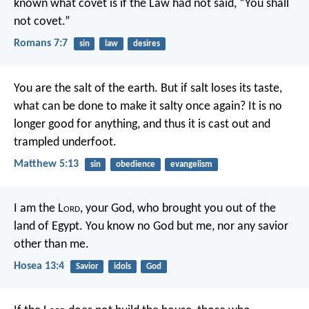
known what covet is if the Law had not said, “You shall
not covet.”
Romans 7:7
sin
law
desires
You are the salt of the earth. But if salt loses its taste,
what can be done to make it salty once again? It is no
longer good for anything, and thus it is cast out and
trampled underfoot.
Matthew 5:13
sin
obedience
evangelism
I am the L
ord
, your God,
who brought you out of the
land of Egypt.
You know no God but me,
nor any savior
other than me.
Hosea 13:4
Savior
idols
God