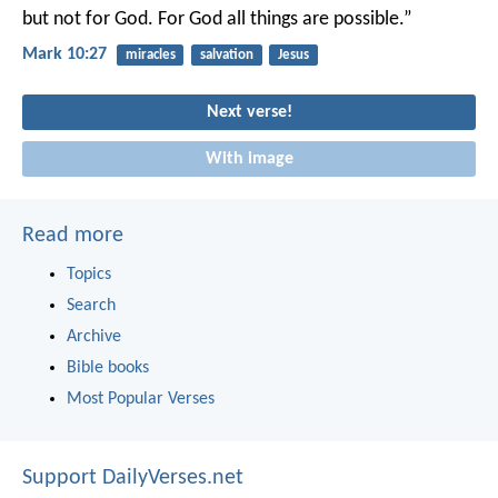
but not for God. For God all things are possible.”
Mark 10:27
miracles
salvation
Jesus
Next verse!
With image
Read more
Topics
Search
Archive
Bible books
Most Popular Verses
Support DailyVerses.net