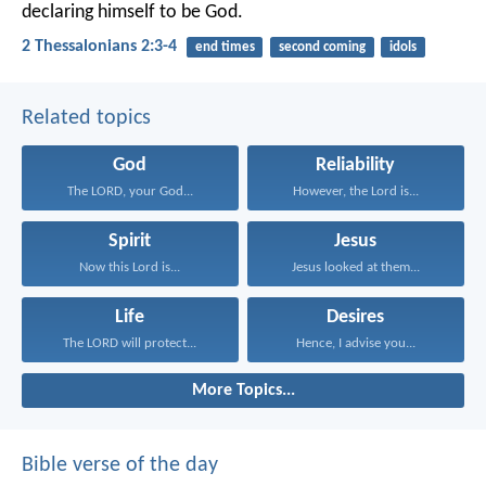
declaring himself to be God.
2 Thessalonians 2:3-4
end times
second coming
idols
Related topics
God
Reliability
The LORD, your God...
However, the Lord is...
Spirit
Jesus
Now this Lord is...
Jesus looked at them...
Life
Desires
The LORD will protect...
Hence, I advise you...
More Topics...
Bible verse of the day