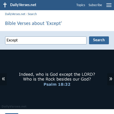
DailyVerses.net
Topics
Subscribe
DailyVerses.net
›
Search
Bible Verses about 'Except'
«
»