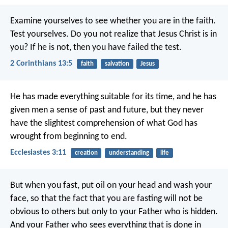
Examine yourselves to see whether you are in the faith.
Test yourselves. Do you not realize that Jesus Christ is in
you? If he is not, then you have failed the test.
2 Corinthians 13:5
faith
salvation
Jesus
He has made everything suitable for its time, and he has
given men a sense of past and future, but they never
have the slightest comprehension of what God has
wrought from beginning to end.
Ecclesiastes 3:11
creation
understanding
life
But when you fast, put oil on your head and wash your
face, so that the fact that you are fasting will not be
obvious to others but only to your Father who is hidden.
And your Father who sees everything that is done in