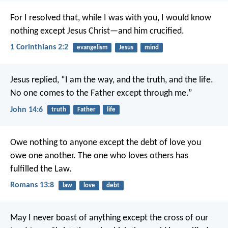
For I resolved that, while I was with you, I would know
nothing except Jesus Christ—and him crucified.
1 Corinthians 2:2
evangelism
Jesus
mind
Jesus replied,
“I am the way, and the truth, and the life.
No one comes to the Father
except through me.”
John 14:6
truth
Father
life
Owe nothing to anyone except the debt of love you
owe one another. The one who loves others has
fulfilled the Law.
Romans 13:8
law
love
debt
May I never boast of anything except the cross of our