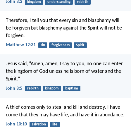
John 3:3
kingdom
understanding
rebirth
Therefore, I tell you that every sin and blasphemy will
be forgiven but blasphemy against the Spirit will not be
forgiven.
Matthew 12:31
sin
forgiveness
Spirit
Jesus said,
“Amen, amen, I say to you,
no one can enter
the kingdom of God
unless he is born of water and the
Spirit.”
John 3:5
rebirth
kingdom
baptism
A thief comes only
to steal and kill and destroy.
I have
come
that they may have life,
and have it in abundance.
John 10:10
salvation
life