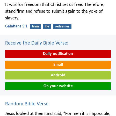
It was for freedom that Christ set us free. Therefore,
stand firm and refuse to submit again to the yoke of
slavery.
Galatians 5:1
Jesus
life
redeemer
Receive the Daily Bible Verse:
Daily notification
Email
Android
On your website
Random Bible Verse
Jesus looked at them and said, “For men it is impossible,