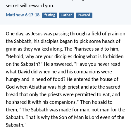
secret will reward you.
Matthew 6:17-18
fasting
Father
reward
One day, as Jesus was passing through a field of grain on
the Sabbath, his disciples began to pick some heads of
grain as they walked along. The Pharisees said to him,
“Behold, why are your disciples doing what is forbidden
on the Sabbath?”
He answered, “Have you never read
what David did when he and his companions were
hungry and in need of food? He entered the house of
God when Abiathar was high priest and ate the sacred
bread that only the priests were permitted to eat, and
he shared it with his companions.” Then he said to
them, “The Sabbath was made for man, not man for the
Sabbath. That is why the Son of Man is Lord even of the
Sabbath.”