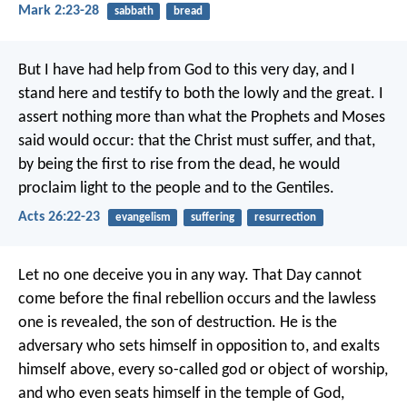
Mark 2:23-28
sabbath
bread
But I have had help from God to this very day, and I
stand here and testify to both the lowly and the great. I
assert nothing more than what the Prophets and Moses
said would occur: that the Christ must suffer, and that,
by being the first to rise from the dead, he would
proclaim light to the people and to the Gentiles.
Acts 26:22-23
evangelism
suffering
resurrection
Let no one deceive you in any way.
That Day cannot
come before the final rebellion occurs and the lawless
one is revealed, the son of destruction. He is the
adversary who sets himself in opposition to, and exalts
himself above, every so-called god or object of worship,
and who even seats himself in the temple of God,