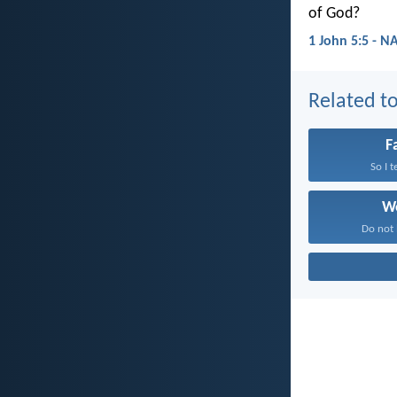
of God?
1 John 5:5 - N
Related to
F
So I t
W
Do not 