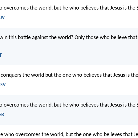
 overcomes the world, but he who believes that Jesus is the
KJV
in this battle against the world? Only those who believe that 
T
t conquers the world but the one who believes that Jesus is th
RSV
 overcomes the world, but he who believes that Jesus is the
EB
e who overcomes the world, but the one who believes that Je