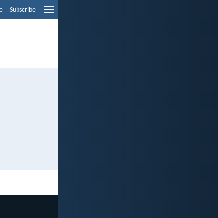
e
Subscribe