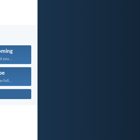
oming
d you...
pe
 full...