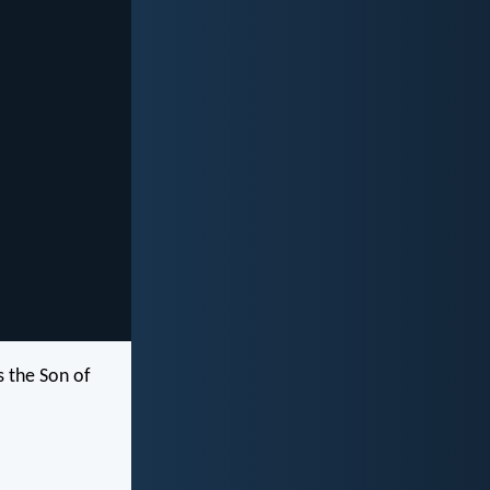
s the Son of