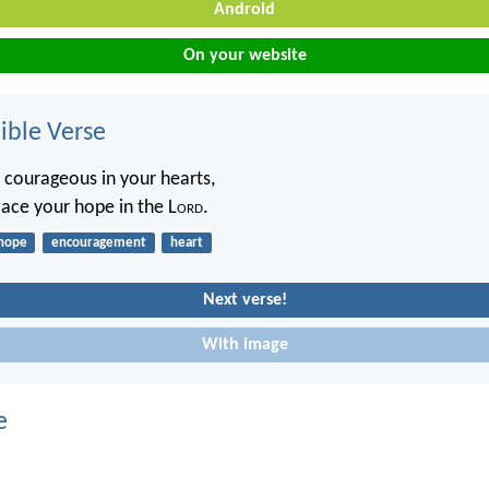
Android
On your website
ble Verse
 courageous in your hearts,
lace your hope in the L
ord
.
hope
encouragement
heart
Next verse!
With image
e