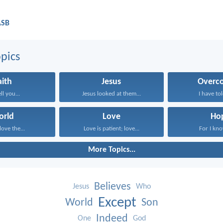
ASB
pics
aith
Jesus
Overc
ell you...
Jesus looked at them...
I have tol
orld
Love
Ho
love the...
Love is patient; love...
For I know
More Topics...
Believes
Jesus
Who
Except
World
Son
Indeed
One
God