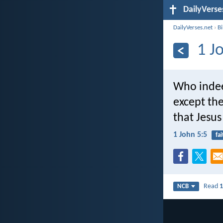
DailyVerse
DailyVerses.net
›
B
1 J
Who indee
except th
that Jesus
1 John 5:5
fai
Read
1
NCB