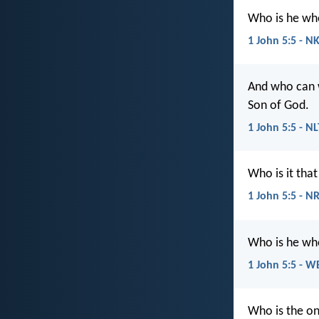
Who is he who
1 John 5:5 - N
And who can w
Son of God.
1 John 5:5 - NL
Who is it tha
1 John 5:5 - N
Who is he who
1 John 5:5 - W
Who is the on