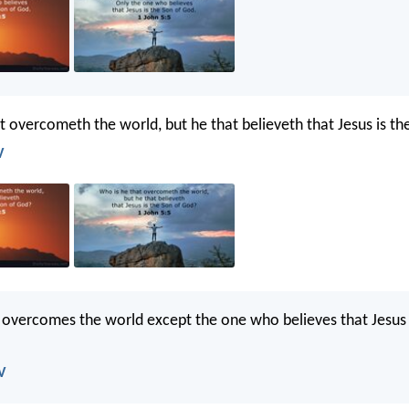
t overcometh the world, but he that believeth that Jesus is t
V
t overcomes the world except the one who believes that Jesus 
V