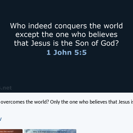
t overcomes the world? Only the one who believes that Jesus i
V