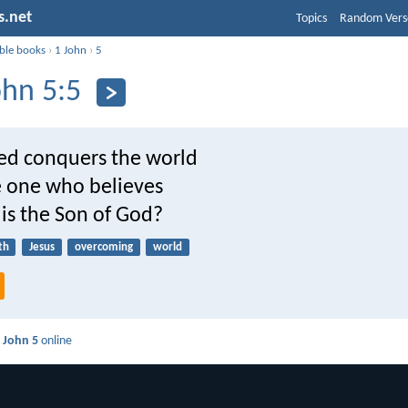
s.net
Topics
Random Vers
ible books
›
1 John
›
5
ohn 5:5
d conquers the world
e one who believes
 is the Son of God?
th
Jesus
overcoming
world
 John 5
online