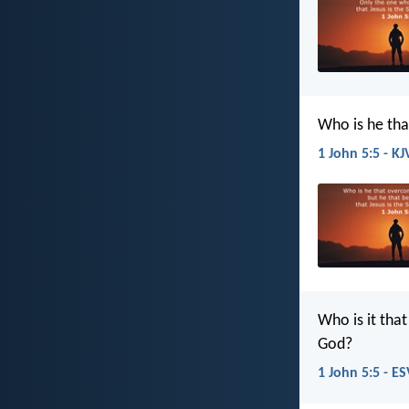
Who is he tha
1 John 5:5 - KJ
Who is it tha
God?
1 John 5:5 - ES