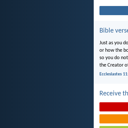
Bible vers
Just as you d
or how the b
so you do no
the Creator of
Ecclesiastes 11
Receive th