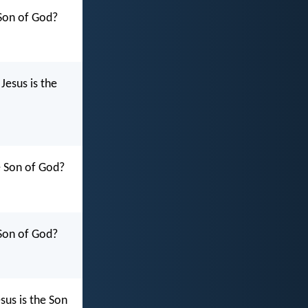
 Son of God?
Jesus is the
e Son of God?
 Son of God?
sus is the Son