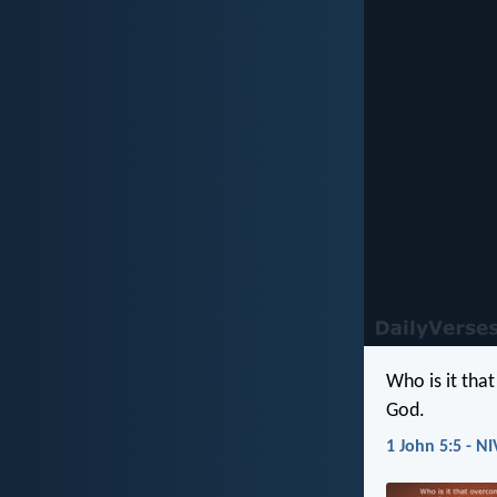
Who is it tha
God.
1 John 5:5 - NI