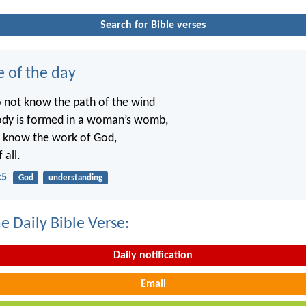
Search for Bible verses
e of the day
o not know the path of the wind
ody is formed in a woman’s womb,
t know the work of God,
 all.
:5
God
understanding
e Daily Bible Verse:
Daily notification
Email