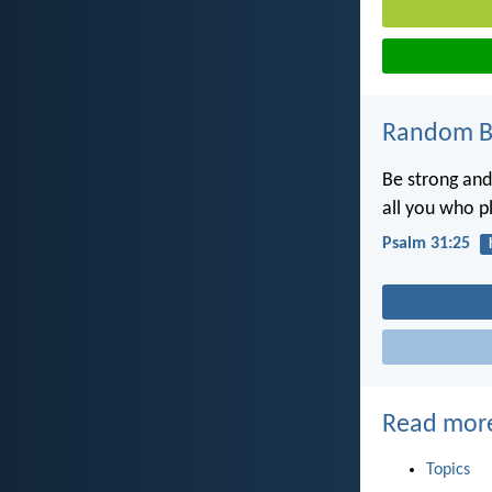
Random Bi
Be strong and
all you who p
Psalm 31:25
Read mor
Topics