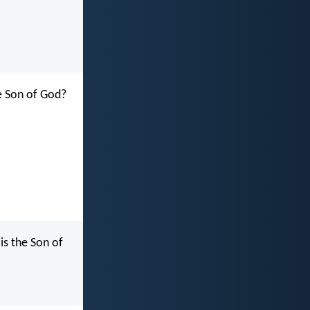
he Son of God?
is the Son of