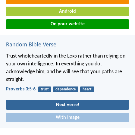
Android
On your website
Random Bible Verse
Trust wholeheartedly in the L
ord
rather than relying on
your own intelligence.
In everything you do,
acknowledge him,
and he will see that your paths are
straight.
Proverbs 3:5-6
trust
dependence
heart
Next verse!
With image