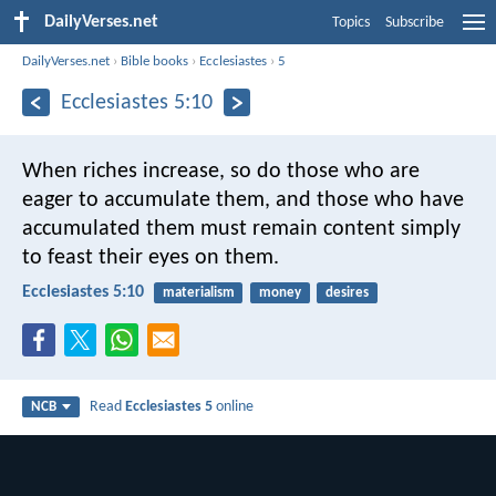
DailyVerses.net
Topics
Subscribe
DailyVerses.net
›
Bible books
›
Ecclesiastes
›
5
Ecclesiastes 5:10
When riches increase,
so do those who are
eager to accumulate them,
and those who have
accumulated them must remain content
simply
to feast their eyes on them.
Ecclesiastes 5:10
materialism
money
desires
Read
Ecclesiastes 5
online
NCB