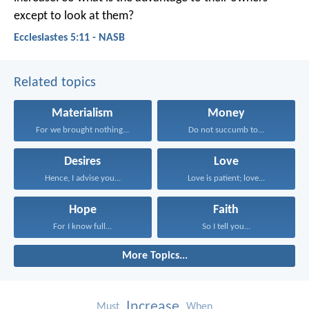
except to look at them?
Ecclesiastes 5:11 - NASB
Related topics
Materialism
Money
For we brought nothing...
Do not succumb to...
Desires
Love
Hence, I advise you...
Love is patient; love...
Hope
Faith
For I know full...
So I tell you...
More Topics...
Increase
Must
When