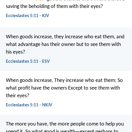
saving the beholding of them with their eyes?
Ecclesiastes 5:11 - KJV
When goods increase, they increase who eat them, and
what advantage has their owner but to see them with
his eyes?
Ecclesiastes 5:11 - ESV
When goods increase,
They increase who eat them;
So
what profit have the owners
Except to see
them
with
their eyes?
Ecclesiastes 5:11 - NKJV
The more you have, the more people come to help you
spend it. So what good is wealth—except perhaps to