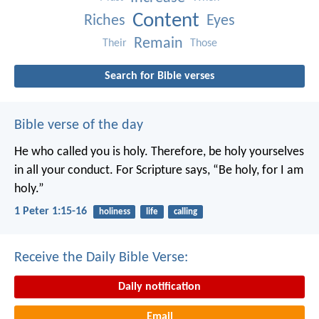
Content
Riches
Eyes
Remain
Their
Those
Search for Bible verses
Bible verse of the day
He who called you is holy. Therefore, be holy yourselves
in all your conduct. For Scripture says, “Be holy, for I am
holy.”
1 Peter 1:15-16
holiness
life
calling
Receive the Daily Bible Verse:
Daily notification
Email