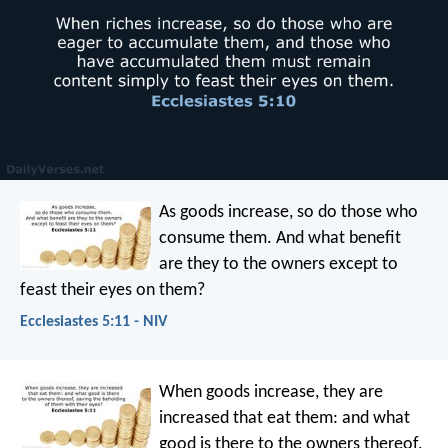
As goods increase,
so do those who
consume them.
And what benefit
are they to the owners
except to
feast their eyes on them?
Ecclesiastes 5:11 - NIV
When goods increase, they are
increased that eat them: and what
good is there to the owners thereof,