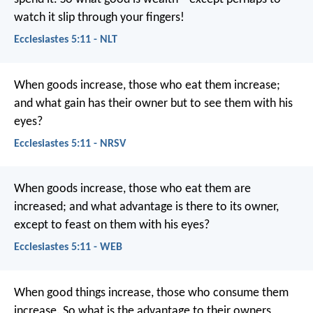
watch it slip through your fingers!
Ecclesiastes 5:11 - NLT
When goods increase, those who eat them increase;
and what gain has their owner but to see them with his
eyes?
Ecclesiastes 5:11 - NRSV
When goods increase, those who eat them are
increased; and what advantage is there to its owner,
except to feast on them with his eyes?
Ecclesiastes 5:11 - WEB
When good things increase, those who consume them
increase. So what is the advantage to their owners