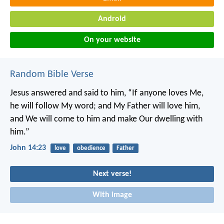
Android
On your website
Random Bible Verse
Jesus answered and said to him, “If anyone loves Me,
he will follow My word; and My Father will love him,
and We will come to him and make Our dwelling with
him.”
John 14:23
love
obedience
Father
Next verse!
With image