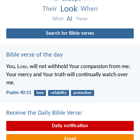
Look
Their
When
At
What
Those
Search for Bible verses
Bible verse of the day
You, L
ord
, will not withhold Your compassion from me;
Your mercy and Your truth will continually watch over
me.
Psalm 40:11
love
reliability
protection
Receive the Daily Bible Verse:
Daily notification
Email