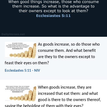
As goods increase,
so do those who
consume them.
And what benefit
are they to the owners
except to
feast their eyes on them?
Ecclesiastes 5:11 - NIV
When goods increase, they are
increased that eat them: and what
good is there to the owners thereof,
saving the beholding of them with their eyes?