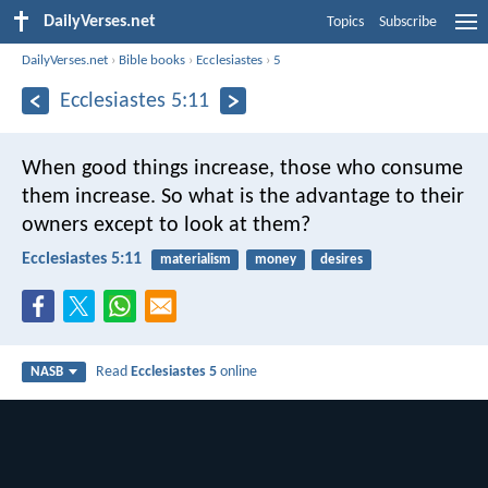
DailyVerses.net
Topics
Subscribe
DailyVerses.net
›
Bible books
›
Ecclesiastes
›
5
Ecclesiastes 5:11
When good things increase, those who consume
them increase. So what is the advantage to their
owners except to look at them?
Ecclesiastes 5:11
materialism
money
desires
Read
Ecclesiastes 5
online
NASB