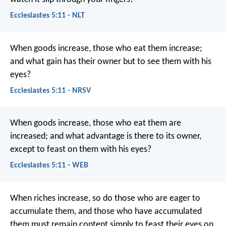
Ecclesiastes 5:11 - NLT
When goods increase, those who eat them increase;
and what gain has their owner but to see them with his
eyes?
Ecclesiastes 5:11 - NRSV
When goods increase, those who eat them are
increased; and what advantage is there to its owner,
except to feast on them with his eyes?
Ecclesiastes 5:11 - WEB
When riches increase,
so do those who are eager to
accumulate them,
and those who have accumulated
them must remain content
simply to feast their eyes on