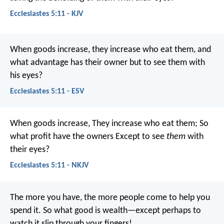
Ecclesiastes 5:11 - KJV
When goods increase, they increase who eat them, and
what advantage has their owner but to see them with
his eyes?
Ecclesiastes 5:11 - ESV
When goods increase,
They increase who eat them;
So
what profit have the owners
Except to see
them
with
their eyes?
Ecclesiastes 5:11 - NKJV
The more you have, the more people come to help you
spend it. So what good is wealth—except perhaps to
watch it slip through your fingers!