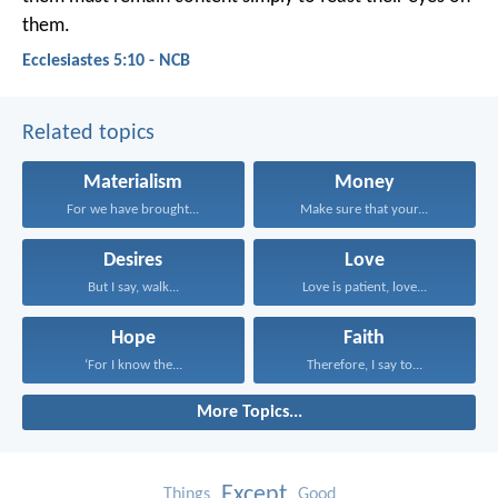
them.
Ecclesiastes 5:10 - NCB
Related topics
Materialism
Money
For we have brought...
Make sure that your...
Desires
Love
But I say, walk...
Love is patient, love...
Hope
Faith
‘For I know the...
Therefore, I say to...
More Topics...
Except
Things
Good