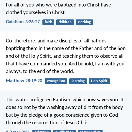
For all of you who were baptized into Christ have
clothed yourselves in Christ.
Galatians 3:26-27
faith
children
clothing
Go, therefore, and make disciples of all nations,
baptizing them in the name of the Father and of the Son
and of the Holy Spirit, and teaching them to observe all
that I have commanded you. And behold, I am with you
always, to the end of the world.
Matthew 28:19-20
evangelism
learning
Holy Spirit
This water prefigured Baptism, which now saves you. It
does so not by the washing away of dirt from the body
but by the pledge of a good conscience given to God
through the resurrection of Jesus Christ.