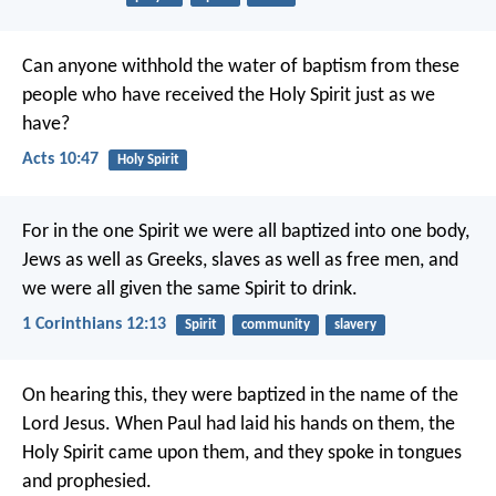
Can anyone withhold the water of baptism from these
people who have received the Holy Spirit just as we
have?
Acts 10:47
Holy Spirit
For in the one Spirit we were all baptized into one body,
Jews as well as Greeks, slaves as well as free men, and
we were all given the same Spirit to drink.
1 Corinthians 12:13
Spirit
community
slavery
On hearing this, they were baptized in the name of the
Lord Jesus. When Paul had laid his hands on them, the
Holy Spirit came upon them, and they spoke in tongues
and prophesied.