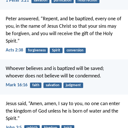
1 Peter 3:21
salvation
purification
resurrection
Peter answered, “Repent, and be baptized, every one of
you, in the name of Jesus Christ so that your sins may
be forgiven, and you will receive the gift of the Holy
Spirit.”
Acts 2:38
forgiveness
Spirit
conversion
Whoever believes and is baptized will be saved;
whoever does not believe will be condemned.
Mark 16:16
faith
salvation
judgment
Jesus said,
“Amen, amen, I say to you,
no one can enter
the kingdom of God
unless he is born of water and the
Spirit.”
John 3:5
rebirth
kingdom
Spirit