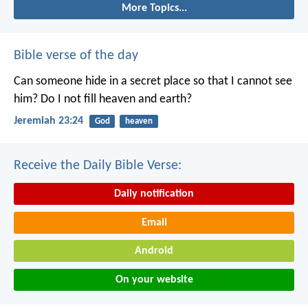
More Topics...
Bible verse of the day
Can someone hide in a secret place
so that I cannot see
him?
Do I not fill heaven and earth?
Jeremiah 23:24
God
heaven
Receive the Daily Bible Verse:
Daily notification
Email
Android
On your website