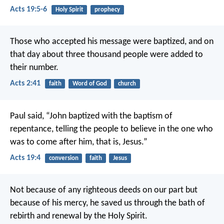
Acts 19:5-6
Holy Spirit
prophecy
Those who accepted his message were baptized, and on
that day about three thousand people were added to
their number.
Acts 2:41
faith
Word of God
church
Paul said, “John baptized with the baptism of
repentance, telling the people to believe in the one who
was to come after him, that is, Jesus.”
Acts 19:4
conversion
faith
Jesus
Not because of any righteous deeds on our part
but
because of his mercy,
he saved us through the bath of
rebirth
and renewal by the Holy Spirit.