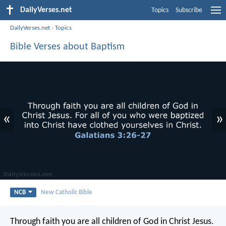
DailyVerses.net
Topics
Subscribe
DailyVerses.net
›
Topics
Bible Verses about Baptism
«
»
NCB
New Catholic Bible
Through faith you are all children of God in Christ Jesus.