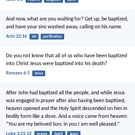
And now, what are you waiting for? Get up, be baptized,
and have your sins washed away, calling on his name.
Acts 22:16
sin
purification
Do you not know that all of us who have been baptized
into Christ Jesus were baptized into his death?
Romans 6:3
Jesus
After John had baptized all the people, and while Jesus
was engaged in prayer after also having been baptized,
heaven opened and the Holy Spirit descended on him in
bodily form like a dove. And a voice came from heaven:
“You are my beloved Son; in you I am well pleased.”
Luke 3:21-22
prayer
Spirit
Jesus