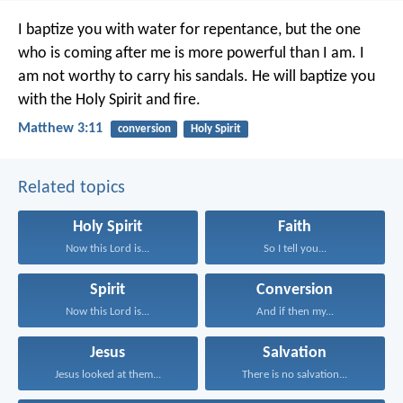
I baptize you with water for repentance, but the one
who is coming after me is more powerful than I am. I
am not worthy to carry his sandals. He will baptize you
with the Holy Spirit and fire.
Matthew 3:11
conversion
Holy Spirit
Related topics
Holy Spirit
Faith
Now this Lord is...
So I tell you...
Spirit
Conversion
Now this Lord is...
And if then my...
Jesus
Salvation
Jesus looked at them...
There is no salvation...