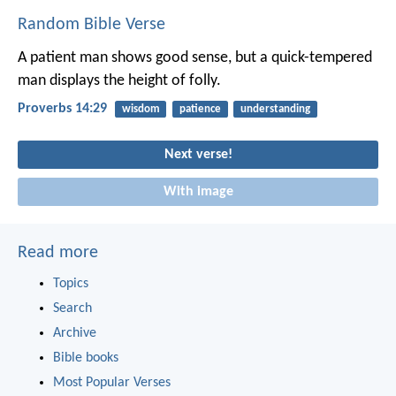
Random Bible Verse
A patient man shows good sense,
but a quick-tempered
man displays the height of folly.
Proverbs 14:29
wisdom
patience
understanding
Next verse!
With image
Read more
Topics
Search
Archive
Bible books
Most Popular Verses