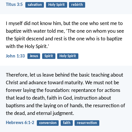
Titus 3:5
salvation
Holy Spirit
rebirth
I myself did not know him,
but the one who sent me to
baptize with water told me,
‘The one on whom you see
the Spirit descend and rest
is the one who is to baptize
with the Holy Spirit.’
John 1:33
Jesus
Spirit
Holy Spirit
Therefore, let us leave behind the basic teaching about
Christ and advance toward maturity. We must not be
forever laying the foundation: repentance for actions
that lead to death, faith in God, instruction about
baptisms and the laying on of hands, the resurrection of
the dead, and eternal judgment.
Hebrews 6:1-2
conversion
faith
resurrection