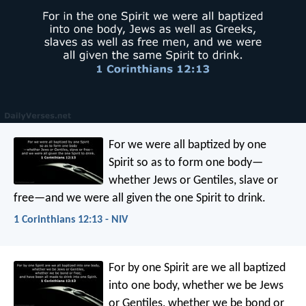
For we were all baptized by one
Spirit so as to form one body—
whether Jews or Gentiles, slave or
free—and we were all given the one Spirit to drink.
1 Corinthians 12:13 - NIV
For by one Spirit are we all baptized
into one body, whether we be Jews
or Gentiles, whether we be bond or