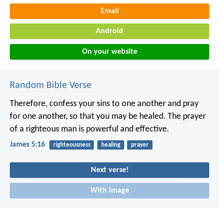
Email
Android
On your website
Random Bible Verse
Therefore, confess your sins to one another and pray
for one another, so that you may be healed. The prayer
of a righteous man is powerful and effective.
James 5:16
righteousness
healing
prayer
Next verse!
With image