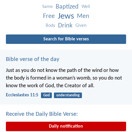
Baptized
Same
Well
Jews
Free
Men
Drink
Body
Given
Search for Bible verses
Bible verse of the day
Just as you do not know the path of the wind
or how
the body is formed in a woman’s womb,
so you do not
know the work of God,
the Creator of all.
Ecclesiastes 11:5
God
understanding
Receive the Daily Bible Verse:
Daily notification