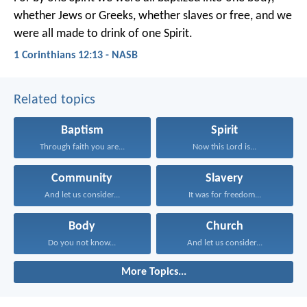
whether Jews or Greeks, whether slaves or free, and we
were all made to drink of one Spirit.
1 Corinthians 12:13 - NASB
Related topics
Baptism
Spirit
Through faith you are...
Now this Lord is...
Community
Slavery
And let us consider...
It was for freedom...
Body
Church
Do you not know...
And let us consider...
More Topics...