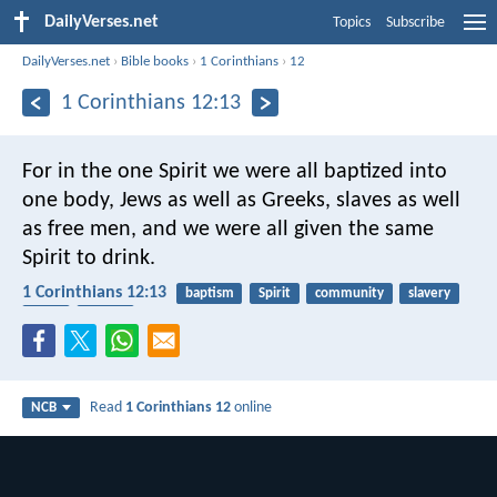
DailyVerses.net
Topics
Subscribe
DailyVerses.net
›
Bible books
›
1 Corinthians
›
12
1 Corinthians 12:13
For in the one Spirit we were all baptized into
one body, Jews as well as Greeks, slaves as well
as free men, and we were all given the same
Spirit to drink.
1 Corinthians 12:13
baptism
Spirit
community
slavery
body
church
Read
1 Corinthians 12
online
NCB