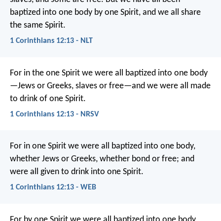
baptized into one body by one Spirit, and we all share
the same Spirit.
1 Corinthians 12:13 - NLT
For in the one Spirit we were all baptized into one body
—Jews or Greeks, slaves or free—and we were all made
to drink of one Spirit.
1 Corinthians 12:13 - NRSV
For in one Spirit we were all baptized into one body,
whether Jews or Greeks, whether bond or free; and
were all given to drink into one Spirit.
1 Corinthians 12:13 - WEB
For by one Spirit we were all baptized into one body,