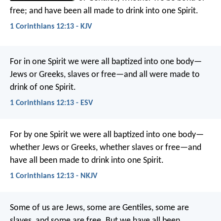
free; and have been all made to drink into one Spirit.
1 Corinthians 12:13 - KJV
For in one Spirit we were all baptized into one body—
Jews or Greeks, slaves or free—and all were made to
drink of one Spirit.
1 Corinthians 12:13 - ESV
For by one Spirit we were all baptized into one body—
whether Jews or Greeks, whether slaves or free—and
have all been made to drink into one Spirit.
1 Corinthians 12:13 - NKJV
Some of us are Jews, some are Gentiles, some are
slaves, and some are free. But we have all been