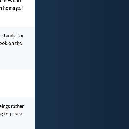
the newborn
him homage.”
 stands, for
look on the
eings rather
ng to please