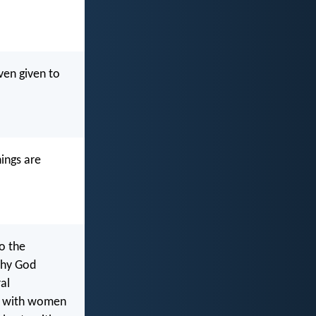
ven given to
hings are
o the
why God
al
ns with women