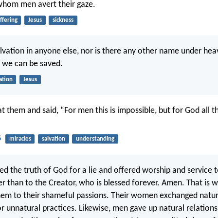
whom men avert their gaze.
ffering
Jesus
sickness
alvation in anyone else, nor is there any other name under hea
 we can be saved.
ation
Jesus
t them and said, “For men this is impossible, but for God all t
6
miracles
salvation
understanding
d the truth of God for a lie and offered worship and service t
er than to the Creator, who is blessed forever. Amen. That is 
em to their shameful passions. Their women exchanged natur
or unnatural practices. Likewise, men gave up natural relatio