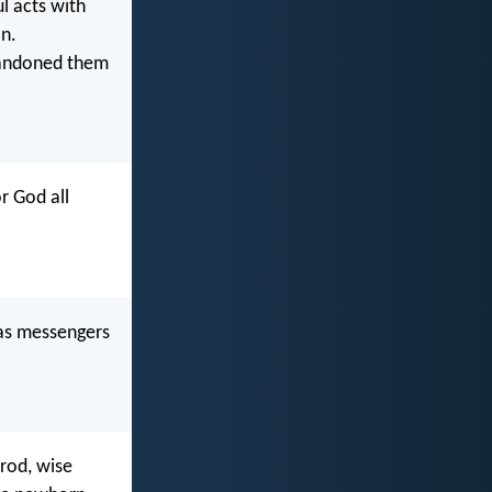
 acts with
on.
abandoned them
r God all
as messengers
erod, wise