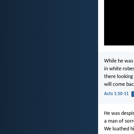
While he was 
in white robe
there looking
will come bac
Acts 1:10-11
He was despis
a man of sorr
We loathed hi