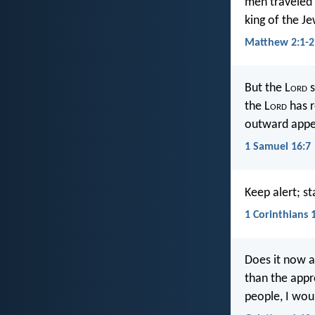
men traveled 
king of the J
Matthew 2:1-2
But the L
ord
s
the L
ord
has r
outward appe
1 Samuel 16:7
Keep alert; st
1 Corinthians 
Does it now a
than the appro
people, I woul