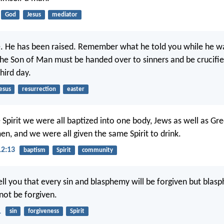
God
Jesus
mediator
e. He has been raised. Remember what he told you while he was
 the Son of Man must be handed over to sinners and be crucifie
hird day.
esus
resurrection
easter
 Spirit we were all baptized into one body, Jews as well as Gre
en, and we were all given the same Spirit to drink.
12:13
baptism
Spirit
community
tell you that every sin and blasphemy will be forgiven but blas
l not be forgiven.
1
sin
forgiveness
Spirit