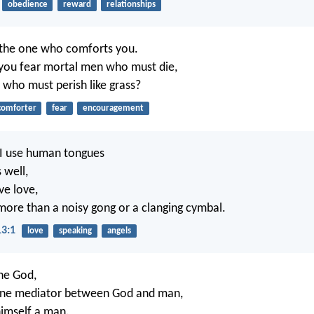
obedience
reward
relationships
m the one who comforts you.
you fear mortal men who must die,
who must perish like grass?
comforter
fear
encouragement
g I use human tongues
 well,
ve love,
more than a noisy gong or a clanging cymbal.
13:1
love
speaking
angels
one God,
 one mediator between God and man,
himself a man.