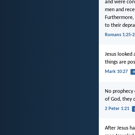
and were con
men and receiv
Furthermore, 
to their depra
Romans 1:25-2
Jesus looked a
things are pos
Mark 10:27
m
No prophecy 
of God, they d
2 Peter 1:21
After Jesus h