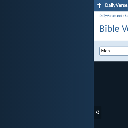
DailyVerse
DailyVerses.net
›
S
Bible 
«