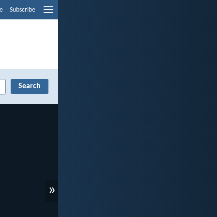
e
Subscribe
»