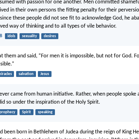
sumed with passion for one another. Men committed shameful
ed in their own persons the fitting penalty for their perversi
since these people did not see fit to acknowledge God, he 
ved way of thinking and to all types of vile behavior.
8
idols
sexuality
desires
t them and said, “For men it is impossible, but not for God. Fo
sible.”
iracles
salvation
Jesus
ever came from human initiative. Rather, when people spoke 
id so under the inspiration of the Holy Spirit.
prophecy
Spirit
speaking
ad been born in Bethlehem of Judea during the reign of King H