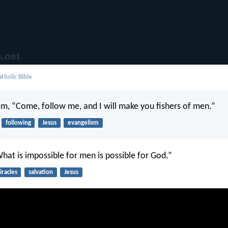
tholic Bible
em, “Come, follow me, and I will make you fishers of men.”
following
Jesus
evangelism
What is impossible for men is possible for God.”
racles
salvation
Jesus