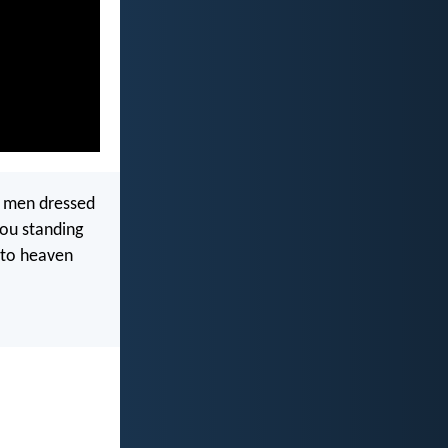
o men dressed
you standing
nto heaven