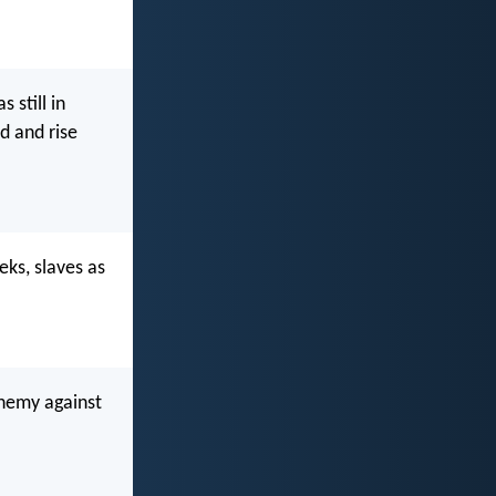
 still in
d and rise
eks, slaves as
phemy against