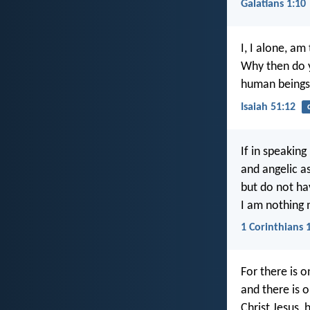
Galatians 1:10
I, I alone, a
Why then do 
human beings 
Isaiah 51:12
If in speakin
and angelic as
but do not ha
I am nothing 
1 Corinthians 
For there is 
and there is
Christ Jesus, 