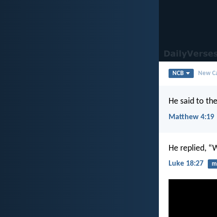
NCB
New Ca
He said to th
Matthew 4:19
He replied, “
Luke 18:27
mi