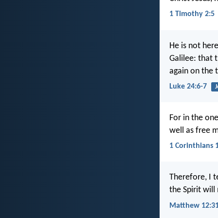
1 Timothy 2:5
He is not her
Galilee: that
again on the t
Luke 24:6-7
J
For in the one
well as free m
1 Corinthians 
Therefore, I 
the Spirit wil
Matthew 12:3