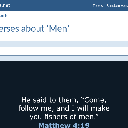
s.net
Topics
Random Vers
earch
Verses about 'Men'