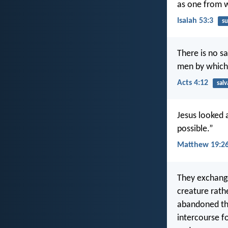
as one from 
Isaiah 53:3
su
There is no s
men by which
Acts 4:12
salv
Jesus looked a
possible.”
Matthew 19:2
They exchange
creature rath
abandoned th
intercourse f