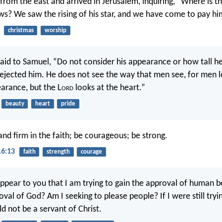
from the east and arrived in Jerusalem, inquiring, “Where is 
ews? We saw the rising of his star, and we have come to pay 
christmas
worship
aid to Samuel, “Do not consider his appearance or how tall he
ejected him. He does not see the way that men see, for men 
arance, but the L
ord
looks at the heart.”
beauty
heart
pride
and firm in the faith; be courageous; be strong.
16:13
faith
strength
courage
ppear to you that I am trying to gain the approval of human b
val of God? Am I seeking to please people? If I were still tryi
d not be a servant of Christ.