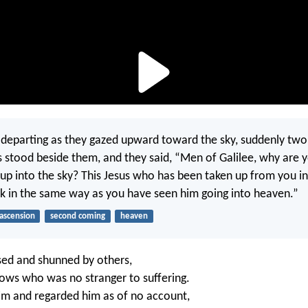
departing as they gazed upward toward the sky, suddenly tw
s stood beside them, and they said, “Men of Galilee, why are 
 up into the sky? This Jesus who has been taken up from you i
k in the same way as you have seen him going into heaven.”
ascension
second coming
heaven
ed and shunned by others,
ows who was no stranger to suffering.
m and regarded him as of no account,