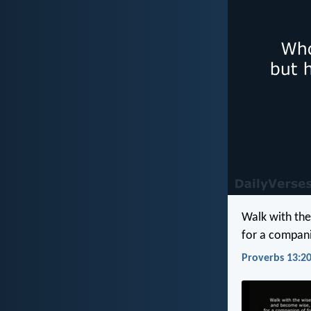
Walk with th
for a compani
Proverbs 13:20