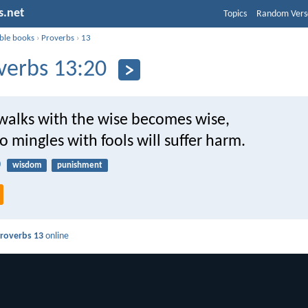
s.net
Topics
Random Vers
ible books
›
Proverbs
›
13
verbs 13:20
alks with the wise becomes wise,
 mingles with fools will suffer harm.
0
wisdom
punishment
roverbs 13
online