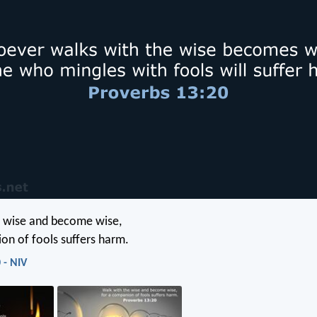
e wise and become wise,
on of fools suffers harm.
 - NIV