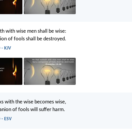
th with wise men shall be wise:
on of fools shall be destroyed.
 - KJV
s with the wise becomes wise,
nion of fools will suffer harm.
 - ESV