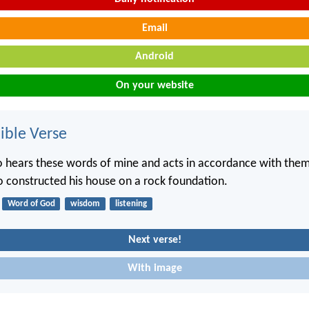
Email
Android
On your website
ble Verse
hears these words of mine and acts in accordance with them w
constructed his house on a rock foundation.
Word of God
wisdom
listening
Next verse!
With image