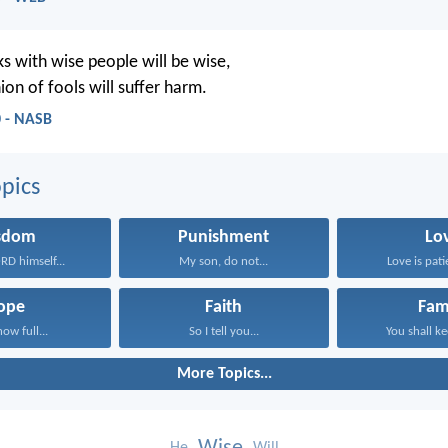
 with wise people will be wise,
on of fools will suffer harm.
0 - NASB
pics
sdom
Punishment
Lo
RD himself...
My son, do not...
Love is patie
ope
Faith
Fam
now full...
So I tell you...
You shall ke
More Topics...