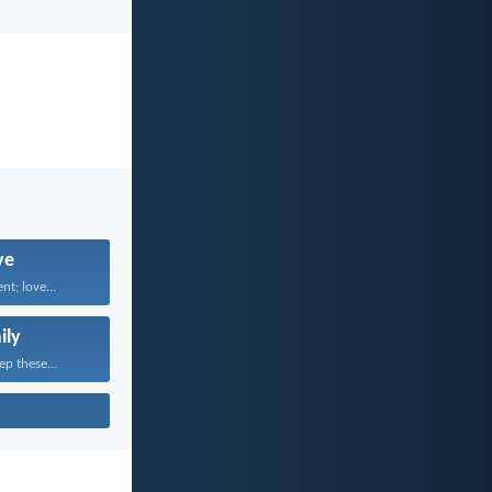
ve
nt; love...
ily
ep these...