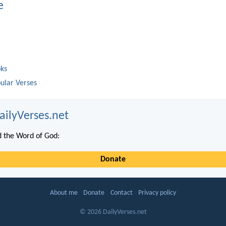
e
oks
ular Verses
ailyVerses.net
 the Word of God:
Donate
About me
Donate
Contact
Privacy policy
© 2026 DailyVerses.net