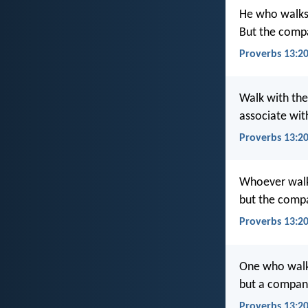
He who walks
But the compa
Proverbs 13:20
Walk with th
associate with
Proverbs 13:20
Whoever walk
but the compa
Proverbs 13:2
One who walk
but a compani
Proverbs 13:2