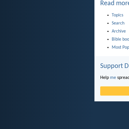
Read mor
Topics
Search
Archive
Bible bo
Most Pop
Support D
Help
me
spread