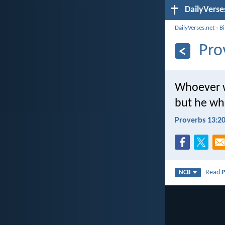
DailyVerse
DailyVerses.net
›
B
Pro
Whoever w
but he who
Proverbs 13:2
Read
P
NCB