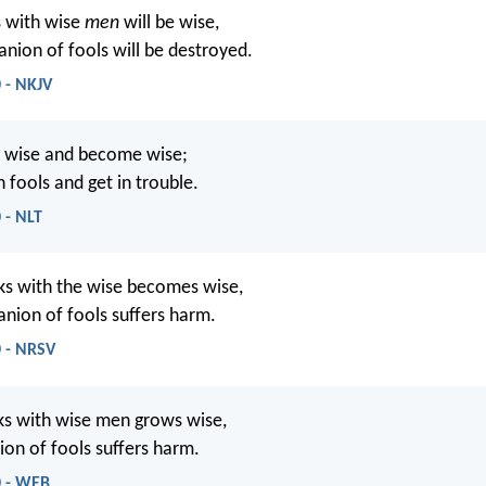
 with wise
men
will be wise,
nion of fools will be destroyed.
 - NKJV
e wise and become wise;
 fools and get in trouble.
 - NLT
s with the wise becomes wise,
nion of fools suffers harm.
0 - NRSV
s with wise men grows wise,
on of fools suffers harm.
0 - WEB