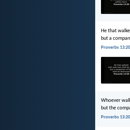
He that walke
but a compani
Proverbs 13:20
Whoever walk
but the compa
Proverbs 13:20