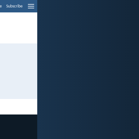
e
Subscribe