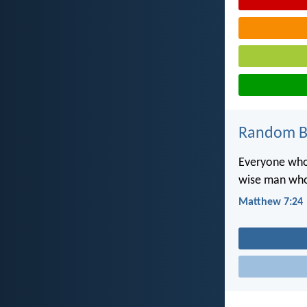
Random Bi
Everyone who 
wise man who 
Matthew 7:24