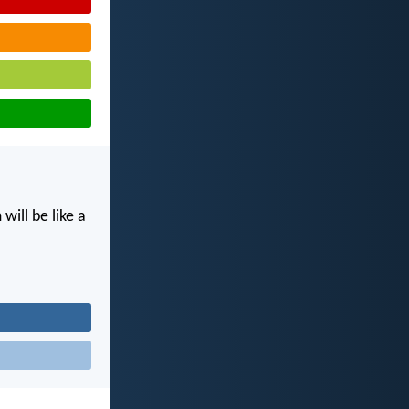
ill be like a