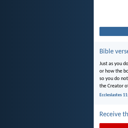
Bible vers
Just as you d
or how the b
so you do no
the Creator of
Ecclesiastes 11
Receive th