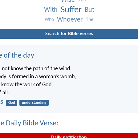
Wise
He
Will
Suffer
With
But
Whoever
Who
The
Search for Bible verses
e of the day
o not know the path of the wind
ody is formed in a woman’s womb,
t know the work of God,
 all.
:5
God
understanding
e Daily Bible Verse:
Daily notification