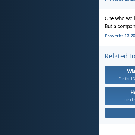
One who walks
But a compani
Proverbs 13:2
Related to
Wi
For the LO
H
For I k