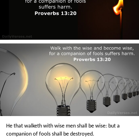
He that walketh with wise men shall be wise:
but a
companion of fools shall be destroyed.