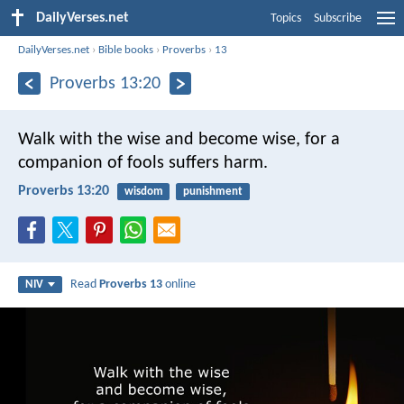
DailyVerses.net
Topics
Subscribe
DailyVerses.net
›
Bible books
›
Proverbs
›
13
Proverbs 13:20
Walk with the wise and become wise,
for a
companion of fools suffers harm.
Proverbs 13:20
wisdom
punishment
Read
Proverbs 13
online
NIV