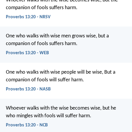
Whoever walks with the wise becomes wise,
but the
companion of fools suffers harm.
Proverbs 13:20 - NRSV
One who walks with wise men grows wise,
but a
companion of fools suffers harm.
Proverbs 13:20 - WEB
One who walks with wise people will be wise,
But a
companion of fools will suffer harm.
Proverbs 13:20 - NASB
Whoever walks with the wise becomes wise,
but he
who mingles with fools will suffer harm.
Proverbs 13:20 - NCB