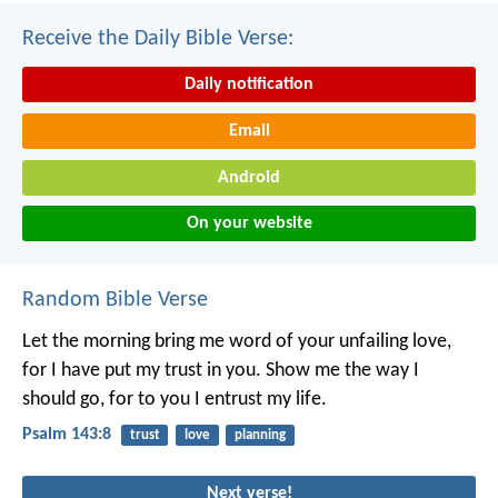
Receive the Daily Bible Verse:
Daily notification
Email
Android
On your website
Random Bible Verse
Let the morning bring me word of your unfailing love,
for I have put my trust in you.
Show me the way I
should go,
for to you I entrust my life.
Psalm 143:8
trust
love
planning
Next verse!