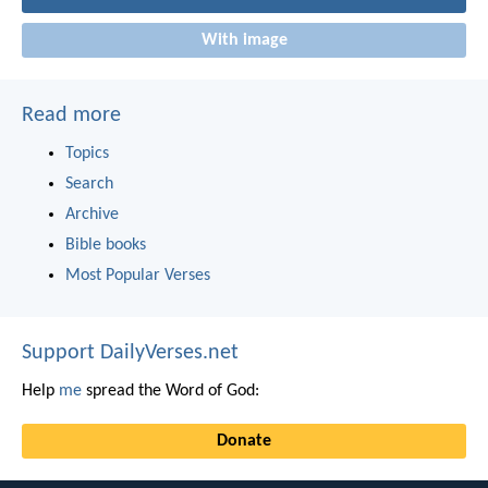
With image
Read more
Topics
Search
Archive
Bible books
Most Popular Verses
Support DailyVerses.net
Help
me
spread the Word of God:
Donate