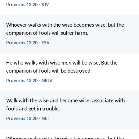
Proverbs 13:20 - KJV
Whoever walks with the wise becomes wise,
but the
companion of fools will suffer harm.
Proverbs 13:20 - ESV
He who walks with wise
men
will be wise,
But the
companion of fools will be destroyed.
Proverbs 13:20 - NKJV
Walk with the wise and become wise;
associate with
fools and get in trouble.
Proverbs 13:20 - NLT