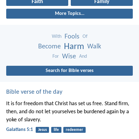
Faith
Family
More Topics...
Fools
With
Of
Harm
Become
Walk
Wise
For
And
Search for Bible verses
Bible verse of the day
It is for freedom that Christ has set us free. Stand firm,
then, and do not let yourselves be burdened again by a
yoke of slavery.
Galatians 5:1
Jesus
life
redeemer