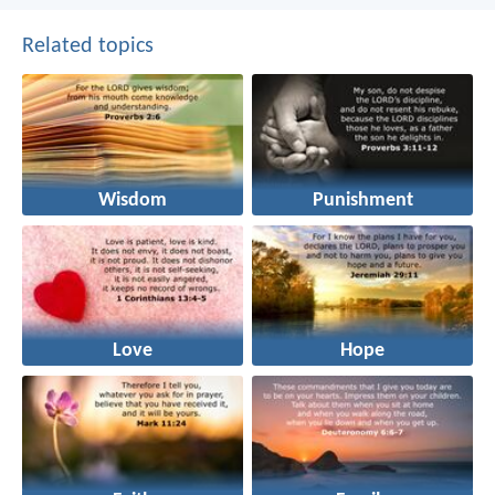
Related topics
Wisdom
Punishment
Love
Hope