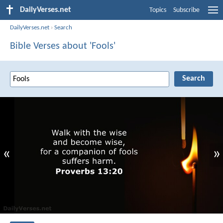
DailyVerses.net
Topics
Subscribe
DailyVerses.net
›
Search
Bible Verses about 'Fools'
«
»