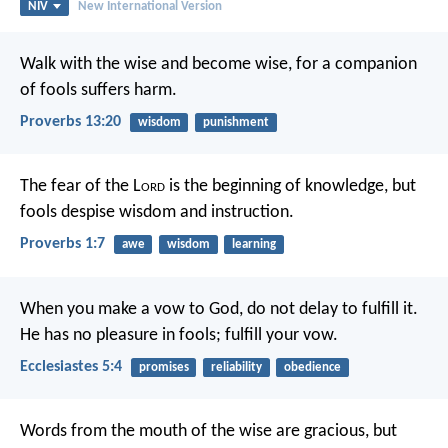
NIV
New International Version
Walk with the wise and become wise,
for a companion
of fools suffers harm.
Proverbs 13:20
wisdom
punishment
The fear of the L
ord
is the beginning of knowledge,
but
fools despise wisdom and instruction.
Proverbs 1:7
awe
wisdom
learning
When you make a vow to God, do not delay to fulfill it.
He has no pleasure in fools; fulfill your vow.
Ecclesiastes 5:4
promises
reliability
obedience
Words from the mouth of the wise are gracious,
but