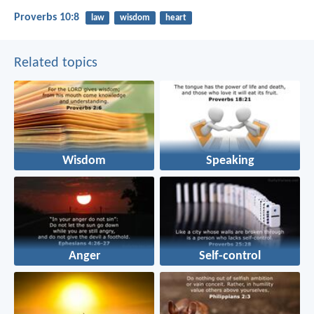
Proverbs 10:8
law
wisdom
heart
Related topics
Wisdom
Speaking
Anger
Self-control