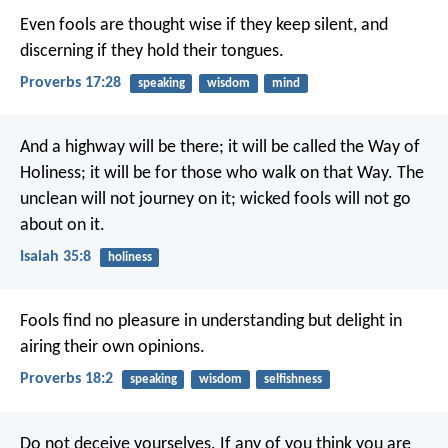
Even fools are thought wise if they keep silent,
and
discerning if they hold their tongues.
Proverbs 17:28
speaking
wisdom
mind
And a highway will be there;
it will be called the Way of
Holiness;
it will be for those who walk on that Way.
The
unclean will not journey on it;
wicked fools will not go
about on it.
Isaiah 35:8
holiness
Fools find no pleasure in understanding
but delight in
airing their own opinions.
Proverbs 18:2
speaking
wisdom
selfishness
Do not deceive yourselves. If any of you think you are