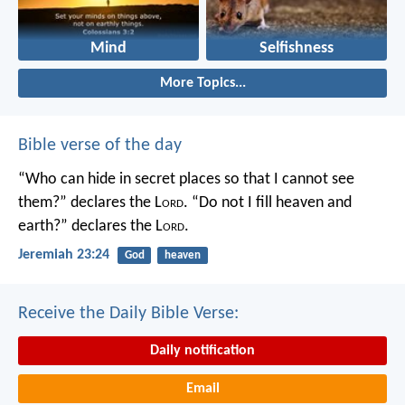
Mind
Selfishness
More Topics...
Bible verse of the day
“Who can hide in secret places so that I cannot see
them?” declares the L
ord
.
“Do not I fill heaven and
earth?” declares the L
ord
.
Jeremiah 23:24
God
heaven
Receive the Daily Bible Verse:
Daily notification
Email