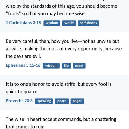
wise by the standards of this age, you should become
“fools” so that you may become wise.
1 Corinthians 3:18
wisdom
world
selfishness
Be very careful, then, how you live—not as unwise but
as wise, making the most of every opportunity, because
the days are evil.
Ephesians 5:15-16
wisdom
life
mind
It is to one’s honor to avoid strife,
but every fool is
quick to quarrel.
Proverbs 20:3
speaking
peace
anger
The wise in heart accept commands,
but a chattering
fool comes to ruin.