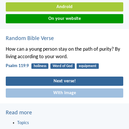
Android
On your website
Random Bible Verse
How can a young person stay on the path of purity?
By
living according to your word.
Psalm 119:9
holiness
Word of God
equipment
Next verse!
With image
Read more
Topics