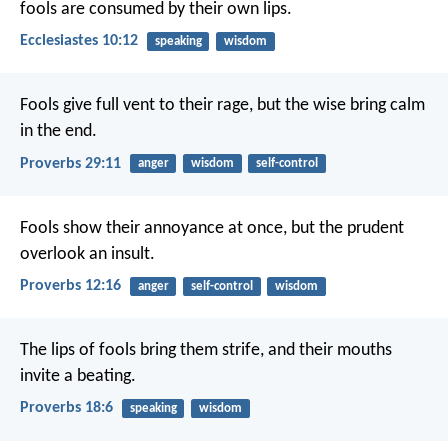
fools are consumed by their own lips.
Ecclesiastes 10:12
speaking
wisdom
Fools give full vent to their rage,
but the wise bring calm
in the end.
Proverbs 29:11
anger
wisdom
self-control
Fools show their annoyance at once,
but the prudent
overlook an insult.
Proverbs 12:16
anger
self-control
wisdom
The lips of fools bring them strife,
and their mouths
invite a beating.
Proverbs 18:6
speaking
wisdom