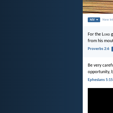
NIV
New Int
For the L
ord
g
from his mou
Proverbs 2:6
Be very caref
opportunity, 
Ephesians 5:15