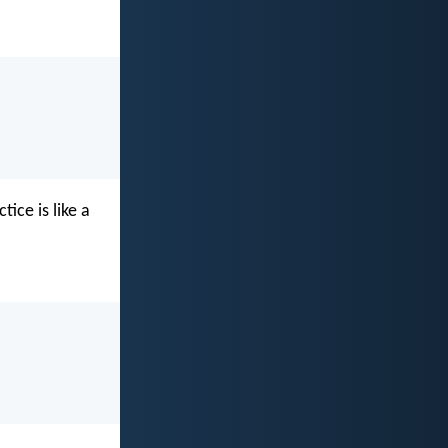
ice is like a