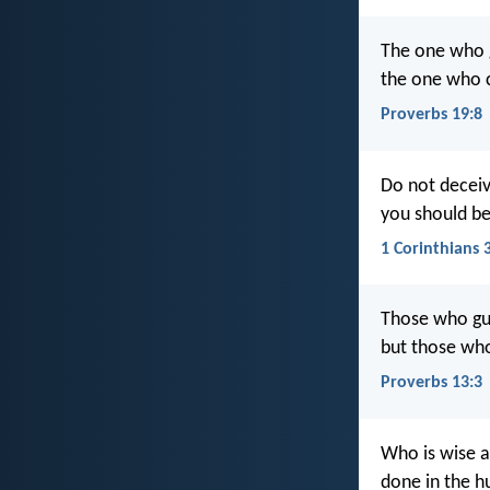
The one who g
the one who c
Proverbs 19:8
Do not deceiv
you should b
1 Corinthians 
Those who guar
but those who
Proverbs 13:3
Who is wise a
done in the h