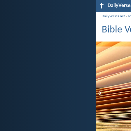
DailyVerse
DailyVerses.net
›
T
Bible 
«