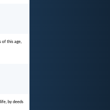
 of this age,
ife, by deeds