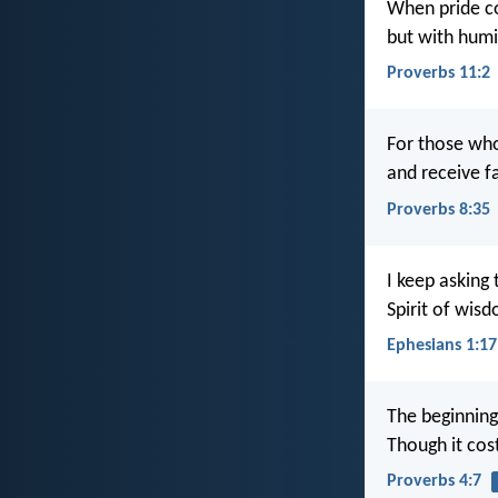
When pride c
but with hum
Proverbs 11:2
For those who
and receive f
Proverbs 8:35
I keep asking 
Spirit of wis
Ephesians 1:17
The beginning
Though it cos
Proverbs 4:7