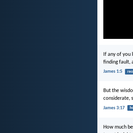
If any of you
finding fault, 
James 1:5
rec
But the wisdo
considerate, s
James 3:17
h
How much bet