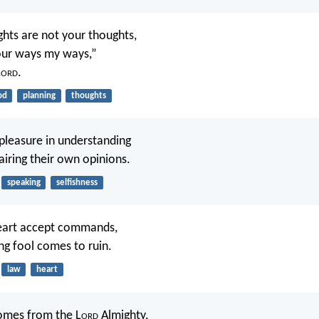
hts are not your thoughts,
our ways my ways,”
L
ord
.
od
planning
thoughts
 pleasure in understanding
 airing their own opinions.
speaking
selfishness
heart accept commands,
ng fool comes to ruin.
law
heart
comes from the L
ord
Almighty,