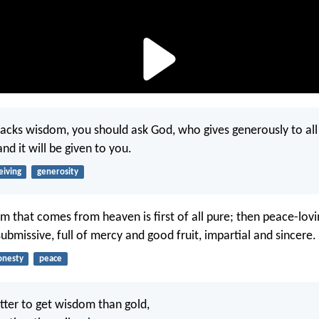
 lacks wisdom, you should ask God, who gives generously to al
and it will be given to you.
eiving
generosity
m that comes from heaven is first of all pure; then peace-lovi
ubmissive, full of mercy and good fruit, impartial and sincere.
onesty
peace
ter to get wisdom than gold,