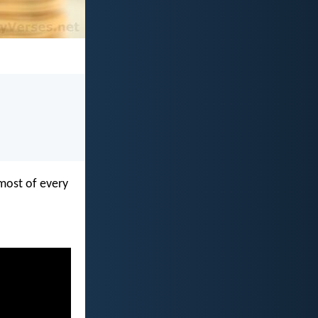
most of every