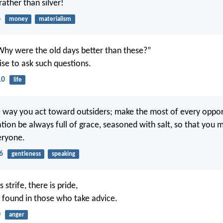
 rather than silver!
6
money
materialism
Why were the old days better than these?”
wise to ask such questions.
10
life
e way you act toward outsiders; make the most of every oppor
tion be always full of grace, seasoned with salt, so that yo
eryone.
6
gentleness
speaking
 strife, there is pride,
 found in those who take advice.
0
anger