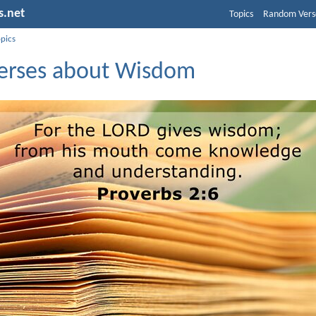
s.net
Topics
Random Vers
opics
Verses about Wisdom