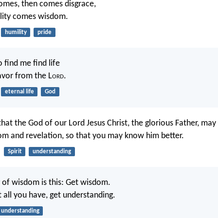
omes, then comes disgrace,
ility comes wisdom.
humility
pride
 find me find life
avor from the L
ord
.
eternal life
God
that the God of our Lord Jesus Christ, the glorious Father, may
dom and revelation, so that you may know him better.
Spirit
understanding
 of wisdom is this: Get wisdom.
t all you have, get understanding.
understanding