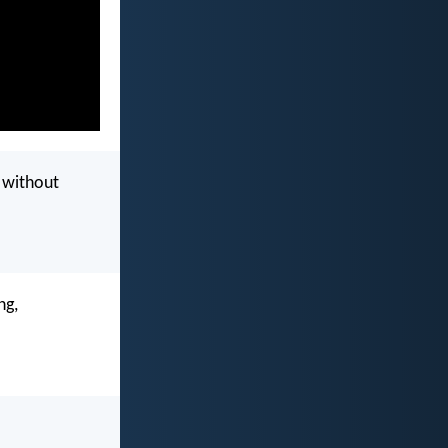
l without
ng,