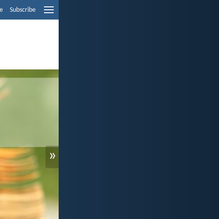
e
Subscribe
»