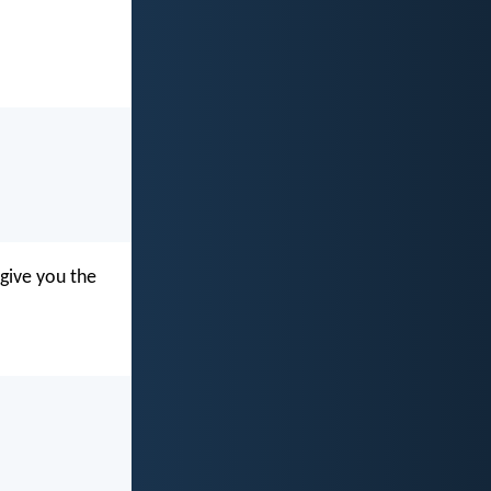
 give you the