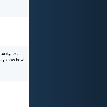
tunity. Let
u may know how