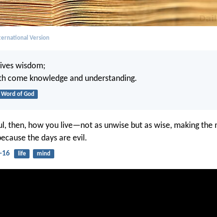
ernational Version
ives wisdom;
th come knowledge and understanding.
Word of God
ul, then, how you live—not as unwise but as wise, making the 
because the days are evil.
-16
life
mind