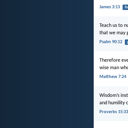
James 3:13
hu
Teach us to n
that we may g
Psalm 90:12
Therefore eve
wise man who 
Matthew 7:24
Wisdom’s instr
and humility 
Proverbs 15:3