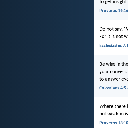
to get insight
Proverbs 16:1
Do not say, “
For it is not 
Ecclesiastes 7:
Be wise in th
your conversa
to answer ev
Colossians 4:5-
Where there is
but wisdom is
Proverbs 13:1