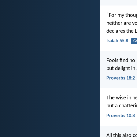
“For my thoug
neither are y
declares the 
Isaiah 55:8
G
Fools find no
but delight in
Proverbs 18:2
The wise in 
but a chatteri
Proverbs 10:8
All this also 