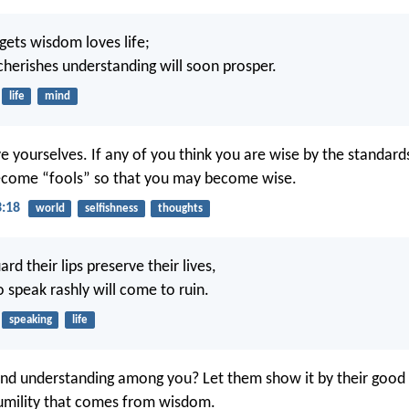
ets wisdom loves life;
herishes understanding will soon prosper.
life
mind
e yourselves. If any of you think you are wise by the standards
ecome “fools” so that you may become wise.
3:18
world
selfishness
thoughts
d their lips preserve their lives,
 speak rashly will come to ruin.
speaking
life
nd understanding among you? Let them show it by their good l
umility that comes from wisdom.