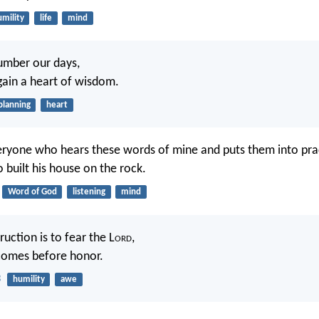
mility
life
mind
umber our days,
ain a heart of wisdom.
planning
heart
ryone who hears these words of mine and puts them into pract
built his house on the rock.
Word of God
listening
mind
uction is to fear the L
ord
,
comes before honor.
3
humility
awe