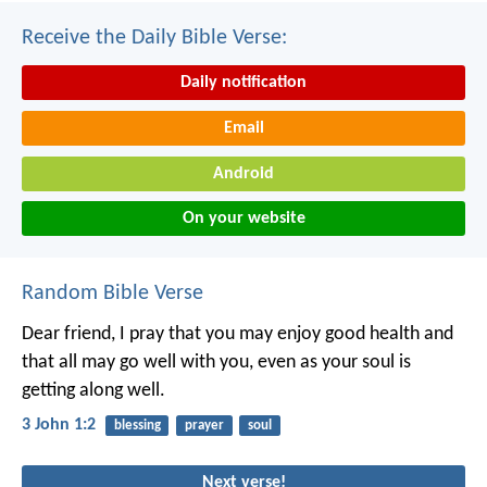
Receive the Daily Bible Verse:
Daily notification
Email
Android
On your website
Random Bible Verse
Dear friend, I pray that you may enjoy good health and
that all may go well with you, even as your soul is
getting along well.
3 John 1:2
blessing
prayer
soul
Next verse!