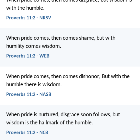
When pride comes, then comes disgrace;
but wisdom is
with the humble.
Proverbs 11:2 - NRSV
When pride comes, then comes shame,
but with
humility comes wisdom.
Proverbs 11:2 - WEB
When pride comes, then comes dishonor;
But with the
humble there is wisdom.
Proverbs 11:2 - NASB
When pride is nurtured, disgrace soon follows,
but
wisdom is the hallmark of the humble.
Proverbs 11:2 - NCB