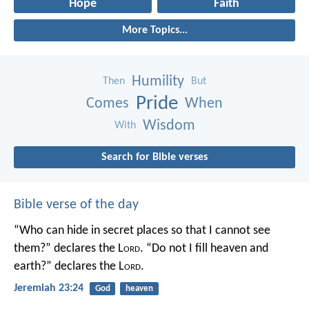
Hope
Faith
More Topics...
Humility
Then
But
Pride
Comes
When
Wisdom
With
Search for Bible verses
Bible verse of the day
“Who can hide in secret places so that I cannot see
them?” declares the L
ord
.
“Do not I fill heaven and
earth?” declares the L
ord
.
Jeremiah 23:24
God
heaven