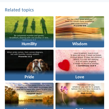
Related topics
Humility
Wisdom
Pride
Love