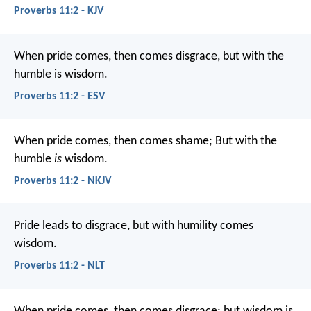
Proverbs 11:2 - KJV
When pride comes, then comes disgrace,
but with the
humble is wisdom.
Proverbs 11:2 - ESV
When pride comes, then comes shame;
But with the
humble
is
wisdom.
Proverbs 11:2 - NKJV
Pride leads to disgrace,
but with humility comes
wisdom.
Proverbs 11:2 - NLT