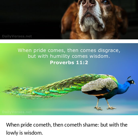
When pride cometh, then cometh shame:
but with the
lowly is wisdom.