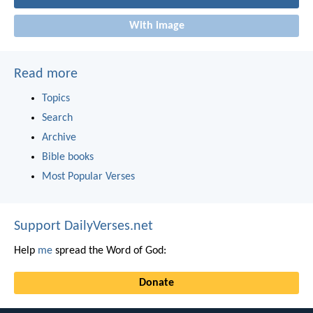
With image
Read more
Topics
Search
Archive
Bible books
Most Popular Verses
Support DailyVerses.net
Help
me
spread the Word of God:
Donate