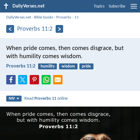
DailyVerses.net
Topics
Subscribe
DailyVerses.net
›
Bible books
›
Proverbs
›
11
Proverbs 11:2
When pride comes, then comes disgrace,
but
with humility comes wisdom.
Proverbs 11:2
humility
wisdom
pride
Read
Proverbs 11
online
NIV