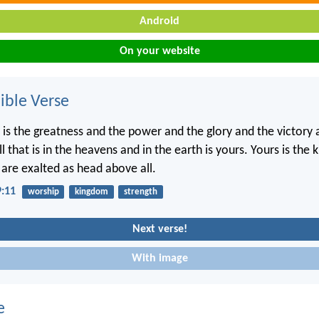
Android
On your website
ble Verse
, is the greatness and the power and the glory and the victory 
ll that is in the heavens and in the earth is yours. Yours is the
 are exalted as head above all.
9:11
worship
kingdom
strength
Next verse!
With image
e