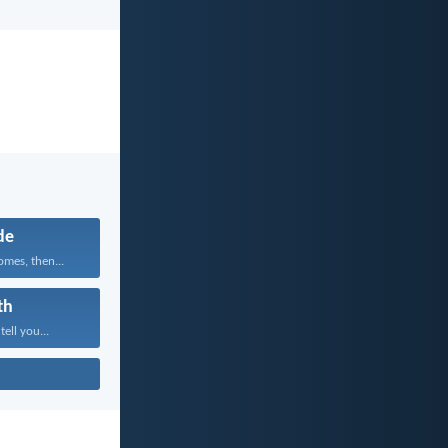
de
mes, then...
th
tell you...