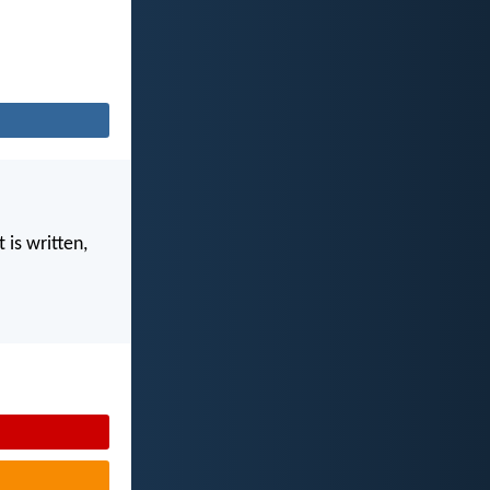
 is written,