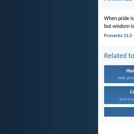
When pride is
but wisdom is
Proverbs 11:2 
Related to
Hum
With all h
L
Love is p