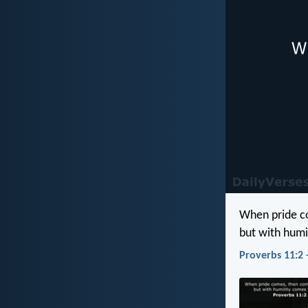
When pride c
but with hum
Proverbs 11:2 