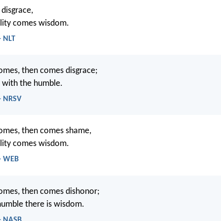
 disgrace,
ility comes wisdom.
- NLT
omes, then comes disgrace;
 with the humble.
 - NRSV
omes, then comes shame,
ility comes wisdom.
 - WEB
omes, then comes dishonor;
humble there is wisdom.
 - NASB