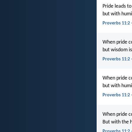
Pride leads to
but with hum
Proverbs 11:2 
When pride c
but wisdom is
Proverbs 11:2
When pride c
but with hum
Proverbs 11:2
When pride c
But with the 
Proverbs 11:2