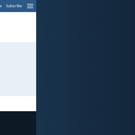
e
Subscribe