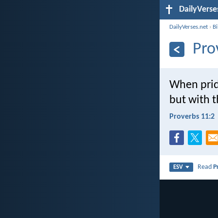
DailyVerse
DailyVerses.net
›
B
Pro
When prid
but with 
Proverbs 11:2
Read
P
ESV