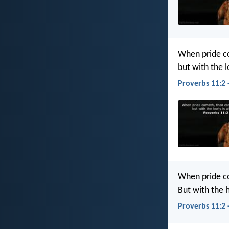
When pride c
but with the 
Proverbs 11:2 
When pride c
But with the
Proverbs 11:2 