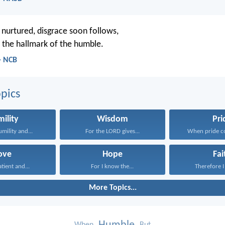
 nurtured, disgrace soon follows,
 the hallmark of the humble.
- NCB
pics
ility
Wisdom
Pri
umility and...
For the LORD gives...
When pride co
ove
Hope
Fai
atient and...
For I know the...
Therefore I 
More Topics...