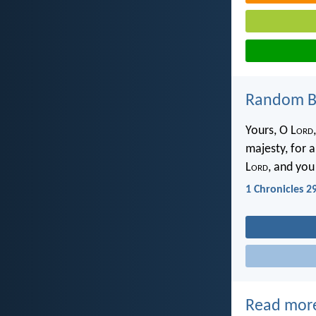
Random Bi
Yours, O L
ord
majesty, for a
L
ord
, and you
1 Chronicles 2
Read mor