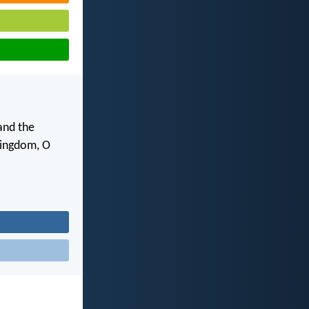
and the
 kingdom, O