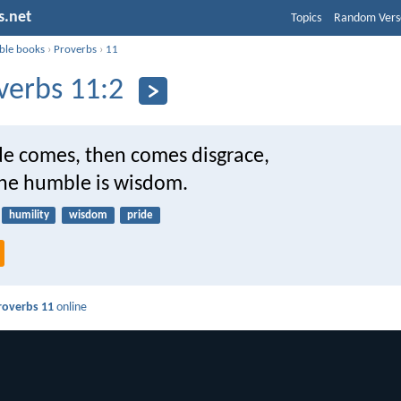
s.net
Topics
Random Vers
ible books
›
Proverbs
›
11
verbs 11:2
e comes, then comes disgrace,
the humble is wisdom.
humility
wisdom
pride
roverbs 11
online