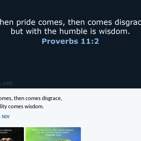
omes, then comes disgrace,
ility comes wisdom.
- NIV