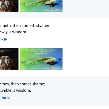
ometh, then cometh shame:
lowly is wisdom.
- KJV
omes, then comes shame;
 humble
is
wisdom.
- NKJV