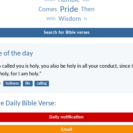
Humble
When
But
Pride
Comes
Then
Wisdom
With
Is
Search for Bible verses
e of the day
called you is holy, you also be holy in all your conduct, since it
holy, for I am holy.”
6
holiness
life
calling
e Daily Bible Verse:
Daily notification
Email