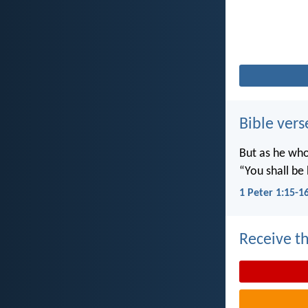
Bible vers
But as he who 
“You shall be 
1 Peter 1:15-1
Receive th