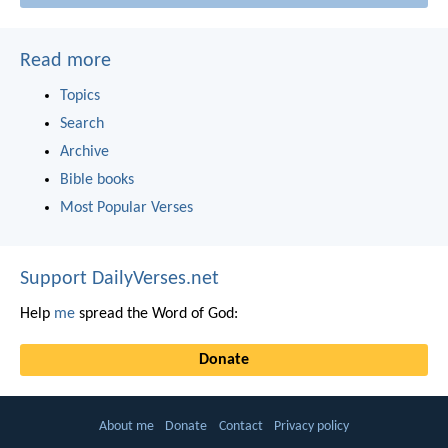
Read more
Topics
Search
Archive
Bible books
Most Popular Verses
Support DailyVerses.net
Help
me
spread the Word of God:
Donate
About me
Donate
Contact
Privacy policy