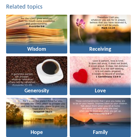
Related topics
Wisdom
Receiving
Generosity
Love
Hope
Family