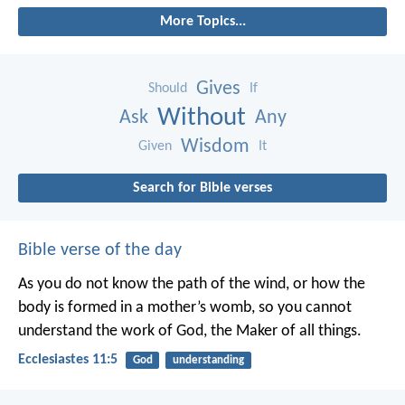
More Topics...
Gives
Should
If
Without
Ask
Any
Wisdom
Given
It
Search for Bible verses
Bible verse of the day
As you do not know the path of the wind,
or how the
body is formed in a mother’s womb,
so you cannot
understand the work of God,
the Maker of all things.
Ecclesiastes 11:5
God
understanding