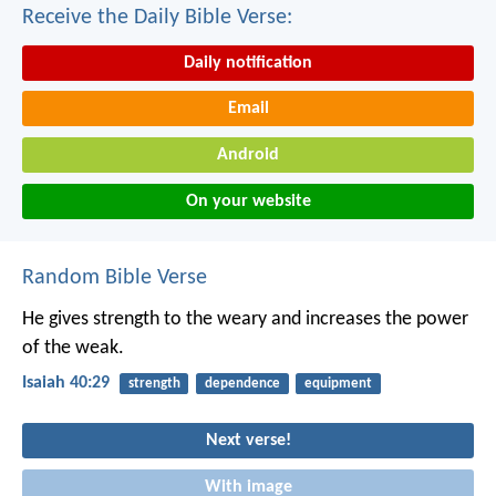
Receive the Daily Bible Verse:
Daily notification
Email
Android
On your website
Random Bible Verse
He gives strength to the weary
and increases the power
of the weak.
Isaiah 40:29
strength
dependence
equipment
Next verse!
With image