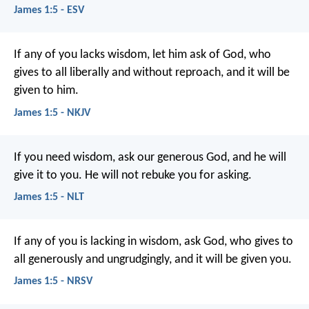
James 1:5 - ESV
If any of you lacks wisdom, let him ask of God, who
gives to all liberally and without reproach, and it will be
given to him.
James 1:5 - NKJV
If you need wisdom, ask our generous God, and he will
give it to you. He will not rebuke you for asking.
James 1:5 - NLT
If any of you is lacking in wisdom, ask God, who gives to
all generously and ungrudgingly, and it will be given you.
James 1:5 - NRSV