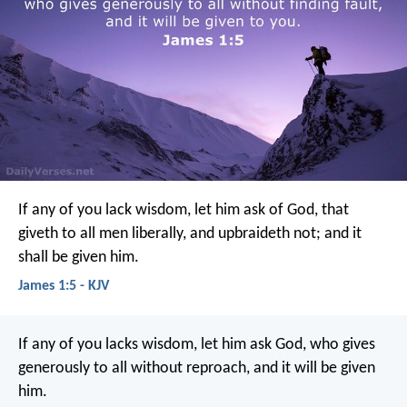
If any of you lack wisdom, let him ask of God, that
giveth to all men liberally, and upbraideth not; and it
shall be given him.
James 1:5 - KJV
If any of you lacks wisdom, let him ask God, who gives
generously to all without reproach, and it will be given
him.