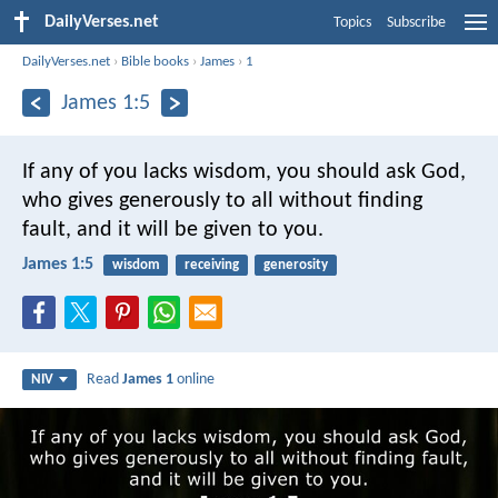
DailyVerses.net
Topics
Subscribe
DailyVerses.net
›
Bible books
›
James
›
1
James 1:5
If any of you lacks wisdom, you should ask God,
who gives generously to all without finding
fault, and it will be given to you.
James 1:5
wisdom
receiving
generosity
Read
James 1
online
NIV