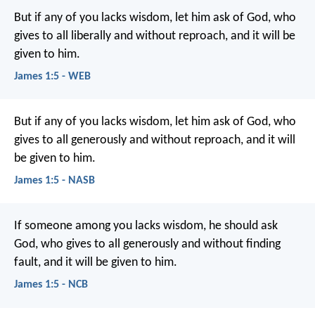
But if any of you lacks wisdom, let him ask of God, who
gives to all liberally and without reproach, and it will be
given to him.
James 1:5 - WEB
But if any of you lacks wisdom, let him ask of God, who
gives to all generously and without reproach, and it will
be given to him.
James 1:5 - NASB
If someone among you lacks wisdom, he should ask
God, who gives to all generously and without finding
fault, and it will be given to him.
James 1:5 - NCB